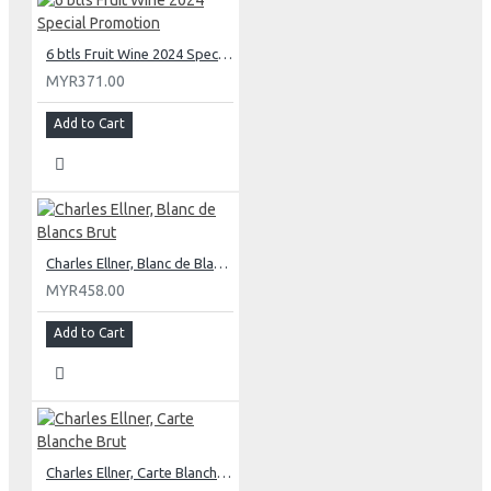
6 btls Fruit Wine 2024 Special Promotion
MYR371.00
Add to Cart
Charles Ellner, Blanc de Blancs Brut
MYR458.00
Add to Cart
Charles Ellner, Carte Blanche Brut