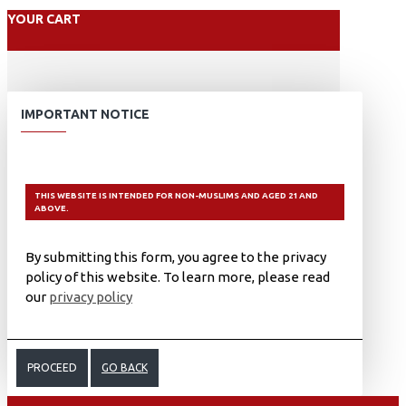
YOUR CART
IMPORTANT NOTICE
THIS WEBSITE IS INTENDED FOR NON-MUSLIMS AND AGED 21 AND
ABOVE.
By submitting this form, you agree to the privacy
policy of this website. To learn more, please read
our
privacy policy
PROCEED
GO BACK