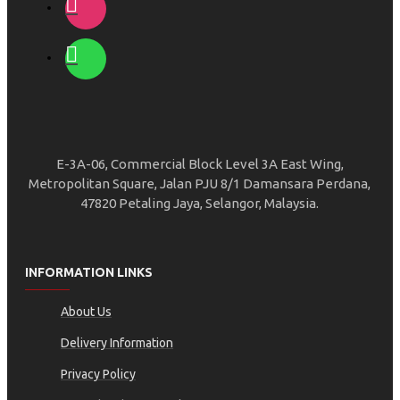
E-3A-06, Commercial Block Level 3A East Wing,
Metropolitan Square, Jalan PJU 8/1 Damansara Perdana,
47820 Petaling Jaya, Selangor, Malaysia.
INFORMATION LINKS
About Us
Delivery Information
Privacy Policy