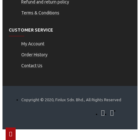
Refund and return policy
Terms & Conditions
CUSTOMER SERVICE
My Account
Order History
Contact Us
Copyright © 2020, Finlux Sdn. Bhd., All Rights Reserved