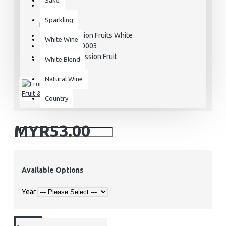
STOCK:
Sparkling
In Stock
Passion Fruits White
MODEL:
White Wine
MCE000003
SKU:
Passion Fruit
VARIETAL:
White Blend
Natural Wine
Fruit & Wine
Country
MYR53.00
Available Options
Year