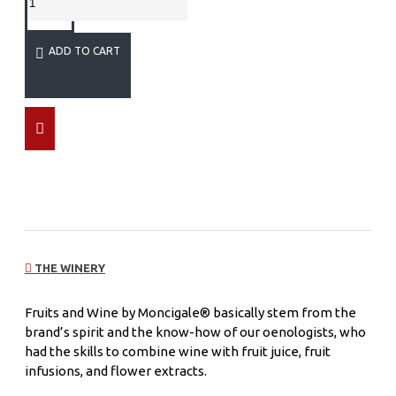
ADD TO CART
THE WINERY
Fruits and Wine by Moncigale® basically stem from the
brand’s spirit and the know-how of our oenologists, who
had the skills to combine wine with fruit juice, fruit
infusions, and flower extracts.