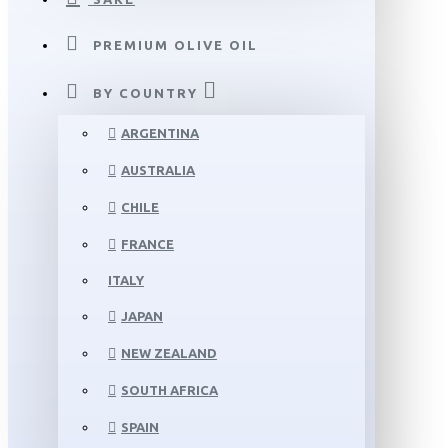
PREMIUM OLIVE OIL
BY COUNTRY
ARGENTINA
AUSTRALIA
CHILE
FRANCE
ITALY
JAPAN
NEW ZEALAND
SOUTH AFRICA
SPAIN