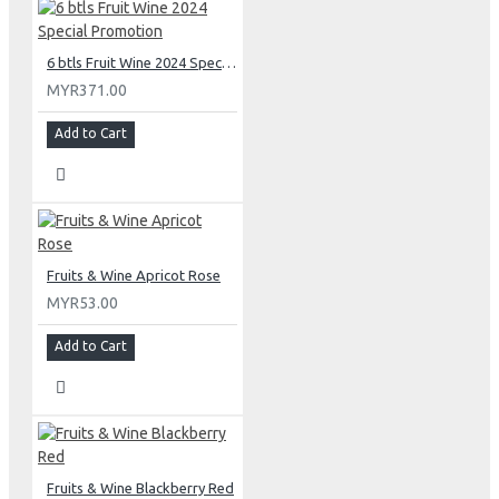
6 btls Fruit Wine 2024 Special Promotion
MYR371.00
Add to Cart
Fruits & Wine Apricot Rose
MYR53.00
Add to Cart
Fruits & Wine Blackberry Red