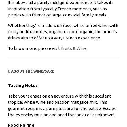
It is above all a purely indulgent experience. It takes its
inspiration from typically French moments, such as
picnics with friends or large, convivial family meals.
Whether they’re made with rosé, white or red wine, with
fruity or floral notes, organic or non-organic, the brand’s
drinks aim to offer up a very French experience.
To know more, please visit
Fruits & Wine
ABOUT THE WINE/SAKE
Tasting Notes
Take your senses on an adventure with this succulent
tropical white wine and passion fruit juice mix. This
gourmet recipe is a pure pleasure for the palate. Escape
the everyday routine and head for the exotic unknown!
Food Pairing