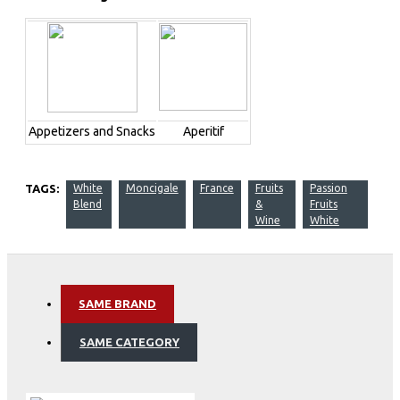
Appetizers and Snacks
Aperitif
TAGS:
White
Moncigale
France
Fruits
Passion
Blend
&
Fruits
Wine
White
SAME BRAND
SAME CATEGORY