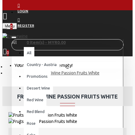
LOGIN
Menu
REGISTER
0
All
0 item(s) - MYR0.00
0
All
Country - Austria
Your shopping cart is empty!
Fruits & Wine Passion Fruits White
Promotions
Dessert Wine
FRUITS & WINE PASSION FRUITS WHITE
Red Wine
Red Blend
Rose
Sake