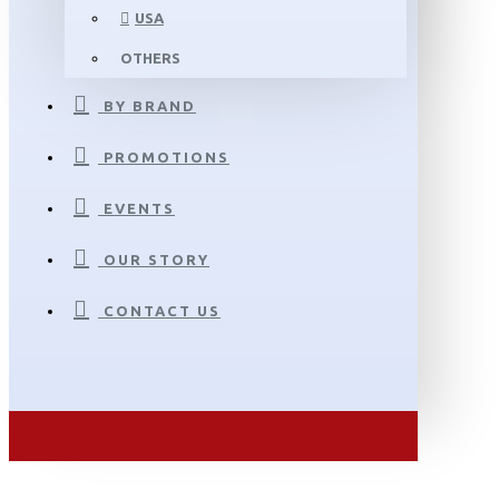
USA
OTHERS
BY BRAND
PROMOTIONS
EVENTS
OUR STORY
CONTACT US