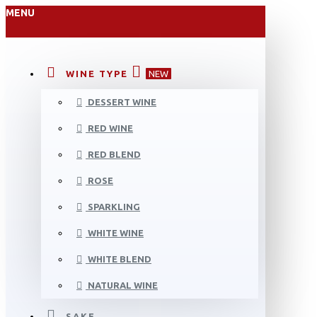
MENU
WINE TYPE
NEW
DESSERT WINE
RED WINE
RED BLEND
ROSE
SPARKLING
WHITE WINE
WHITE BLEND
NATURAL WINE
SAKE