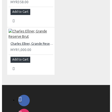
MYR358.00
Add to Cart
Charles Ellner, Grande Reserve Brut
MYR1,000.00
Add to Cart