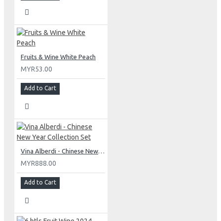
Fruits & Wine White Peach
MYR53.00
Add to Cart
Vina Alberdi - Chinese New Year Collection Set
MYR888.00
Add to Cart