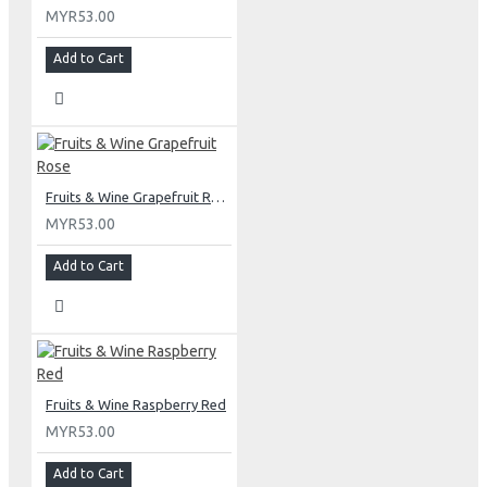
MYR53.00
Add to Cart
Fruits & Wine Grapefruit Rose
MYR53.00
Add to Cart
Fruits & Wine Raspberry Red
MYR53.00
Add to Cart