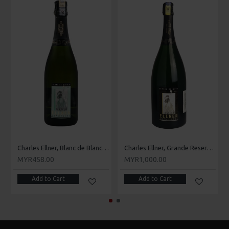
Charles Ellner, Blanc de Blancs Brut
Charles Ellner, Grande Reserve Brut
MYR458.00
MYR1,000.00
Add to Cart
Add to Cart