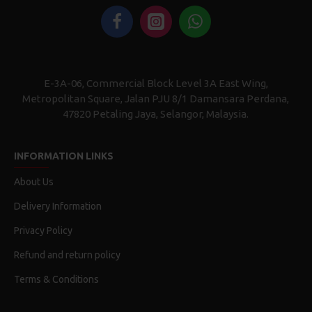
E-3A-06, Commercial Block Level 3A East Wing,
Metropolitan Square, Jalan PJU 8/1 Damansara Perdana,
47820 Petaling Jaya, Selangor, Malaysia.
INFORMATION LINKS
About Us
Delivery Information
Privacy Policy
Refund and return policy
Terms & Conditions