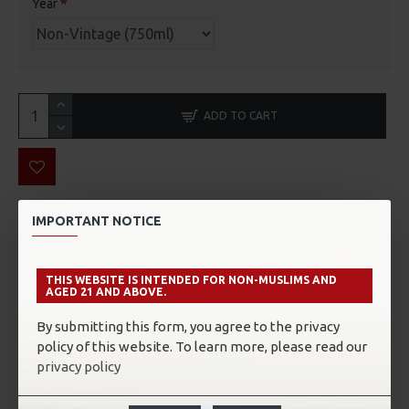
Year
ADD TO CART
IMPORTANT NOTICE
THE WINERY
In Epernay, the Champagne capital, The HOUSE of
THIS WEBSITE IS INTENDED FOR NON-MUSLIMS AND
CHARLES ELLNER is especially proud to have been able to
AGED 21 AND ABOVE.
preserve its independence to its passion for the vineyards
and for the vinification of cuvees of a great personality in
By submitting this form, you agree to the privacy
perfect harmony with nature.
policy of this website. To learn more, please read our
privacy policy
Their vineyard of 50 hectares is spread over 15 of the BEST
champagne terroir. The precious gift of Nature, associated