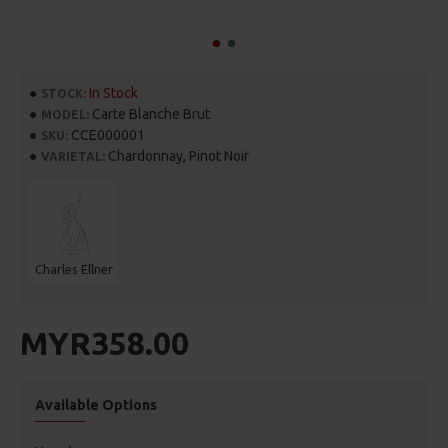
In Stock
STOCK:
Carte Blanche Brut
MODEL:
CCE000001
SKU:
Chardonnay, Pinot Noir
VARIETAL:
Charles Ellner
MYR358.00
Available Options