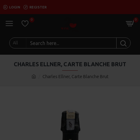
LOGIN
REGISTER
0
0
All
CHARLES ELLNER, CARTE BLANCHE BRUT
Charles Ellner, Carte Blanche Brut