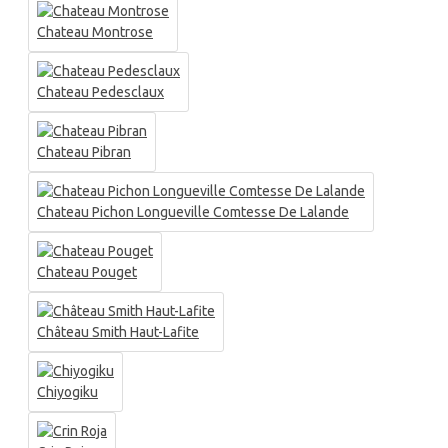
Chateau Montrose
Chateau Pedesclaux
Chateau Pibran
Chateau Pichon Longueville Comtesse De Lalande
Chateau Pouget
Château Smith Haut-Lafite
Chiyogiku