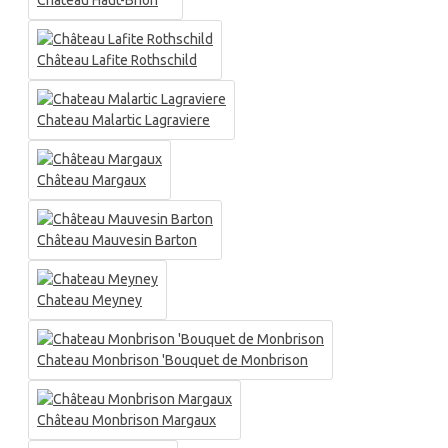
Château Haut-Brion
Château Lafite Rothschild
Chateau Malartic Lagraviere
Château Margaux
Château Mauvesin Barton
Chateau Meyney
Chateau Monbrison 'Bouquet de Monbrison
Château Monbrison Margaux