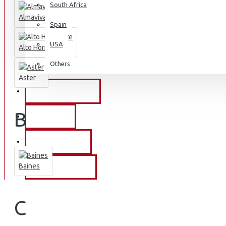
South Africa
Almaviva
Spain
USA
Alto Horizonte
Others
Aster
PROMOTIONS
B
EVENTS
OUR STORY
Baines
CONTACT US
C