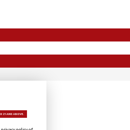
D 21 AND ABOVE.
privacy policy of