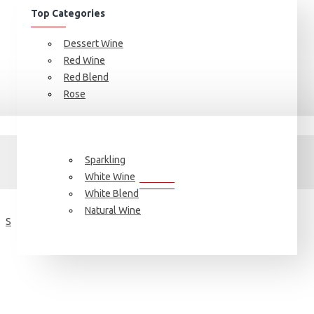
Top Categories
Dessert Wine
Red Wine
Red Blend
Rose
Brand
FIND YOUR FAVORITE BRAND
Sparkling
White Wine
White Blend
Natural Wine
S
T
V