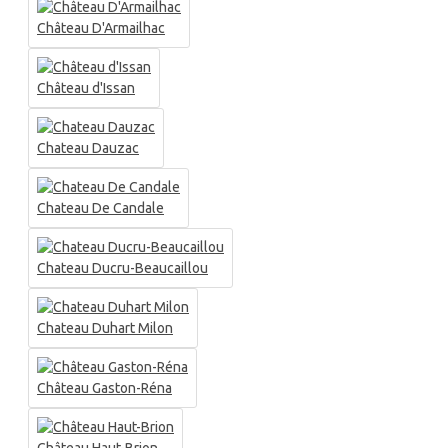
Château D'Armailhac
Château d'Issan
Chateau Dauzac
Chateau De Candale
Chateau Ducru-Beaucaillou
Chateau Duhart Milon
Château Gaston-Réna