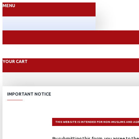
MENU
YOUR CART
IMPORTANT NOTICE
THIS WEBSITE IS INTENDED FOR NON-MUSLIMS AND AGE
By submitting this form, you agree to the 