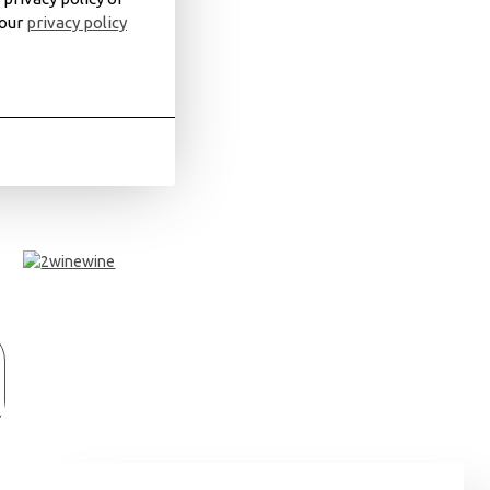
 our
privacy policy