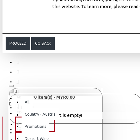
this website. To learn more, please read
PROCEED
GO BACK
All
0 item(s) - MYR0.00
ABOUT US
All
MENU
CONTACT
Country - Austria
Your shopping cart is empty!
WINE TYPE
Promotions
LOGIN
LOGIN
Dessert Wine
SAKE