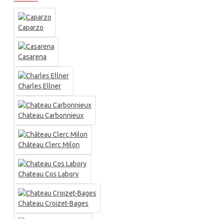
Caparzo
Casarena
Charles Ellner
Chateau Carbonnieux
Château Clerc Milon
Chateau Cos Labory
Chateau Croizet-Bages