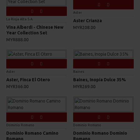
Aster
La Rioja Alta S.A.
Aster Crianza
Vina Alberdi - Chinese New
MYR208.00
Year Collection Set
MYR888.00
Aster
Baines
Aster, Finca El Otero
Baines, Inopia Dulce 35%
MYR366.00
MYR269.00
Dominio Romano
Dominio Romano
Dominio Romano Camino
Dominio Romano Dominio
Romano
Romano