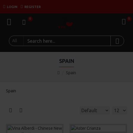
LOGIN
REGISTER
0
0
All
SPAIN
Spain
Spain