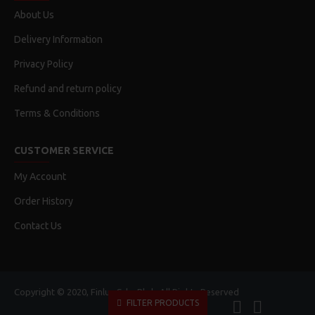
About Us
Delivery Information
Privacy Policy
Refund and return policy
Terms & Conditions
CUSTOMER SERVICE
My Account
Order History
Contact Us
Copyright © 2020, Finlux Sdn. Bhd., All Rights Reserved
FILTER PRODUCTS