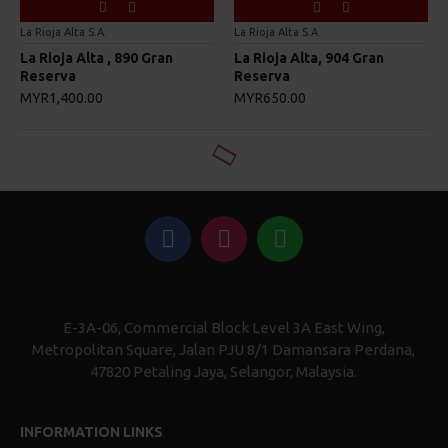
La Rioja Alta S.A.
La Rioja Alta S.A.
La Rioja Alta , 890 Gran
La Rioja Alta, 904 Gran
Reserva
Reserva
MYR1,400.00
MYR650.00
E-3A-06, Commercial Block Level 3A East Wing,
Metropolitan Square, Jalan PJU 8/1 Damansara Perdana,
47820 Petaling Jaya, Selangor, Malaysia.
INFORMATION LINKS