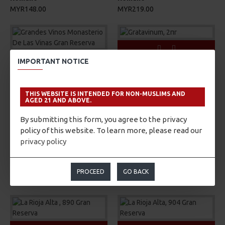
MYR148.00
MYR219.00
IMPORTANT NOTICE
Gratavinum
Grandes Vinos
Gratavinum, 2πr
Grandes Vinos Monasterio
MYR262.00
De Las Vinas Gran Reserva
THIS WEBSITE IS INTENDED FOR NON-MUSLIMS AND
AGED 21 AND ABOVE.
MYR172.00
By submitting this form, you agree to the privacy
policy of this website. To learn more, please read our
privacy policy
Gratavinum
Gratavinum
Gratavinum, GV5
Gratavinum, Silvestris
PROCEED
GO BACK
MYR400.00
MYR233.00