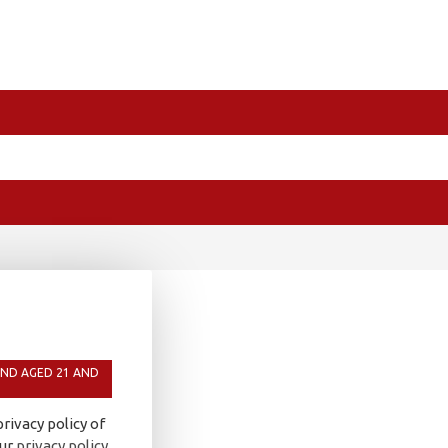
AND AGED 21 AND
rivacy policy of
our
privacy policy