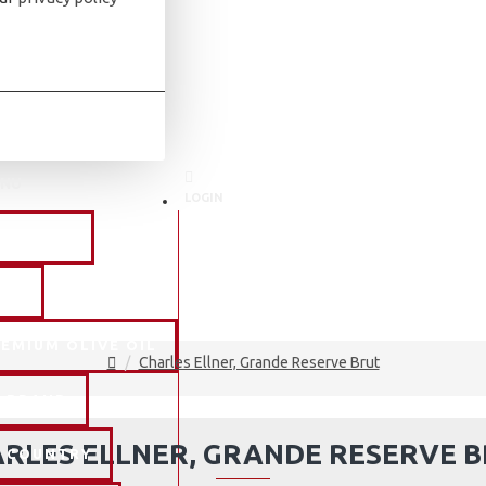
NU
LOGIN
NE TYPE
AKE
EMIUM OLIVE OIL
Charles Ellner, Grande Reserve Brut
Y BRAND
RLES ELLNER, GRANDE RESERVE 
Y COUNTRY