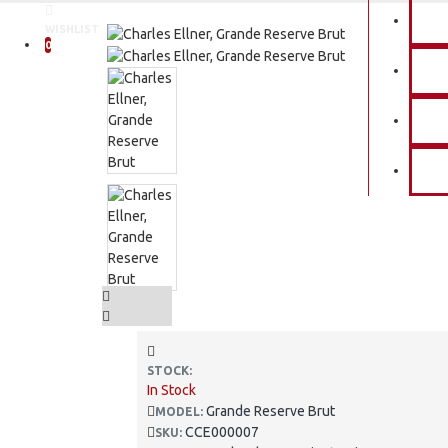
P
WISHLIST
0
E
O
C
STOCK:
In Stock
Grande Reserve Brut
MODEL:
CCE000007
SKU: