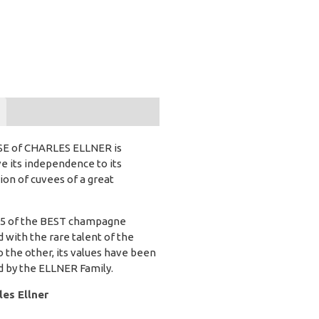
USE of CHARLES ELLNER is
e its independence to its
tion of cuvees of a great
r 15 of the BEST champagne
d with the rare talent of the
 the other, its values have been
d by the ELLNER Family.
es Ellner