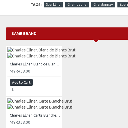
TAGS:
Sparkling
Champagne
Chardonnay
Eper
SAME BRAND
Charles Ellner, Blanc de Blancs Brut
MYR458.00
Add to Cart
Charles Ellner, Carte Blanche Brut
MYR358.00