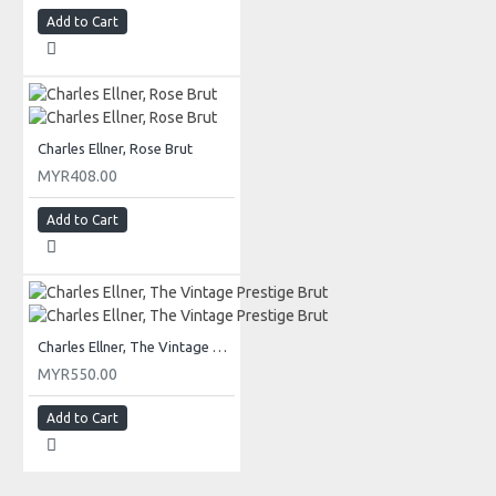
Add to Cart
Charles Ellner, Rose Brut
MYR408.00
Add to Cart
Charles Ellner, The Vintage Prestige Brut
MYR550.00
Add to Cart