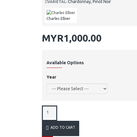
Chardonnay, Pinot Noir
VARIETAL:
Charles Ellner
MYR1,000.00
Available Options
Year
ADD TO CART