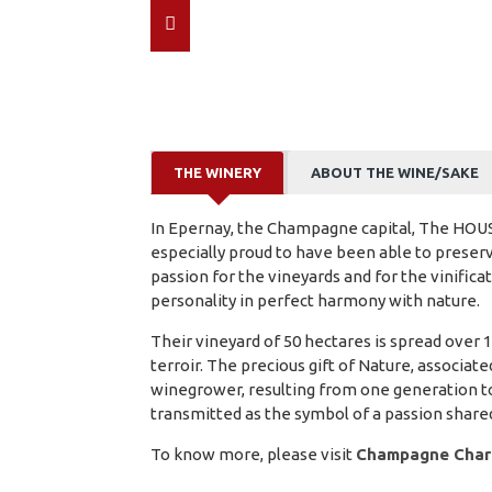
THE WINERY
ABOUT THE WINE/SAKE
In Epernay, the Champagne capital, The HO
especially proud to have been able to preserv
passion for the vineyards and for the vinifica
personality in perfect harmony with nature.
Their vineyard of 50 hectares is spread ove
terroir. The precious gift of Nature, associate
winegrower, resulting from one generation to
transmitted as the symbol of a passion share
To know more, please visit
Champagne Charl