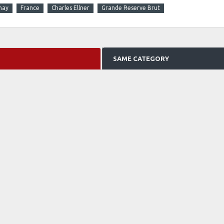
nay
France
Charles Ellner
Grande Reserve Brut
SAME CATEGORY