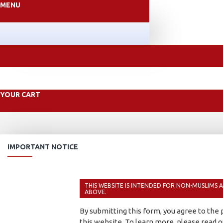
MENU
YOUR CART
IMPORTANT NOTICE
THIS WEBSITE IS INTENDED FOR NON-MUSLIMS 
ABOVE.
By submitting this form, you agree to the p
this website. To learn more, please read 