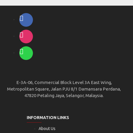
E-3A-06, Commercial Block Level 3A East Wing,
Metropolitan Square, Jalan PJU 8/1 Damansara Perdana,
47820 Petaling Jaya, Selangor, Malaysia.
INFORMATION LINKS
About Us