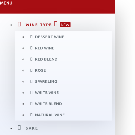
MENU
WINE TYPE
NEW
DESSERT WINE
RED WINE
RED BLEND
ROSE
SPARKLING
WHITE WINE
WHITE BLEND
NATURAL WINE
SAKE