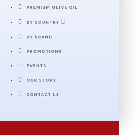
PREMIUM OLIVE OIL
BY COUNTRY
BY BRAND
PROMOTIONS
EVENTS
OUR STORY
CONTACT US