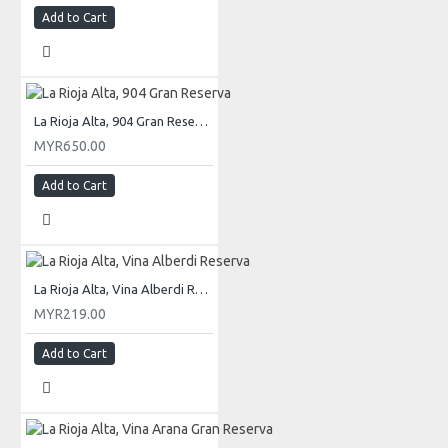
Add to Cart
La Rioja Alta, 904 Gran Reserva
MYR650.00
Add to Cart
La Rioja Alta, Vina Alberdi Reserva
MYR219.00
Add to Cart