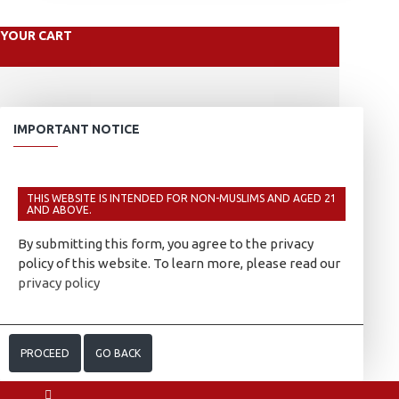
YOUR CART
IMPORTANT NOTICE
THIS WEBSITE IS INTENDED FOR NON-MUSLIMS AND AGED 21
AND ABOVE.
By submitting this form, you agree to the privacy
policy of this website. To learn more, please read our
privacy policy
PROCEED
GO BACK