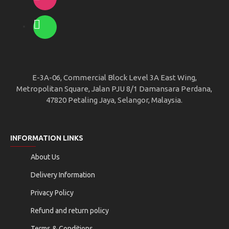
E-3A-06, Commercial Block Level 3A East Wing,
Metropolitan Square, Jalan PJU 8/1 Damansara Perdana,
47820 Petaling Jaya, Selangor, Malaysia.
INFORMATION LINKS
About Us
Delivery Information
Privacy Policy
Refund and return policy
Terms & Conditions