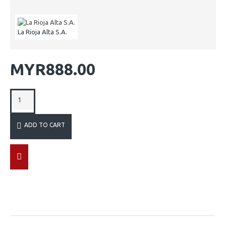
La Rioja Alta S.A.
MYR888.00
ADD TO CART