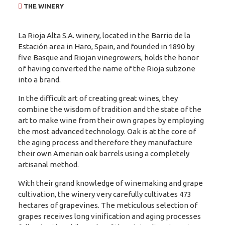
THE WINERY
La Rioja Alta S.A. winery, located in the Barrio de la
Estación area in Haro, Spain, and founded in 1890 by
five Basque and Riojan vinegrowers, holds the honor
of having converted the name of the Rioja subzone
into a brand.
In the difficult art of creating great wines, they
combine the wisdom of tradition and the state of the
art to make wine from their own grapes by employing
the most advanced technology. Oak is at the core of
the aging process and therefore they manufacture
their own Amerian oak barrels using a completely
artisanal method.
With their grand knowledge of winemaking and grape
cultivation, the winery very carefully cultivates 473
hectares of grapevines. The meticulous selection of
grapes receives long vinification and aging processes