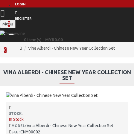
LOGIN
REGISTER
0
Menu
0 item(s) - MYR0.00
Vina Alberdi - Chinese New Year Collection Set
0
VINA ALBERDI - CHINESE NEW YEAR COLLECTION
SET
STOCK:
In Stock
Vina Alberdi - Chinese New Year Collection Set
MODEL:
CNY00002
SKU: