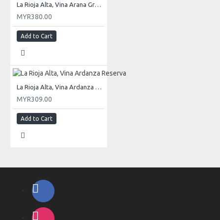
La Rioja Alta, Vina Arana Gran Reserva
MYR380.00
Add to Cart
La Rioja Alta, Vina Ardanza Reserva
MYR309.00
Add to Cart