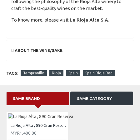
following the philosophy of the Rioja Alta winery to
craft the best-quality wines on the market.
To know more, please visit
La Rioja Alta S.A.
ABOUT THE WINE/SAKE
TAGS:
Tempranillo
Rioja
Spain
Spain Rioja Red
SAME BRAND
SAME CATEGORY
La Rioja Alta , 890 Gran Reserva
MYR1,400.00