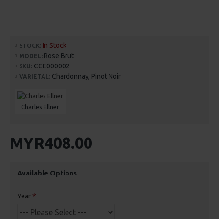
In Stock
STOCK:
Rose Brut
MODEL:
CCE000002
SKU:
Chardonnay, Pinot Noir
VARIETAL:
Charles Ellner
MYR408.00
Available Options
Year