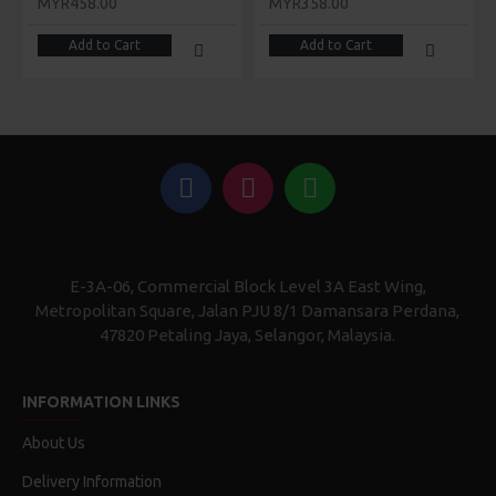
MYR458.00
MYR358.00
Add to Cart
Add to Cart
E-3A-06, Commercial Block Level 3A East Wing,
Metropolitan Square, Jalan PJU 8/1 Damansara Perdana,
47820 Petaling Jaya, Selangor, Malaysia.
INFORMATION LINKS
About Us
Delivery Information