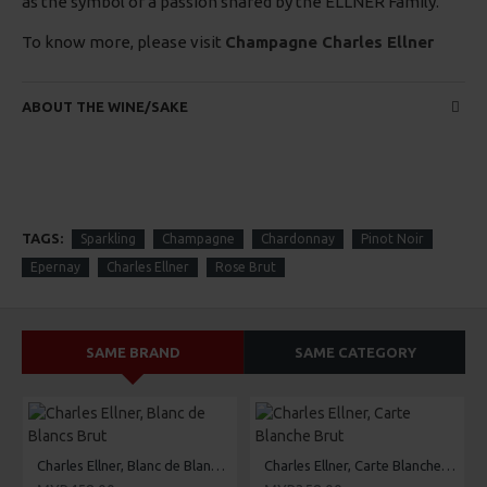
as the symbol of a passion shared by the ELLNER Family.
To know more, please visit
Champagne Charles Ellner
ABOUT THE WINE/SAKE
TAGS:
Sparkling
Champagne
Chardonnay
Pinot Noir
Epernay
Charles Ellner
Rose Brut
SAME BRAND
SAME CATEGORY
Charles Ellner, Blanc de Blancs Brut
Charles Ellner, Carte Blanche Brut