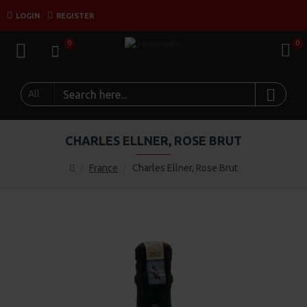
LOGIN
REGISTER
0
0
All
CHARLES ELLNER, ROSE BRUT
France
Charles Ellner, Rose Brut