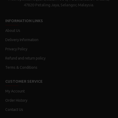
47820 Petaling Jaya, Selangor, Malaysia.
INFORMATION LINKS
About Us
Delivery Information
Privacy Policy
Refund and return policy
Terms & Conditions
CUSTOMER SERVICE
My Account
Order History
Contact Us