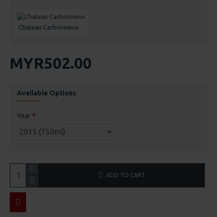
Chateau Carbonnieux
MYR502.00
Available Options
Year
ADD TO CART