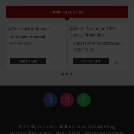
SAME CATEGORY
TerraMater Unusual
6 btls Fruit Wine 2024 Special Promotion
MYR306.00
MYR371.00
Add to Cart
Add to Cart
E-3A-06, Commercial Block Level 3A East Wing,
Metropolitan Square, Jalan PJU 8/1 Damansara Perdana,