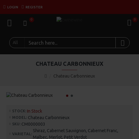
LOGIN
REGISTER
0
0
All
CHATEAU CARBONNIEUX
Chateau Carbonnieux
In Stock
STOCK:
Chateau Carbonnieux
MODEL:
CM0000003
SKU:
Shiraz, Cabernet Sauvignon, Cabernet Franc,
VARIETAL:
Malbec, Merlot, Petit Verdot