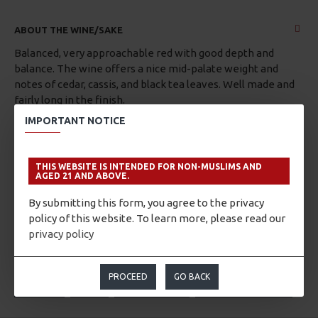
ABOUT THE WINE/SAKE
Balanced, very approachable red with good depth and
balance. The wine offers a nice mid-palate weight and
notes of cedar, cassis, and black tea leaves. Well made and
fairly long in the finish.
IMPORTANT NOTICE
Blend of Shiraz, Cabernet Sauvignon, Cabernet Franc,
Malbec, Merlot, and Petit Verdot from Pessac-Léognan,
France.
THIS WEBSITE IS INTENDED FOR NON-MUSLIMS AND
AGED 21 AND ABOVE.
By submitting this form, you agree to the privacy
policy of this website. To learn more, please read our
privacy policy
TAGS:
Shiraz
Cabernet Sauvignon
Cabernet Franc
Malbec
Merlot
Petit Verdot
France
French
PROCEED
GO BACK
Bordeaux
Graves
Pessac-Léognan
Chateau Carbonnieux