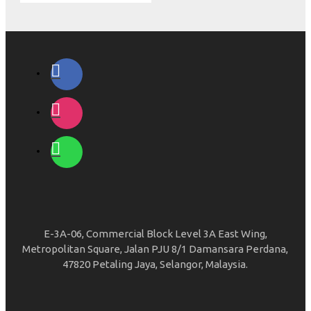
E-3A-06, Commercial Block Level 3A East Wing,
Metropolitan Square, Jalan PJU 8/1 Damansara Perdana,
47820 Petaling Jaya, Selangor, Malaysia.