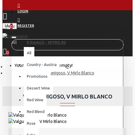
LOGIN
Menu
REGISTER
0
All
0 item(s) - MYR0.00
0
All
Country - Austria
Your shopping cart is empty!
Valquejigoso, V Mirlo Blanco
Promotions
Dessert Wine
VALQUEJIGOSO, V MIRLO BLANCO
Red Wine
Red Blend
Rose
Sake