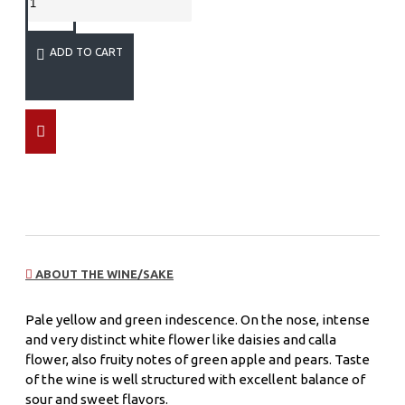
ADD TO CART
ABOUT THE WINE/SAKE
Pale yellow and green indescence. On the nose, intense
and very distinct white flower like daisies and calla
flower, also fruity notes of green apple and pears. Taste
of the wine is well structured with excellent balance of
sour and sweet flavors.