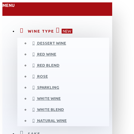
MENU
WINE TYPE
NEW
DESSERT WINE
RED WINE
RED BLEND
ROSE
SPARKLING
WHITE WINE
WHITE BLEND
NATURAL WINE
SAKE