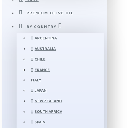
PREMIUM OLIVE OIL
BY COUNTRY
ARGENTINA
AUSTRALIA
CHILE
FRANCE
ITALY
JAPAN
NEW ZEALAND
SOUTH AFRICA
SPAIN