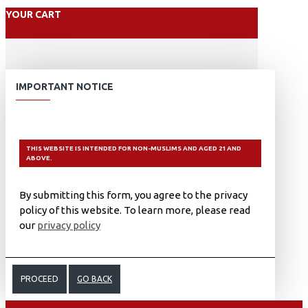
YOUR CART
IMPORTANT NOTICE
THIS WEBSITE IS INTENDED FOR NON-MUSLIMS AND AGED 21 AND
ABOVE.
By submitting this form, you agree to the privacy
policy of this website. To learn more, please read
our
privacy policy
PROCEED
GO BACK