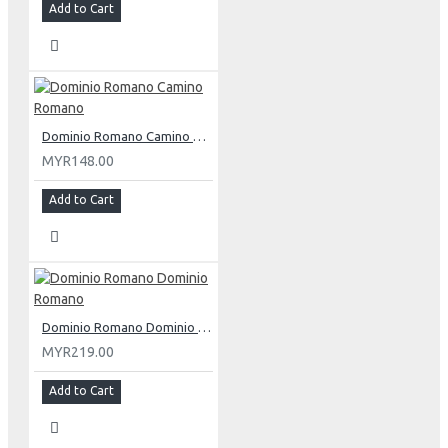
Add to Cart
Dominio Romano Camino Romano
MYR148.00
Add to Cart
Dominio Romano Dominio Romano
MYR219.00
Add to Cart