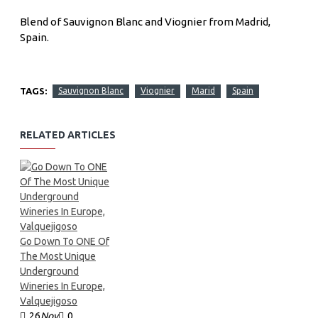
Blend of Sauvignon Blanc and Viognier from Madrid,
Spain.
TAGS:
Sauvignon Blanc
Viognier
Marid
Spain
RELATED ARTICLES
Go Down To ONE Of
The Most Unique
Underground
Wineries In Europe,
Valquejigoso
26
Nov
0