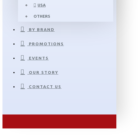
USA
OTHERS
BY BRAND
PROMOTIONS
EVENTS
OUR STORY
CONTACT US