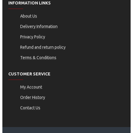
INFORMATION LINKS
About Us
Delivery Information
Privacy Policy
Refund and return policy
Terms & Conditions
CUSTOMER SERVICE
My Account
Order History
Contact Us