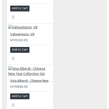
Add to Cart
Valquejigoso, V8
MYR300.00
Add to Cart
Vina Alberdi - Chinese New Year Collection Set
MYR888.00
Add to Cart