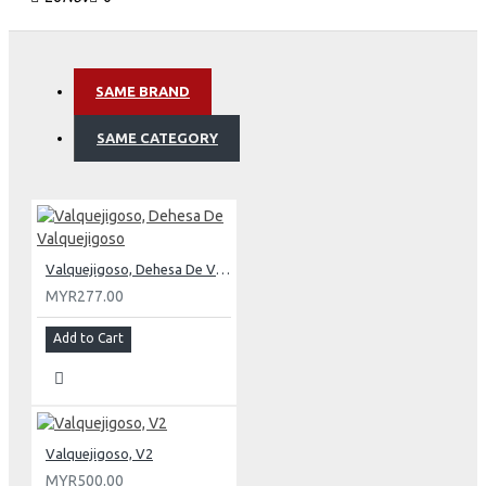
SAME BRAND
SAME CATEGORY
Valquejigoso, Dehesa De Valquejigoso
MYR277.00
Add to Cart
Valquejigoso, V2
MYR500.00