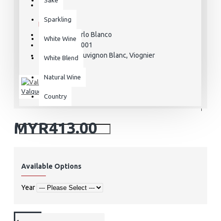
STOCK:
Sparkling
In Stock
V Mirlo Blanco
MODEL:
White Wine
VAL000001
SKU:
Sauvignon Blanc, Viognier
VARIETAL:
White Blend
Natural Wine
Valquejigoso
Country
MYR413.00
Available Options
Year