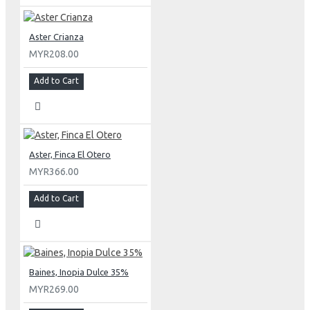
Aster Crianza
MYR208.00
Add to Cart
Aster, Finca El Otero
MYR366.00
Add to Cart
Baines, Inopia Dulce 35%
MYR269.00