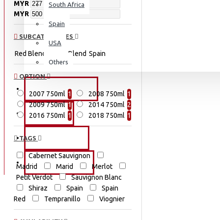
MYR
South Africa
MYR
Spain
SUBCATEGORIES
USA
Red Blend
White Blend
Spain
Others
OPTION
PROMOTIONS
2007 750ml
1
2008 750ml
1
2009 750ml
1
2014 750ml
2
EVENTS
2016 750ml
1
2018 750ml
1
OUR STORY
TAGS
Cabernet Sauvignon
CONTACT US
Madrid
Marid
Merlot
Petit Verdot
Sauvignon Blanc
Shiraz
Spain
Spain
Red
Tempranillo
Viognier