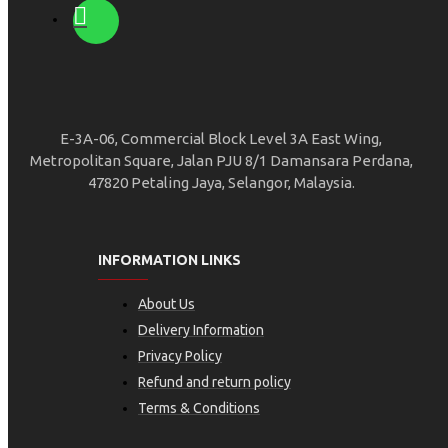
E-3A-06, Commercial Block Level 3A East Wing,
Metropolitan Square, Jalan PJU 8/1 Damansara Perdana,
47820 Petaling Jaya, Selangor, Malaysia.
INFORMATION LINKS
About Us
Delivery Information
Privacy Policy
Refund and return policy
Terms & Conditions