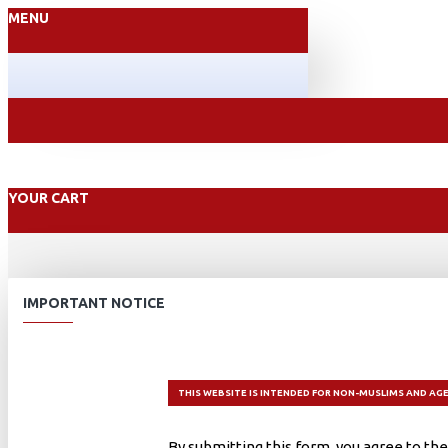
MENU
YOUR CART
IMPORTANT NOTICE
THIS WEBSITE IS INTENDED FOR NON-MUSLIMS AND AGE
By submitting this form, you agree to the 