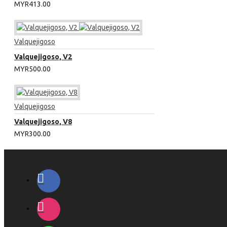
MYR413.00
Valquejigoso
Valquejigoso, V2
MYR500.00
Valquejigoso
Valquejigoso, V8
MYR300.00