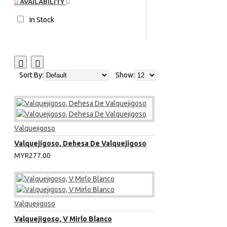
AVAILABILITY
In Stock
Sort By:
Show:
Valquejigoso
Valquejigoso, Dehesa De Valquejigoso
MYR277.00
Valquejigoso
Valquejigoso, V Mirlo Blanco