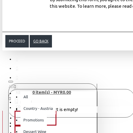
this website. To learn more, please read
PROCEED
GO BACK
All
0 item(s) - MYR0.00
ABOUT US
All
MENU
CONTACT
Country - Austria
Your shopping cart is empty!
WINE TYPE
Promotions
LOGIN
LOGIN
Dessert Wine
SAKE