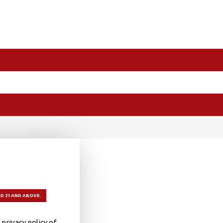
D 21 AND ABOVE.
privacy policy of