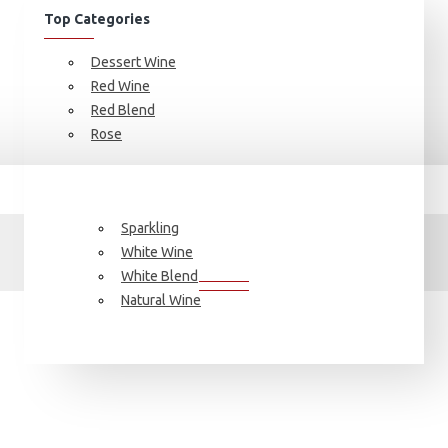
Top Categories
Dessert Wine
Red Wine
Red Blend
Rose
Brand
Valquejigoso
Sparkling
VALQUEJIGOSO
White Wine
White Blend
Natural Wine