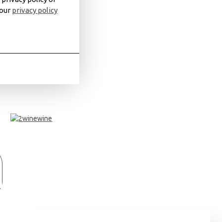
 our
privacy policy