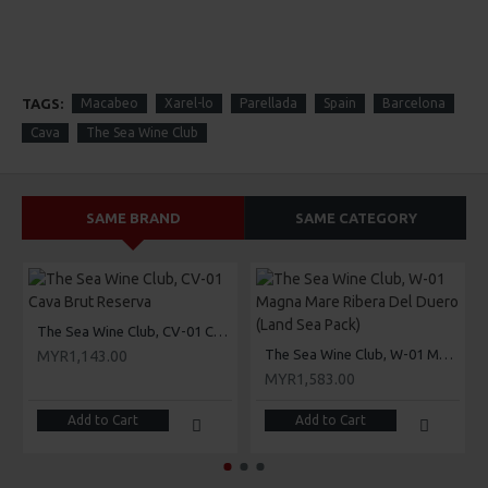
TAGS:
Macabeo
Xarel-lo
Parellada
Spain
Barcelona
Cava
The Sea Wine Club
SAME BRAND
SAME CATEGORY
The Sea Wine Club, CV-01 Cava Brut Reserva
The Sea Wine Club, W-01 Magna Mare Ribera Del Duero (Land Sea Pack)
MYR1,143.00
MYR1,583.00
Add to Cart
Add to Cart