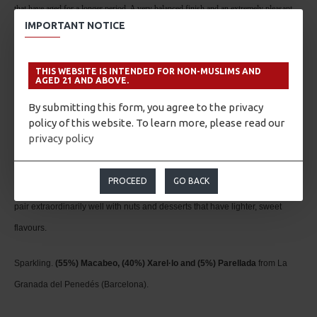
that have aged for a longer period. A very balanced finish and an extremely pleasant
IMPORTANT NOTICE
aftertaste, which is again accentuated by the underwater maturation process and natural
yeasts from the second fermentation.
THIS WEBSITE IS INTENDED FOR NON-MUSLIMS AND
AGED 21 AND ABOVE.
Pairing
By submitting this form, you agree to the privacy
Perfect accompaniment to complex dishes and meats. It is also serves an
policy of this website. To learn more, please read our
privacy policy
excellent complement to savour smoked or Iberian ham accompanied with
bread with tomato. And to conclude this recommendation, you simply
PROCEED
GO BACK
cannot omit desserts; the aromas produced from its lengthy aging process
pair extraordinarily well with nuts and desserts that have lighter, sweet
flavours.
Sparkling.
(55%) Macabeo, (40%) Xarel·lo and (5%) Parellada
from La
Granada del Penedés (Barcelona).