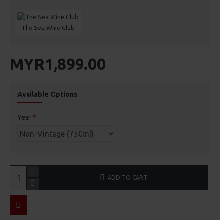
The Sea Wine Club
MYR1,899.00
Available Options
Year
ADD TO CART