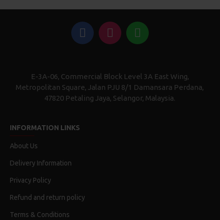
E-3A-06, Commercial Block Level 3A East Wing,
Metropolitan Square, Jalan PJU 8/1 Damansara Perdana,
47820 Petaling Jaya, Selangor, Malaysia.
INFORMATION LINKS
About Us
Delivery Information
Privacy Policy
Refund and return policy
Terms & Conditions