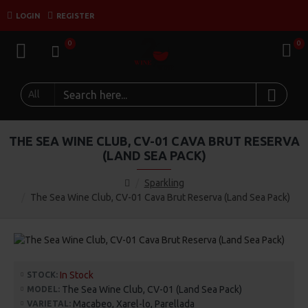
LOGIN
REGISTER
0
0
All
THE SEA WINE CLUB, CV-01 CAVA BRUT RESERVA
(LAND SEA PACK)
Sparkling
The Sea Wine Club, CV-01 Cava Brut Reserva (Land Sea Pack)
In Stock
STOCK:
The Sea Wine Club, CV-01 (Land Sea Pack)
MODEL:
Macabeo, Xarel-lo, Parellada
VARIETAL: