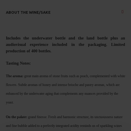
ABOUT THE WINE/SAKE
Includes the underwater bottle and the land bottle plus an
audiovisual experience included in the packaging.
Limited
production of 400 bottles.
Tasting No
tes:
The aroma:
great main aroma of stone fruits such as peach, complemented with white
flowers. Subtle aromas of honey and intense brioche and pastry aromas, which are
enhanced by the underwater aging that complements any nuances provided by the
yeast.
On the palate:
grand finesse. Fresh and harmonic structure, its unctuousness nature
and fine bubble added to a perfectly integrated acidity reminds us of sparkling wines