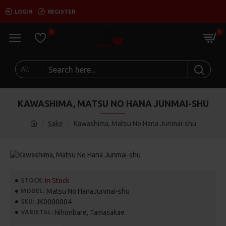
LOGIN
REGISTER
0
0
All
KAWASHIMA, MATSU NO HANA JUNMAI-SHU
Sake
Kawashima, Matsu No Hana Junmai-shu
In Stock
STOCK:
Matsu No HanaJunmai-shu
MODEL:
JK0000004
SKU:
Nihonbare, Tamasakae
VARIETAL: