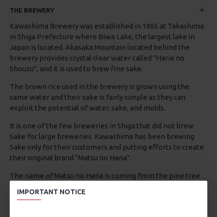
THE BREWERY
Kawashima Brewery was established in 1865 at Takashima
in Shiga Prefecture where Biwa Lake, the largest lake in
Japan is located. Akasaka Mountain located behind the
brewery provides crystal clear water called "Harie no
Shouzu", and it is used to brew fine sake.
The brown rice used in the brewery is grown using the
same water and their sake is fairly simple as they can
exploit the potential of water, sake, and molds.
It is one of the few breweries in Shiga that did not brew
Sake for large breweries. Kawashima has been brewing
Sake only for their customers and putting efforts to create
their original brand “Matsu no Hana”.
The name of Matsu no Hana is coming from the pine tree
planted on the land before the brewery built. Matsu means
IMPORTANT NOTICE
pine tree. In order to build the brewery, they had to cut off
the pine tree on the land, but Kuramoto felt sorry about it.