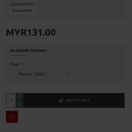
Kawashima
MYR131.00
Available Options
Year
ADD TO CART