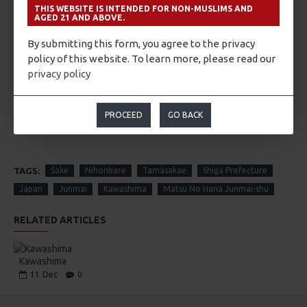
So, he decided to cut off the tree, but took the name from
THIS WEBSITE IS INTENDED FOR NON-MUSLIMS AND
the tree and named the flower of pine “Matsu no Hana” for
AGED 21 AND ABOVE.
Sake. From this story, we can feel the gratefulness towards
By submitting this form, you agree to the privacy
nature.
policy of this website. To learn more, please read our
privacy policy
ABOUT THE WINE/SAKE
PROCEED
GO BACK
TAGS:
Sake
Nihonbare
Tamasakae
Shiga Prefecture
Japan
Junmai
Kawashima
Matsu No Hana Junmai-shu
RELATED ARTICLES
Kawashima
11
Dec
0