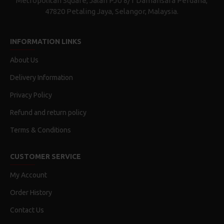
Metropolitan Square, Jalan PJU 8/1 Damansara Perdana,
47820 Petaling Jaya, Selangor, Malaysia.
INFORMATION LINKS
About Us
Delivery Information
Privacy Policy
Refund and return policy
Terms & Conditions
CUSTOMER SERVICE
My Account
Order History
Contact Us