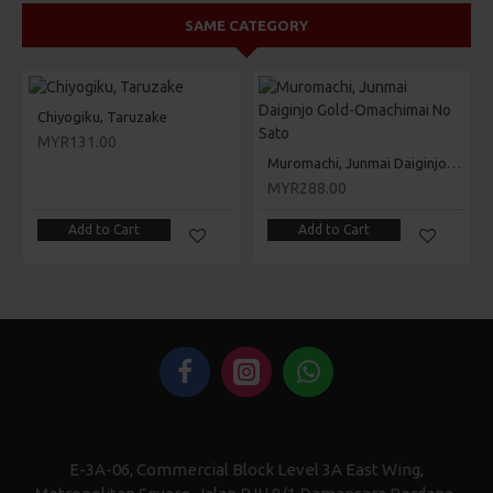
SAME CATEGORY
Chiyogiku, Taruzake
MYR131.00
Muromachi, Junmai Daiginjo Gold-Omachimai No Sato
MYR288.00
Add to Cart
Add to Cart
E-3A-06, Commercial Block Level 3A East Wing,