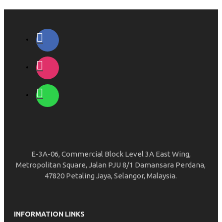
E-3A-06, Commercial Block Level 3A East Wing,
Metropolitan Square, Jalan PJU 8/1 Damansara Perdana,
47820 Petaling Jaya, Selangor, Malaysia.
INFORMATION LINKS