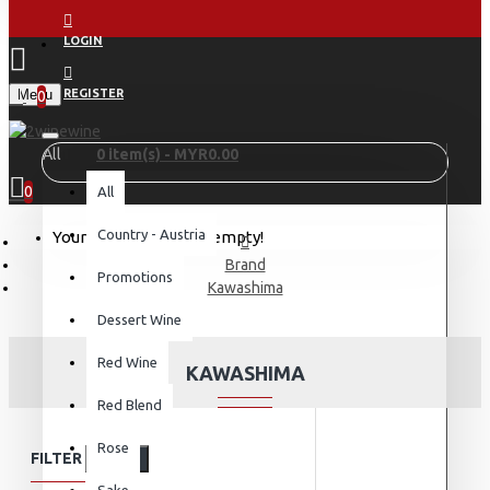
LOGIN
Menu
REGISTER
0
All
0 item(s) - MYR0.00
0
All
Country - Austria
Your shopping cart is empty!
Brand
Promotions
Kawashima
Dessert Wine
Red Wine
KAWASHIMA
Red Blend
Rose
FILTER
Clear
Sake