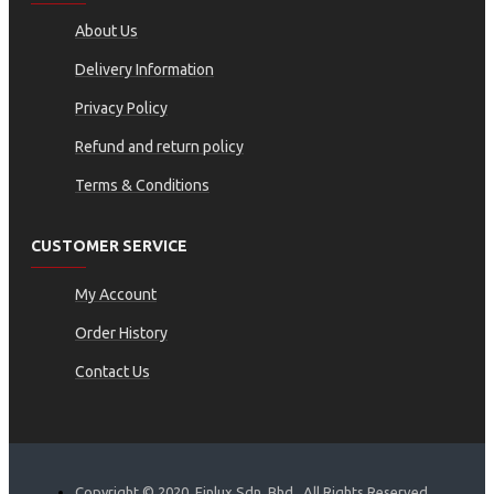
About Us
Delivery Information
Privacy Policy
Refund and return policy
Terms & Conditions
CUSTOMER SERVICE
My Account
Order History
Contact Us
Copyright © 2020, Finlux Sdn. Bhd., All Rights Reserved