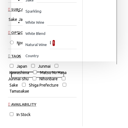
SUBCATEGORIES
Sparkling
Sake
Japan
White Wine
OPTION
White Blend
Non-Vintage 720ml
1
Natural Wine
Country
TAGS
Japan
Junmai
Kawashima
Matsu No Hana
Junmai-shu
Nihonbare
Sake
Shiga Prefecture
Tamasakae
AVAILABILITY
In Stock