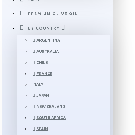
PREMIUM OLIVE OIL
BY COUNTRY
ARGENTINA
AUSTRALIA
CHILE
FRANCE
ITALY
JAPAN
NEW ZEALAND
SOUTH AFRICA
SPAIN