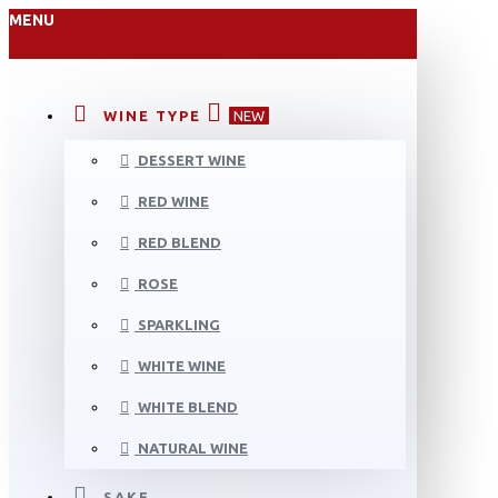
MENU
WINE TYPE
NEW
DESSERT WINE
RED WINE
RED BLEND
ROSE
SPARKLING
WHITE WINE
WHITE BLEND
NATURAL WINE
SAKE