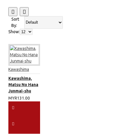
Sort
By:
Show:
Kawashima
Kawashima,
Matsu No Hana
Junmai-shu
MYR131.00