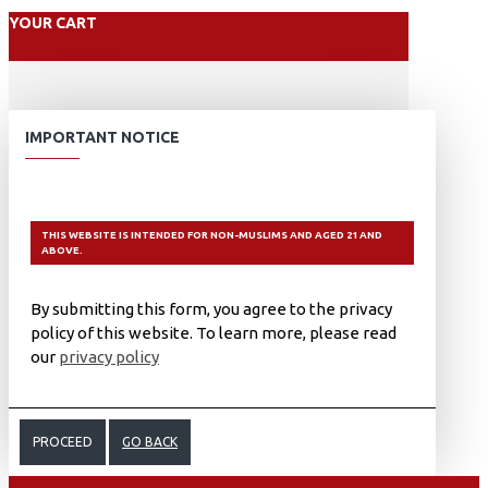
YOUR CART
IMPORTANT NOTICE
THIS WEBSITE IS INTENDED FOR NON-MUSLIMS AND AGED 21 AND
ABOVE.
By submitting this form, you agree to the privacy
policy of this website. To learn more, please read
our
privacy policy
PROCEED
GO BACK