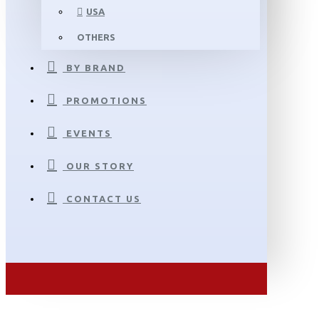
USA
OTHERS
BY BRAND
PROMOTIONS
EVENTS
OUR STORY
CONTACT US