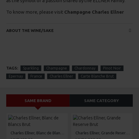
as the symbol of a passion shared by the ELLNER Family.
To know more, please visit
Champagne Charles Ellner
ABOUT THE WINE/SAKE
TAGS:
Sparkling
Champagne
Chardonnay
Pinot Noir
Epernay
France
Charles Ellner
Carte Blanche Brut
SAME BRAND
SAME CATEGORY
Charles Ellner, Blanc de Blancs Brut
Charles Ellner, Grande Reserve Brut