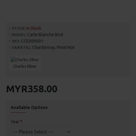
In Stock
STOCK:
Carte Blanche Brut
MODEL:
CCE000001
SKU:
Chardonnay, Pinot Noir
VARIETAL:
Charles Ellner
MYR358.00
Available Options
Year