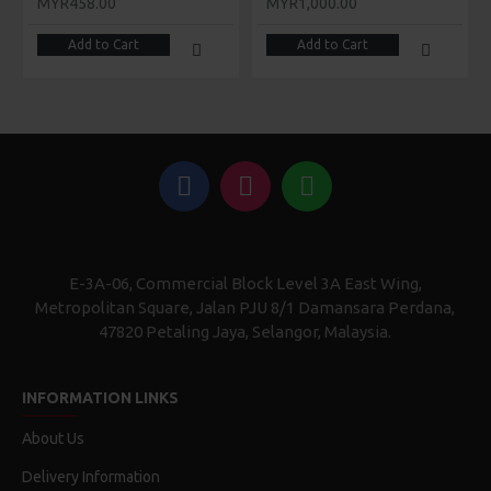
MYR458.00
MYR1,000.00
Add to Cart
Add to Cart
E-3A-06, Commercial Block Level 3A East Wing,
Metropolitan Square, Jalan PJU 8/1 Damansara Perdana,
47820 Petaling Jaya, Selangor, Malaysia.
INFORMATION LINKS
About Us
Delivery Information