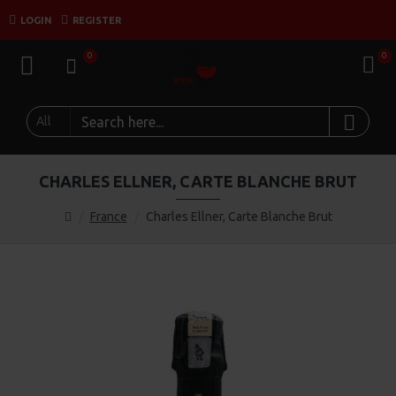
LOGIN
REGISTER
0
0
All
CHARLES ELLNER, CARTE BLANCHE BRUT
France
Charles Ellner, Carte Blanche Brut