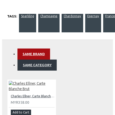
TAGS:
Sparkling
Champagne
Chardonnay
Epernay
France
SAME BRAND
SAME CATEGORY
Charles Ellner, Carte Blanche Brut
MYR358.00
Add to Cart