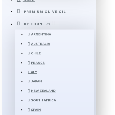
PREMIUM OLIVE OIL
BY COUNTRY
ARGENTINA
AUSTRALIA
CHILE
FRANCE
ITALY
JAPAN
NEW ZEALAND
SOUTH AFRICA
SPAIN