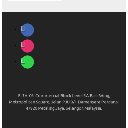
E-3A-06, Commercial Block Level 3A East Wing,
Metropolitan Square, Jalan PJU 8/1 Damansara Perdana,
47820 Petaling Jaya, Selangor, Malaysia.