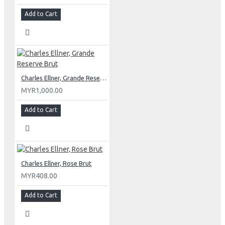
Add to Cart
Charles Ellner, Grande Reserve Brut
MYR1,000.00
Add to Cart
Charles Ellner, Rose Brut
MYR408.00
Add to Cart