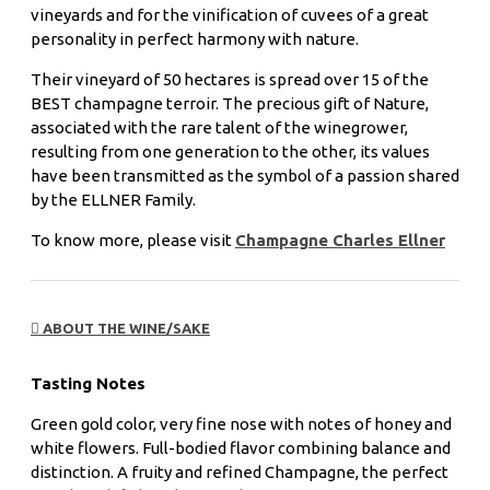
vineyards and for the vinification of cuvees of a great
personality in perfect harmony with nature.
Their vineyard of 50 hectares is spread over 15 of the
BEST champagne terroir. The precious gift of Nature,
associated with the rare talent of the winegrower,
resulting from one generation to the other, its values
have been transmitted as the symbol of a passion shared
by the ELLNER Family.
To know more, please visit
Champagne Charles Ellner
ABOUT THE WINE/SAKE
Tasting Notes
Green gold color, very fine nose with notes of honey and
white flowers. Full-bodied flavor combining balance and
distinction. A fruity and refined Champagne, the perfect