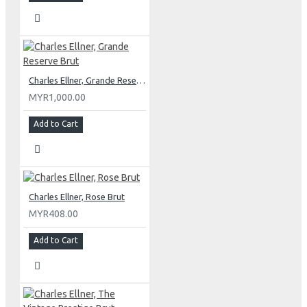
Charles Ellner, Grande Reserve Brut
MYR1,000.00
Add to Cart
Charles Ellner, Rose Brut
MYR408.00
Add to Cart