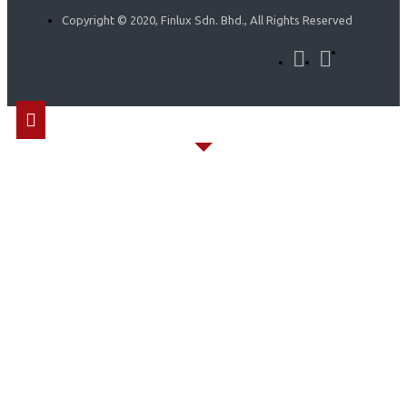
Copyright © 2020, Finlux Sdn. Bhd., All Rights Reserved