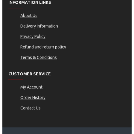
INFORMATION LINKS
About Us
Delivery Information
Privacy Policy
Refund and return policy
Terms & Conditions
CUSTOMER SERVICE
My Account
Order History
Contact Us