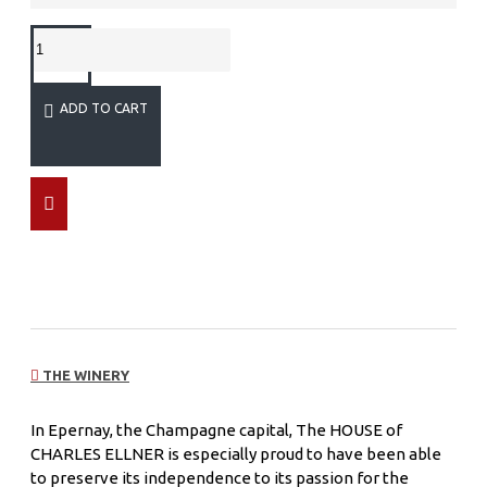
ADD TO CART
THE WINERY
In Epernay, the Champagne capital, The HOUSE of
CHARLES ELLNER is especially proud to have been able
to preserve its independence to its passion for the