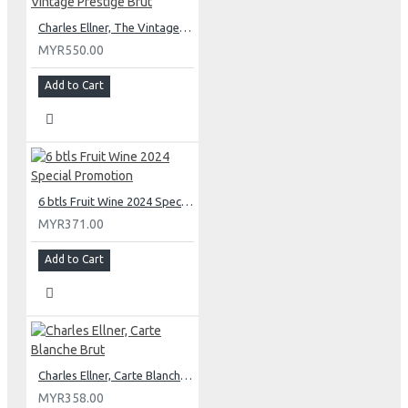
Charles Ellner, The Vintage Prestige Brut
MYR550.00
Add to Cart
6 btls Fruit Wine 2024 Special Promotion
MYR371.00
Add to Cart
Charles Ellner, Carte Blanche Brut
MYR358.00