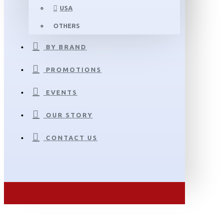
USA
OTHERS
BY BRAND
PROMOTIONS
EVENTS
OUR STORY
CONTACT US