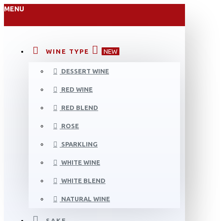
MENU
WINE TYPE
NEW
DESSERT WINE
RED WINE
RED BLEND
ROSE
SPARKLING
WHITE WINE
WHITE BLEND
NATURAL WINE
SAKE