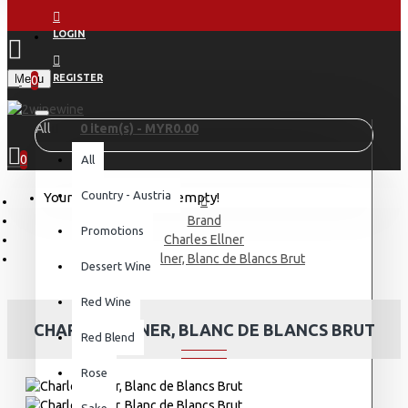
LOGIN
Menu
REGISTER
0
All
0 item(s) - MYR0.00
0
All
Country - Austria
Your shopping cart is empty!
Brand
Promotions
Charles Ellner
Charles Ellner, Blanc de Blancs Brut
Dessert Wine
Red Wine
CHARLES ELLNER, BLANC DE BLANCS BRUT
Red Blend
Rose
Sake