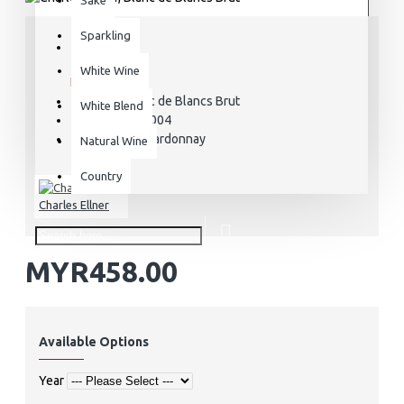
Sparkling
STOCK:
White Wine
In Stock
Blanc de Blancs Brut
MODEL:
White Blend
CCE000004
SKU:
Chardonnay
VARIETAL:
Natural Wine
Country
Charles Ellner
MYR458.00
Available Options
Year