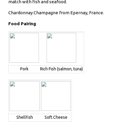
match with fish and seafood.
Chardonnay Champagne from Epernay, France.
Food Pairing
Pork
Rich Fish (salmon, tuna)
Shellfish
Soft Cheese