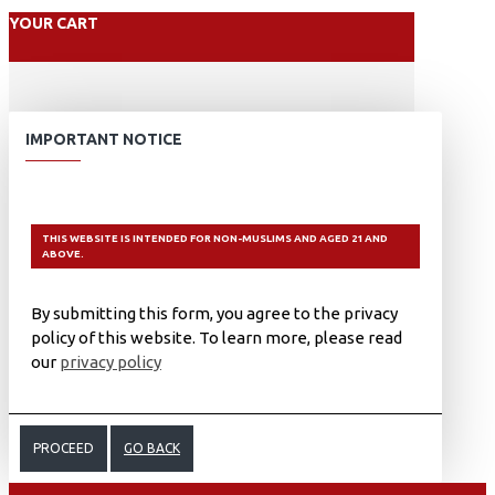
YOUR CART
IMPORTANT NOTICE
THIS WEBSITE IS INTENDED FOR NON-MUSLIMS AND AGED 21 AND
ABOVE.
By submitting this form, you agree to the privacy
policy of this website. To learn more, please read
our
privacy policy
PROCEED
GO BACK