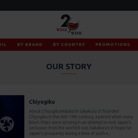
OIL
BY BRAND
BY COUNTRY
PROMOTIONS
OUR STORY
Chiyogiku
About ChiyogikuMatakichi Sakakura Ⅸ founded
Chiyogiku in the mid-19th century, a period when many
Black Ships were arriving in an attempt to end Japan’s
seclusion from the world.It was Sakakura’s in hope for
Japan’s prosperity during a time of such n..