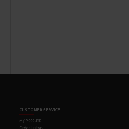
CUSTOMER SERVICE
My Account
Order History