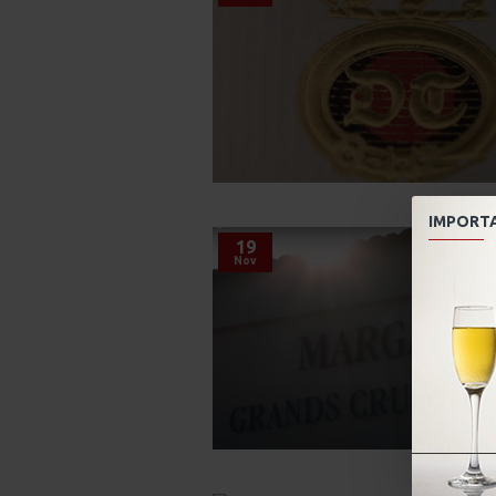
IMPORT
19
Nov