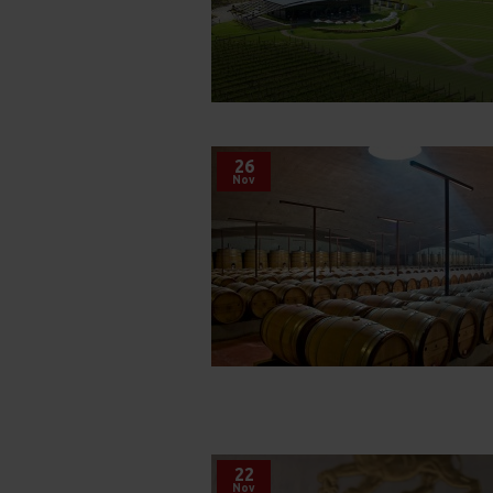
26
Nov
22
Nov