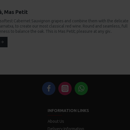
à, Mas Petit
 softest Cabernet Sauvignon grapes and combine them with the delicate
arnatxa, to create our most classical red wine. Round and seamless, full
peness to balance the oak. This is Mas Petit; pleasure at any giv..
INFORMATION LINKS
About Us
Delivery Information