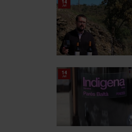
14
Jul
14
Jul