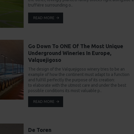
truffiére surrounding o..
READ MORE
Go Down To ONE Of The Most Unique
Underground Wineries In Europe,
Valquejigoso
The design of the Valquejigoso winery tries to be an
example of how the continent must adapt to a function
and fulfill perfectly the purpose of its creation:
to elaborate with the utmost care and under the best
possible conditions its most valuable p..
READ MORE
De Toren