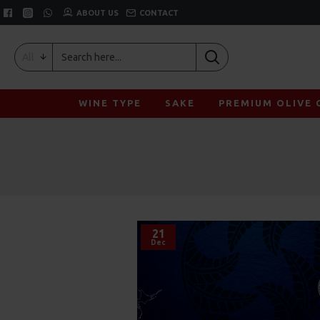
ABOUT US
CONTACT
All
WINE TYPE
SAKE
PREMIUM OLIVE 
21
Dec