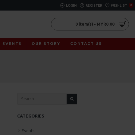
LOGIN
REGISTER
WISHLIST
0
0 item(s) - MYR0.00
EVENTS
OUR STORY
CONTACT US
CATEGORIES
Events