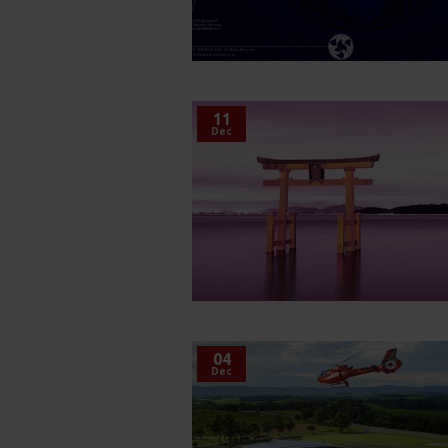
11
Dec
04
Dec