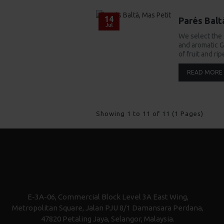
14
Parés Balt
Jul
We select the
and aromatic G
of fruit and ri
READ MORE
Showing 1 to 11 of 11 (1 Pages)
E-3A-06, Commercial Block Level 3A East Wing,
Metropolitan Square, Jalan PJU 8/1 Damansara Perdana,
47820 Petaling Jaya, Selangor, Malaysia.