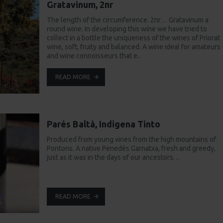
Gratavinum, 2πr
The length of the circumference. 2πr… Gratavinum a
round wine. In developing this wine we have tried to
collect in a bottle the uniqueness of the wines of Priorat
wine, soft, fruity and balanced. A wine ideal for amateurs
and wine connoisseurs that e..
READ MORE
Parés Baltà, Indigena Tinto
Produced from young vines from the high mountains of
Pontons. A native Penedès Garnatxa, fresh and greedy,
just as it was in the days of our ancestors. ..
READ MORE