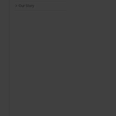
Our Story