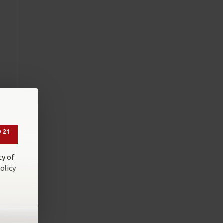
g
 21
cy of
olicy