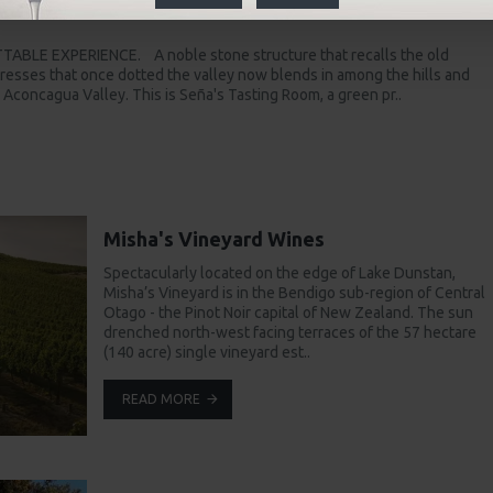
ã
ABLE EXPERIENCE. A noble stone structure that recalls the old
esses that once dotted the valley now blends in among the hills and
s Aconcagua Valley. This is Seña's Tasting Room, a green pr..
Misha's Vineyard Wines
Spectacularly located on the edge of Lake Dunstan,
Misha’s Vineyard is in the Bendigo sub-region of Central
Otago - the Pinot Noir capital of New Zealand. The sun
drenched north-west facing terraces of the 57 hectare
(140 acre) single vineyard est..
READ MORE