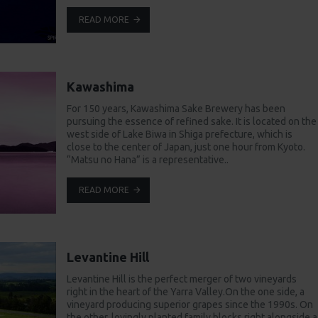
READ MORE
Kawashima
For 150 years, Kawashima Sake Brewery has been
pursuing the essence of refined sake. It is located on the
west side of Lake Biwa in Shiga prefecture, which is
close to the center of Japan, just one hour from Kyoto.
“Matsu no Hana” is a representative..
READ MORE
Levantine Hill
Levantine Hill is the perfect merger of two vineyards
right in the heart of the Yarra Valley.On the one side, a
vineyard producing superior grapes since the 1990s. On
the other, lovingly planted family blocks right alongside a