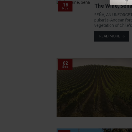
16
The Wine, Sen
Nov
SEÑA, AN UNFORGETT
pukarás-Andean fortr
vegetation of Chile'
READ MORE
02
Sep