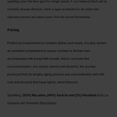
sparkling wines that have aged for a longer period. A very balanced finish and an
extremely pleasant aftertaste, which is again accentuated by the underwater
maturation process and natural yeasts from the second fermentation.
Pairing
Perfect accompaniment to complex dishes and meats. It is also serves
an excellent complement to savour smoked or Iberian ham
accompanied with bread with tomato. And to conclude this
recommendation, you simply cannot omit desserts; the aromas
produced from its lengthy aging process pair extraordinarily well with
nuts and desserts that have lighter, sweet flavours.
Sparkling.
(55%) Macabeo, (40%) Xarel·lo and (5%) Parellada
from La
Granada del Penedés (Barcelona).