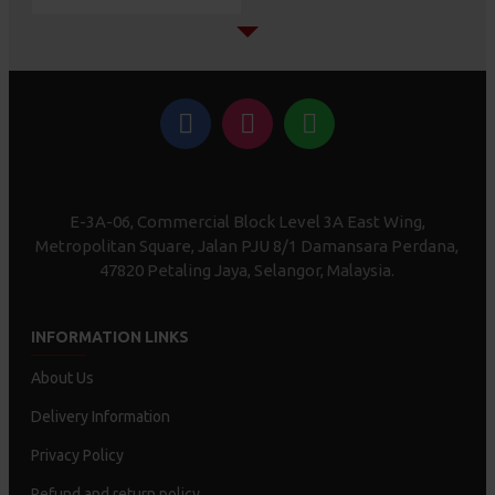
E-3A-06, Commercial Block Level 3A East Wing,
Metropolitan Square, Jalan PJU 8/1 Damansara Perdana,
47820 Petaling Jaya, Selangor, Malaysia.
INFORMATION LINKS
About Us
Delivery Information
Privacy Policy
Refund and return policy