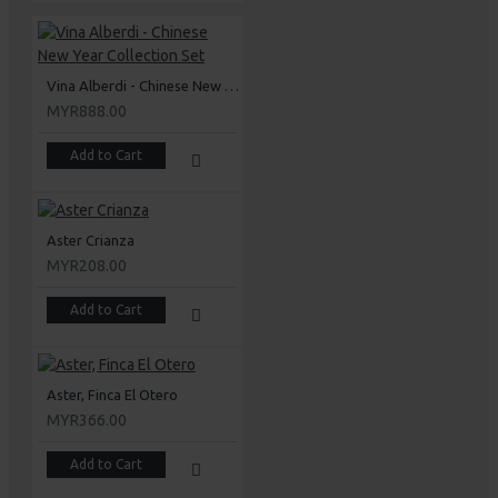
Vina Alberdi - Chinese New Year Collection Set
MYR888.00
Add to Cart
Aster Crianza
MYR208.00
Add to Cart
Aster, Finca El Otero
MYR366.00
Add to Cart