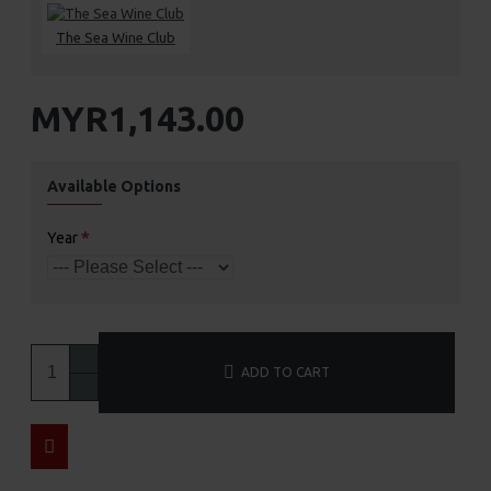
The Sea Wine Club
MYR1,143.00
Available Options
Year
ADD TO CART