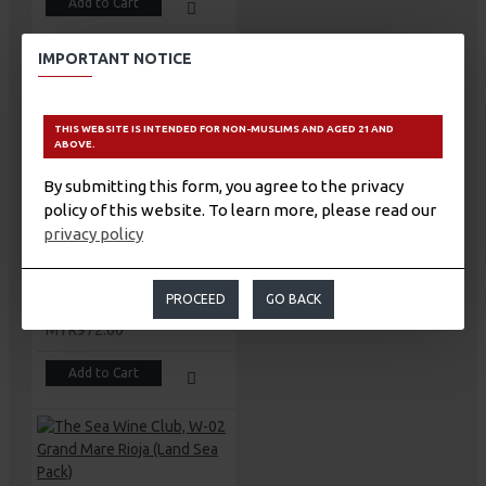
Add to Cart
IMPORTANT NOTICE
THIS WEBSITE IS INTENDED FOR NON-MUSLIMS AND AGED 21 AND
The Sea Wine Club, W-01 Magna Mare Ribera Del Duero (Land Sea Pack)
ABOVE.
MYR1,583.00
By submitting this form, you agree to the privacy
Add to Cart
policy of this website. To learn more, please read our
privacy policy
PROCEED
GO BACK
The Sea Wine Club, W-02 Grand Mare Rioja
MYR972.00
Add to Cart