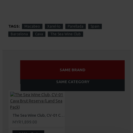
TAGS:
Macabeo
Xarel-lo
Parellada
Spain
Barcelona
Cava
The Sea Wine Club
SAME BRAND
SAME CATEGORY
The Sea Wine Club, CV-01 Cava Brut Reserva (Land Sea Pack)
MYR1,899.00