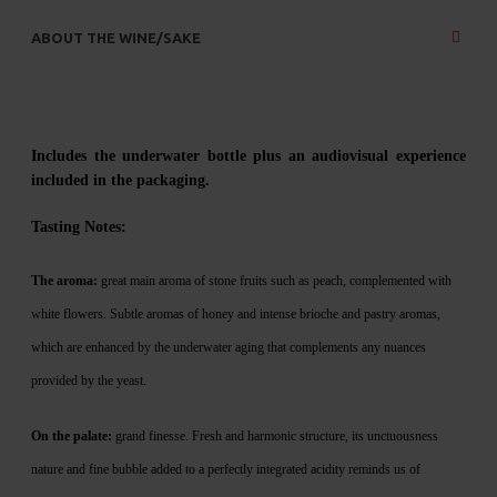
ABOUT THE WINE/SAKE
Includes the underwater bottle plus an audiovisual experience
included in the packaging.
Tasting No
tes:
The aroma:
great main aroma of stone fruits such as peach, complemented with
white flowers. Subtle aromas of honey and intense brioche and pastry aromas,
which are enhanced by the underwater aging that complements any nuances
provided by the yeast.
On the palate:
grand finesse. Fresh and harmonic structure, its unctuousness
nature and fine bubble added to a perfectly integrated acidity reminds us of