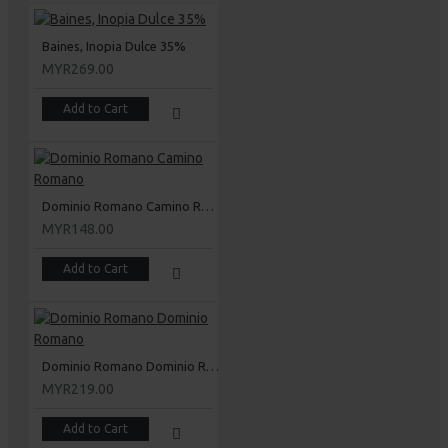
Baines, Inopia Dulce 35%
MYR269.00
Add to Cart
Dominio Romano Camino Romano
MYR148.00
Add to Cart
Dominio Romano Dominio Romano
MYR219.00
Add to Cart