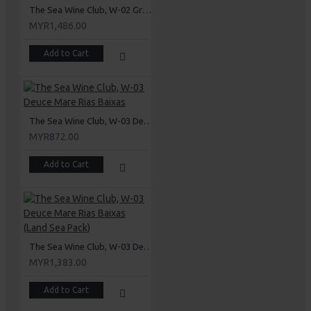
The Sea Wine Club, W-02 Grand Mare Rioja (Land Sea Pack)
MYR1,486.00
Add to Cart
The Sea Wine Club, W-03 Deuce Mare Rias Baixas
MYR872.00
Add to Cart
The Sea Wine Club, W-03 Deuce Mare Rias Baixas (Land Sea Pack)
MYR1,383.00
Add to Cart