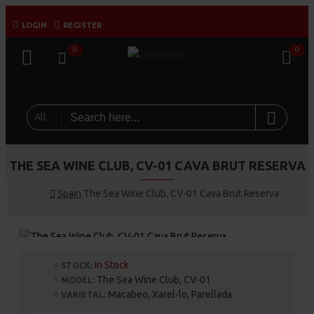
LOGIN
REGISTER
0
0
All
THE SEA WINE CLUB, CV-01 CAVA BRUT RESERVA
Spain
The Sea Wine Club, CV-01 Cava Brut Reserva
In Stock
STOCK:
The Sea Wine Club, CV-01
MODEL:
Macabeo, Xarel-lo, Parellada
VARIETAL: