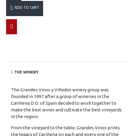
ADD TO CART
THE WINERY
The Grandes Vinos y Viñedos winery group was
founded in 1997 after a group of wineries in the
Cariñena D.O. of Spain decided to work together to
make the best wines and cultivate the best vineyards
in the region.
From the vineyard to the table, Grandes Vinos prints
the legacy of Cariñena on each and every one of the