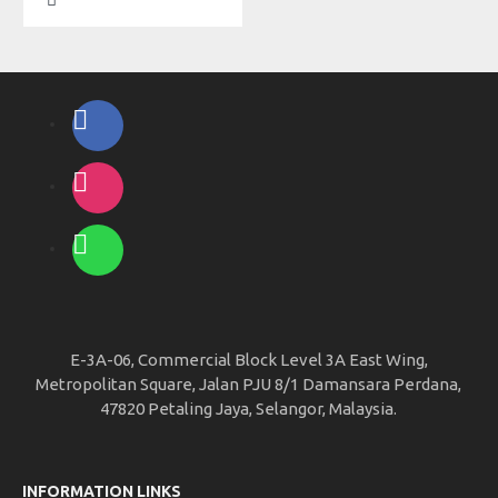
E-3A-06, Commercial Block Level 3A East Wing,
Metropolitan Square, Jalan PJU 8/1 Damansara Perdana,
47820 Petaling Jaya, Selangor, Malaysia.
INFORMATION LINKS