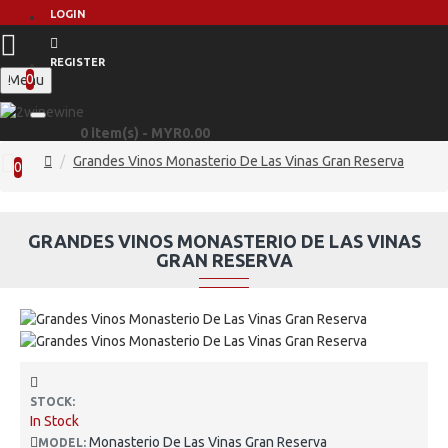
LOGIN
REGISTER
0
Menu
0 item(s) - MYR0.00
Grandes Vinos Monasterio De Las Vinas Gran Reserva
0
GRANDES VINOS MONASTERIO DE LAS VINAS
GRAN RESERVA
STOCK:
In Stock
Monasterio De Las Vinas Gran Reserva
MODEL: