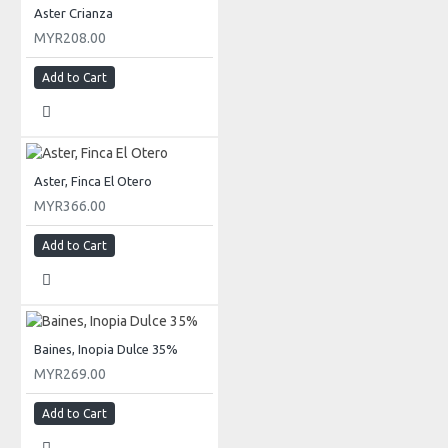
Aster Crianza
MYR208.00
Add to Cart
Aster, Finca El Otero
MYR366.00
Add to Cart
Baines, Inopia Dulce 35%
MYR269.00
Add to Cart