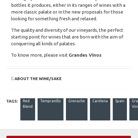
bottles it produces, either in its ranges of wines with a
more classic palate or in the new proposals for those
looking for something fresh and relaxed.
The quality and diversity of our vineyards, the perfect
starting point for wines that are born with the aim of
conquering all kinds of palates.
To know more, please visit
Grandes Vinos
ABOUT THE WINE/SAKE
TAGS:
Red
Tempranillo
Grenache
Cariñena
Spain
Gra
Blend
Vin