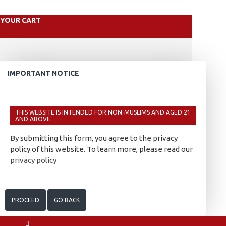
YOUR CART
IMPORTANT NOTICE
THIS WEBSITE IS INTENDED FOR NON-MUSLIMS AND AGED 21
AND ABOVE.
By submitting this form, you agree to the privacy
policy of this website. To learn more, please read our
privacy policy
PROCEED
GO BACK