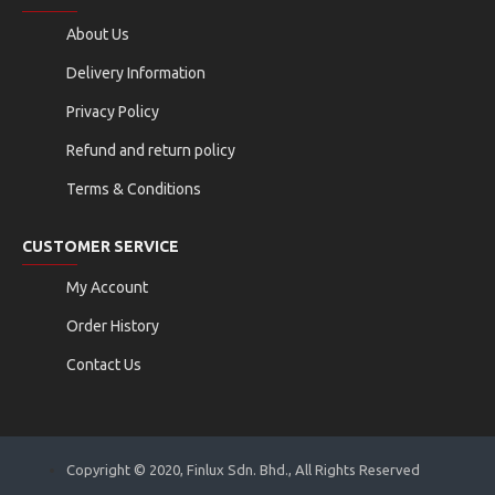
About Us
Delivery Information
Privacy Policy
Refund and return policy
Terms & Conditions
CUSTOMER SERVICE
My Account
Order History
Contact Us
Copyright © 2020, Finlux Sdn. Bhd., All Rights Reserved