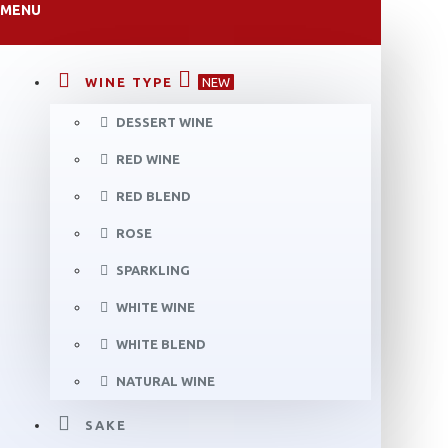
MENU
WINE TYPE
NEW
DESSERT WINE
RED WINE
RED BLEND
ROSE
SPARKLING
WHITE WINE
WHITE BLEND
NATURAL WINE
SAKE