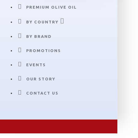
PREMIUM OLIVE OIL
BY COUNTRY
BY BRAND
PROMOTIONS
EVENTS
OUR STORY
CONTACT US