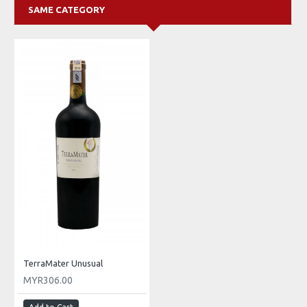
SAME CATEGORY
TerraMater Unusual
MYR306.00