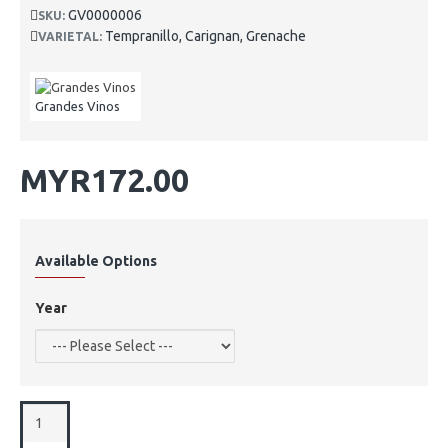
GV0000006
SKU:
Tempranillo, Carignan, Grenache
VARIETAL:
Grandes Vinos
MYR172.00
Available Options
Year