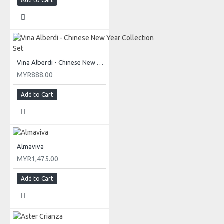
Add to Cart
Vina Alberdi - Chinese New Year Collection Set
MYR888.00
Add to Cart
Almaviva
MYR1,475.00
Add to Cart