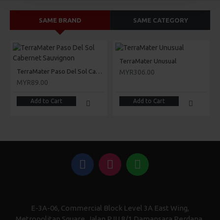
SAME BRAND
SAME CATEGORY
TerraMater Unusual
TerraMater Paso Del Sol Cabernet Sauvignon
MYR306.00
MYR89.00
Add to Cart
Add to Cart
E-3A-06, Commercial Block Level 3A East Wing,
Metropolitan Square, Jalan PJU 8/1 Damansara Perdana,