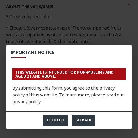
ABOUT THE WINE/SAKE
* Great ruby red color
* Elegant & very complex nose. Plenty of ripe red fruits,
well accompanied by notes of cedar, smoke, mocha & a
touch of sweet vanilla & chocolate notes.
IMPORTANT NOTICE
* Good Structure, ripe and velvety tannins provide a long,
tasty, and pleasant finish. Well balanced, with a good acidity
that ensures it will continue to gain complexity and
THIS WEBSITE IS INTENDED FOR NON-MUSLIMS AND
elegance in the bottle.
AGED 21 AND ABOVE.
By submitting this form, you agree to the privacy
policy of this website. To learn more, please read our
privacy policy
PROCEED
GO BACK
TAGS:
Unknown
Maipo Valley