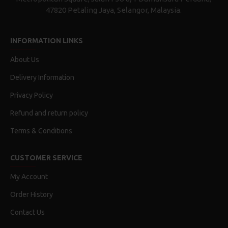
47820 Petaling Jaya, Selangor, Malaysia.
INFORMATION LINKS
About Us
Delivery Information
Privacy Policy
Refund and return policy
Terms & Conditions
CUSTOMER SERVICE
My Account
Order History
Contact Us