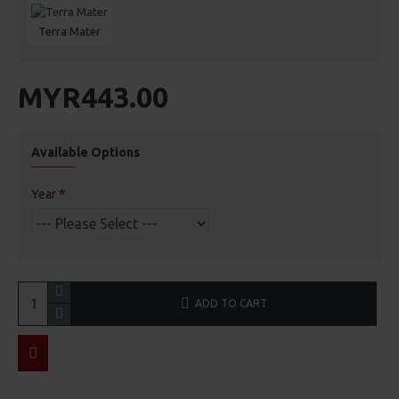
Terra Mater
MYR443.00
Available Options
Year
ADD TO CART