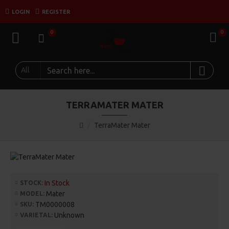
LOGIN
REGISTER
0
0
All
TERRAMATER MATER
TerraMater Mater
In Stock
STOCK:
Mater
MODEL:
TM0000008
SKU:
Unknown
VARIETAL: