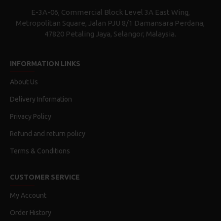
E-3A-06, Commercial Block Level 3A East Wing,
Metropolitan Square, Jalan PJU 8/1 Damansara Perdana,
47820 Petaling Jaya, Selangor, Malaysia.
INFORMATION LINKS
About Us
Delivery Information
Privacy Policy
Refund and return policy
Terms & Conditions
CUSTOMER SERVICE
My Account
Order History