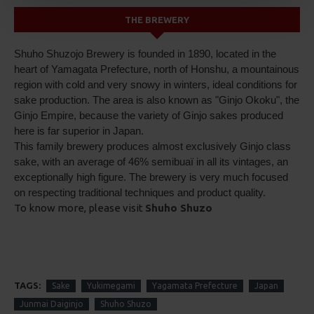
THE BREWERY
Shuho Shuzojo Brewery is founded in 1890, located in the
heart of Yamagata Prefecture, north of Honshu, a mountainous
region with cold and very snowy in winters, ideal conditions for
sake production. The area is also known as "Ginjo Okoku", the
Ginjo Empire, because the variety of Ginjo sakes produced
here is far superior in Japan.
This family brewery produces almost exclusively Ginjo class
sake, with an average of 46% semibuaï in all its vintages, an
exceptionally high figure. The brewery is very much focused
on respecting traditional techniques and product quality.
To know more, please visit
Shuho Shuzo
TAGS:
Sake
Yukimegami
Yagamata Prefecture
Japan
Junmai Daiginjo
Shuho Shuzo