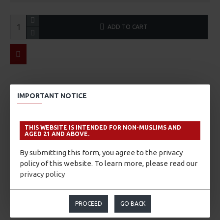
ADD TO CART
ABOUT THE WINE/SAKE
IMPORTANT NOTICE
Tasting Notes
A super dry Junmai Daiginjo, fruity aromas on the nose,
THIS WEBSITE IS INTENDED FOR NON-MUSLIMS AND
AGED 21 AND ABOVE.
punctuated by fine notes of citrus zest. These elegant
characteristics classically associated with the category of
By submitting this form, you agree to the privacy
Daiginjo, strong flavor that spreads across your tongue and
policy of this website. To learn more, please read our
leaves a sharp aftertaste are generally accompanied by a
privacy policy
marked sweetness. One of the hallmarks of Shuho's dry sake.
Yukimegami rice from Yamagata Prefecture.
PROCEED
GO BACK