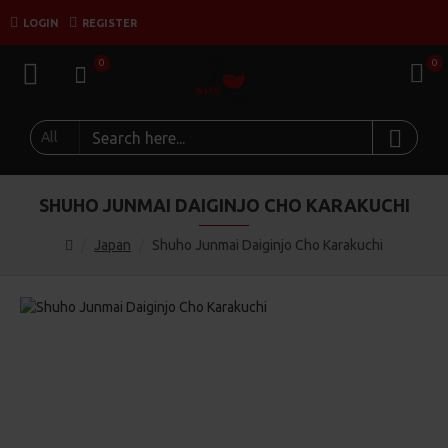
LOGIN
REGISTER
0
0
All
SHUHO JUNMAI DAIGINJO CHO KARAKUCHI
Japan
Shuho Junmai Daiginjo Cho Karakuchi