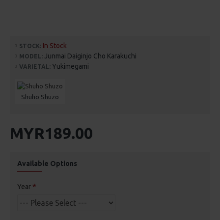
In Stock
STOCK:
Junmai Daiginjo Cho Karakuchi
MODEL:
Yukimegami
VARIETAL:
Shuho Shuzo
MYR189.00
Available Options
Year