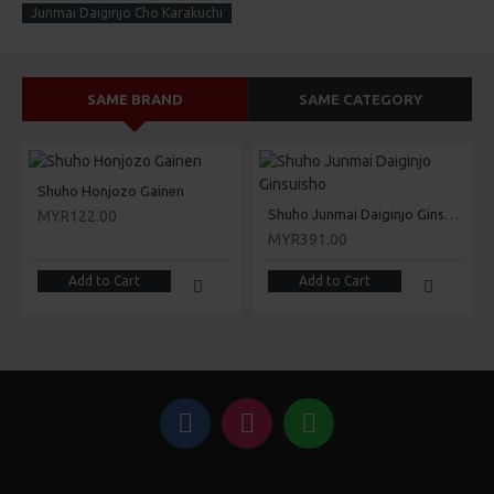
Junmai Daiginjo Cho Karakuchi
SAME BRAND
SAME CATEGORY
Shuho Honjozo Gainen
Shuho Junmai Daiginjo Ginsuisho
MYR122.00
MYR391.00
Add to Cart
Add to Cart