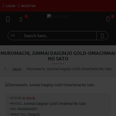
LOGIN
REGISTER
0
0
All
MUROMACHI, JUNMAI DAIGINJO GOLD-OMACHIMAI
NO SATO
Japan
Muromachi, Junmai Daiginjo Gold-Omachimai No Sato
In Stock
STOCK:
Junmai Daiginjo Gold-Omatimai No Sato
MODEL:
MU0000001
SKU:
Omachi
VARIETAL: