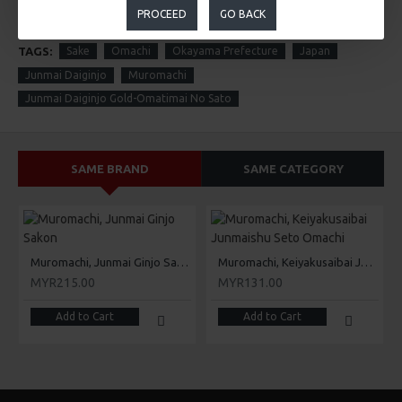
PROCEED
GO BACK
TAGS:
Sake
Omachi
Okayama Prefecture
Japan
Junmai Daiginjo
Muromachi
Junmai Daiginjo Gold-Omatimai No Sato
SAME BRAND
SAME CATEGORY
Muromachi, Junmai Ginjo Sakon
Muromachi, Keiyakusaibai Junmaishu Seto Omachi
MYR215.00
MYR131.00
Add to Cart
Add to Cart