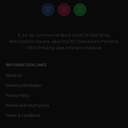
E-3A-06, Commercial Block Level 3A East Wing,
Metropolitan Square, Jalan PJU 8/1 Damansara Perdana,
47820 Petaling Jaya, Selangor, Malaysia.
INFORMATION LINKS
About Us
Delivery Information
Privacy Policy
Refund and return policy
Terms & Conditions