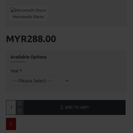
Muromachi Shuzo
MYR288.00
Available Options
Year
ADD TO CART