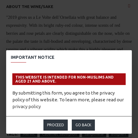
ABOUT THE WINE/SAKE
“2019 gives us a Le Volte dell’Ornellaia with great balance and
expressivity. With its bright ruby-red colour, intense scents of red
berries and rose petals are clearly distinguishable on the nose, while on
the palate the taste is full-bodied and enveloping, characterised by dense
tannins and a vibrant acidity which make this a highly pleasant and
IMPORTANT NOTICE
enjoyable wine.”
Olga Fusari – Winemaker – December 2020
THIS WEBSITE IS INTENDED FOR NON-MUSLIMS AND
AGED 21 AND ABOVE.
By submitting this form, you agree to the privacy
Merlot, Cabernet Sauvignon, Sangiovese
from Bolgheri, Italy.
policy of this website. To learn more, please read our
privacy policy
PROCEED
GO BACK
TAGS:
Merlot
Cabernet Sauvignon
Sangiovese
Bolgheri