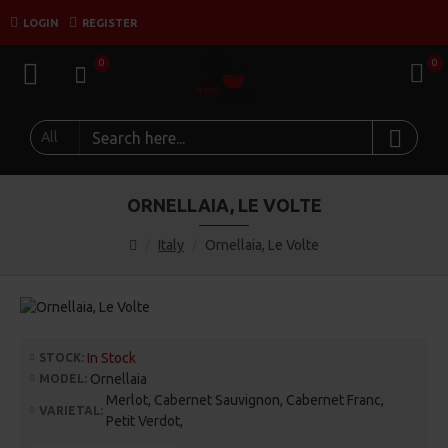
LOGIN
REGISTER
0
0
All
ORNELLAIA, LE VOLTE
Italy
Ornellaia, Le Volte
In Stock
STOCK:
Ornellaia
MODEL:
Merlot, Cabernet Sauvignon, Cabernet Franc,
VARIETAL:
Petit Verdot,