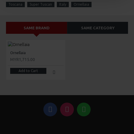
Toscana
Super Tuscan
Italy
Ornellaia
SAME BRAND
SAME CATEGORY
Ornellaia
MYR1,715.00
Add to Cart