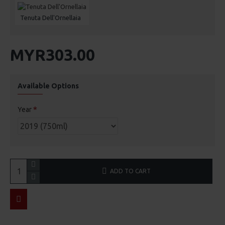
Tenuta Dell'Ornellaia
MYR303.00
Available Options
Year
ADD TO CART