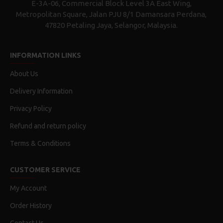
E-3A-06, Commercial Block Level 3A East Wing,
Metropolitan Square, Jalan PJU 8/1 Damansara Perdana,
47820 Petaling Jaya, Selangor, Malaysia.
INFORMATION LINKS
About Us
Delivery Information
Privacy Policy
Refund and return policy
Terms & Conditions
CUSTOMER SERVICE
My Account
Order History