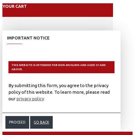
YOUR CART
IMPORTANT NOTICE
THIS WEBSITE IS INTENDED FOR NON-MUSLIMS AND AGED 21 AND
ABOVE.
By submitting this form, you agree to the privacy
policy of this website. To learn more, please read
our
privacy policy
PROCEED
GO BACK