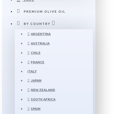
PREMIUM OLIVE OIL
BY COUNTRY
ARGENTINA
AUSTRALIA
CHILE
FRANCE
ITALY
JAPAN
NEW ZEALAND
SOUTH AFRICA
SPAIN