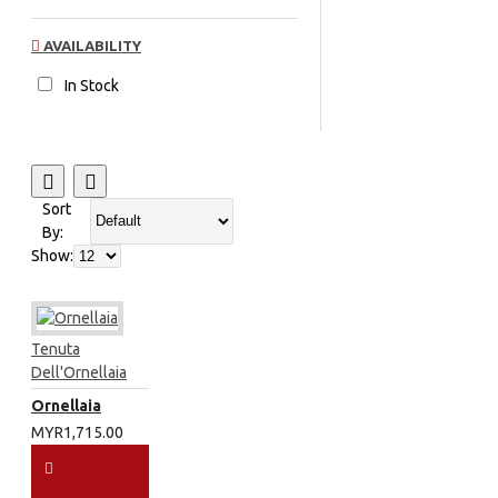
AVAILABILITY
In Stock
Sort
By:
Show:
Tenuta
Dell'Ornellaia
Ornellaia
MYR1,715.00