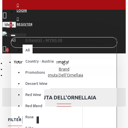
LOGIN
Menu
REGISTER
0
All
0 item(s) - MYR0.00
0
All
Country - Austria
Your shopping cart is empty!
Brand
Promotions
Tenuta Dell'Ornellaia
Dessert Wine
Red Wine
TENUTA DELL'ORNELLAIA
Red Blend
Rose
FILTER
Clear
Sake