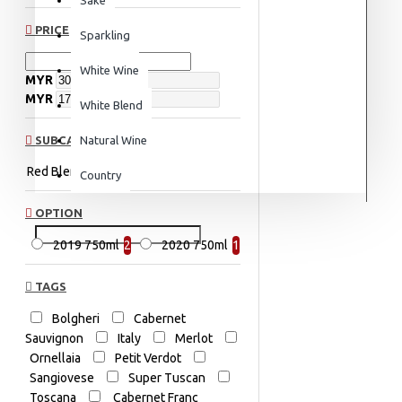
PRICE
Sparkling
White Wine
MYR
MYR
White Blend
SUBCATEGORIES
Natural Wine
Red Blend
Italy
Country
OPTION
2019 750ml
2
2020 750ml
1
TAGS
Bolgheri
Cabernet
Sauvignon
Italy
Merlot
Ornellaia
Petit Verdot
Sangiovese
Super Tuscan
Toscana
Cabernet Franc