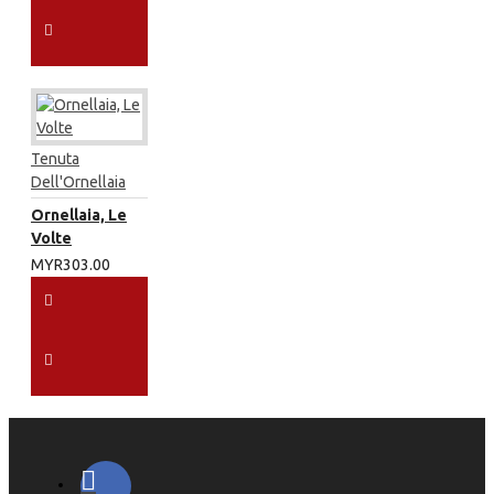
Tenuta
Dell'Ornellaia
Ornellaia, Le
Volte
MYR303.00