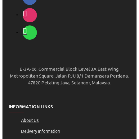
E-3A-06, Commercial Block Level 3A East Wing,
Metropolitan Square, Jalan PJU 8/1 Damansara Perdana,
47820 Petaling Jaya, Selangor, Malaysia.
INFORMATION LINKS
About Us
Delivery Information