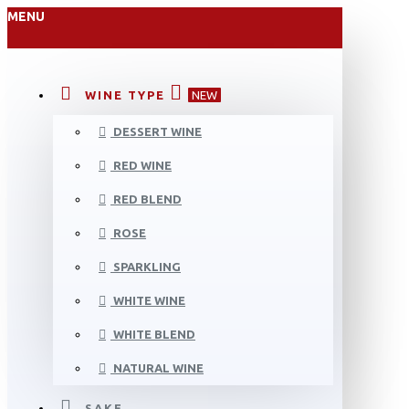
MENU
WINE TYPE
NEW
DESSERT WINE
RED WINE
RED BLEND
ROSE
SPARKLING
WHITE WINE
WHITE BLEND
NATURAL WINE
SAKE