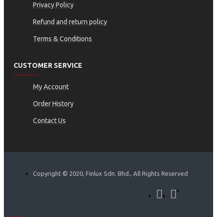
Privacy Policy
Refund and return policy
Terms & Conditions
CUSTOMER SERVICE
My Account
Order History
Contact Us
Copyright © 2020, Finlux Sdn. Bhd., All Rights Reserved