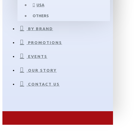
USA
OTHERS
BY BRAND
PROMOTIONS
EVENTS
OUR STORY
CONTACT US