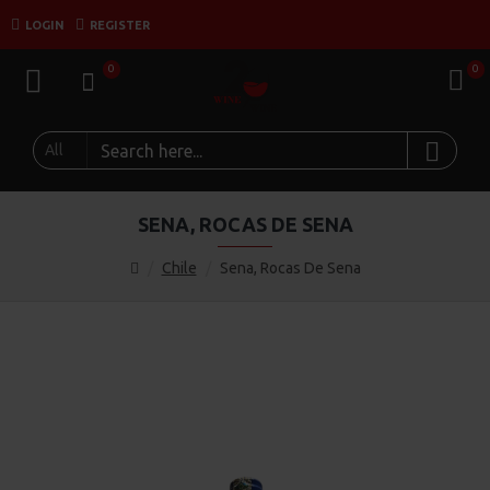
LOGIN
REGISTER
0
0
All
SENA, ROCAS DE SENA
Chile
Sena, Rocas De Sena