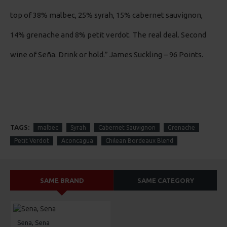
top of 38% malbec, 25% syrah, 15% cabernet sauvignon,
14% grenache and 8% petit verdot. The real deal. Second
wine of Seña. Drink or hold.”
James Suckling – 96 Points.
TAGS:
malbec
Syrah
Cabernet Sauvignon
Grenache
Petit Verdot
Aconcagua
Chilean Bordeaux Blend
SAME BRAND
SAME CATEGORY
Sena, Sena