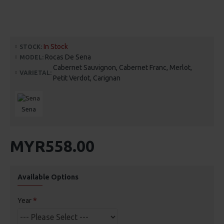
In Stock
STOCK:
Rocas De Sena
MODEL:
Cabernet Sauvignon, Cabernet Franc, Merlot,
VARIETAL:
Petit Verdot, Carignan
Sena
MYR558.00
Available Options
Year