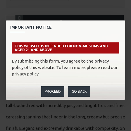
ADD TO CART
IMPORTANT NOTICE
THIS WEBSITE IS INTENDED FOR NON-MUSLIMS AND
AGED 21 AND ABOVE.
ABOUT THE WINE/SAKE
By submitting this form, you agree to the privacy
policy of this website. To learn more, please read our
Tasting Notes:
privacy policy
“Focused nose, showing fresh red chili chocolate with cigar,
PROCEED
GO BACK
truffle, mint, olive and grilled meat. This is a medium-to
full-bodied red with incredibly juicy and bright fruit and fine,
caressing tannins that linger in the long, creamy but precise
finish. Elegant and extremely drinkable with complexity. on