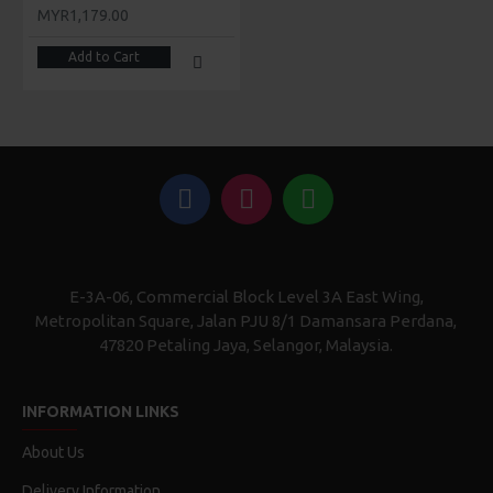
MYR1,179.00
Add to Cart
E-3A-06, Commercial Block Level 3A East Wing,
Metropolitan Square, Jalan PJU 8/1 Damansara Perdana,
47820 Petaling Jaya, Selangor, Malaysia.
INFORMATION LINKS
About Us
Delivery Information