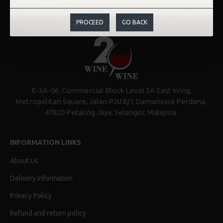
PROCEED
GO BACK
E-3A-06, Commercial Block Level 3A East Wing,
Metropolitan Square, Jalan PJU 8/1 Damansara Perdana,
47820 Petaling Jaya, Selangor, Malaysia.
INFORMATION LINKS
About Us
Delivery Information
Privacy Policy
Refund and return policy