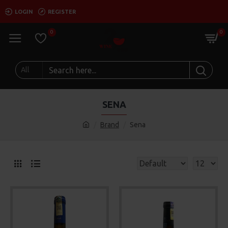
LOGIN
REGISTER
0
0
All
SENA
Brand
Sena