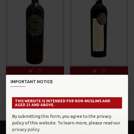
Sena
Sena
IMPORTANT NOTICE
Sena, Rocas De Sena
Sena, Sena
MYR558.00
MYR1,179.00
THIS WEBSITE IS INTENDED FOR NON-MUSLIMS AND
AGED 21 AND ABOVE.
You have reached the end of the list.
By submitting this form, you agree to the privacy
policy of this website. To learn more, please read our
privacy policy