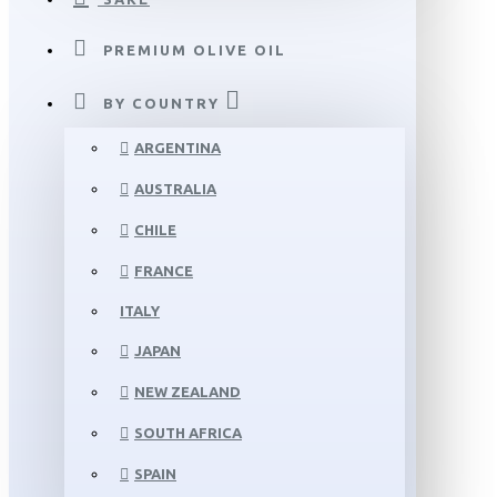
PREMIUM OLIVE OIL
BY COUNTRY
ARGENTINA
AUSTRALIA
CHILE
FRANCE
ITALY
JAPAN
NEW ZEALAND
SOUTH AFRICA
SPAIN