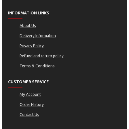
INFORMATION LINKS
About Us
Delivery Information
Privacy Policy
Refund and return policy
Terms & Conditions
CUSTOMER SERVICE
My Account
Order History
Contact Us