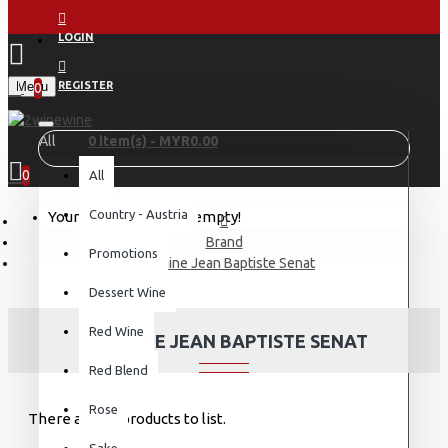
LOGIN
Menu
REGISTER
0
All
0 item(s) - MYR0.00
0
All
Country - Austria
Your shopping cart is empty!
Brand
Promotions
Domaine Jean Baptiste Senat
Dessert Wine
Red Wine
DOMAINE JEAN BAPTISTE SENAT
Red Blend
Rose
There are no products to list.
Sake