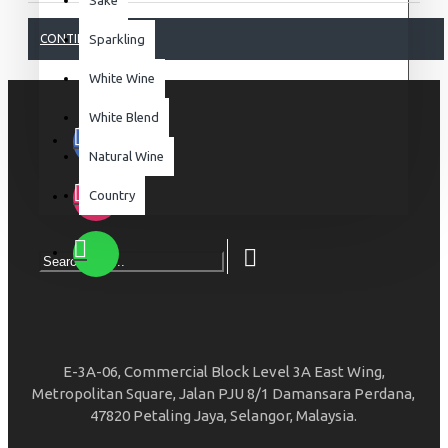
CONTINUE
Sparkling
White Wine
White Blend
Natural Wine
Country
E-3A-06, Commercial Block Level 3A East Wing,
Metropolitan Square, Jalan PJU 8/1 Damansara Perdana,
47820 Petaling Jaya, Selangor, Malaysia.