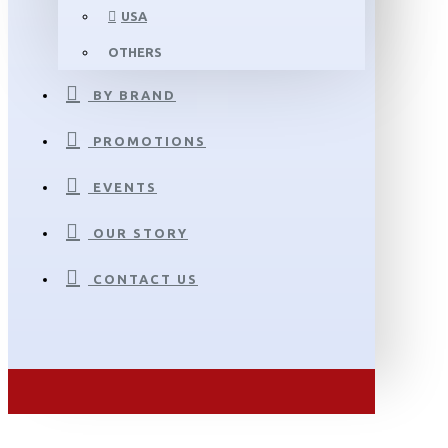
USA
OTHERS
BY BRAND
PROMOTIONS
EVENTS
OUR STORY
CONTACT US