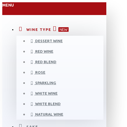
MENU
WINE TYPE
NEW
DESSERT WINE
RED WINE
RED BLEND
ROSE
SPARKLING
WHITE WINE
WHITE BLEND
NATURAL WINE
SAKE