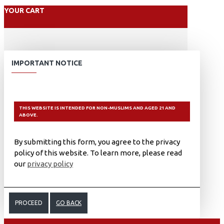
YOUR CART
IMPORTANT NOTICE
THIS WEBSITE IS INTENDED FOR NON-MUSLIMS AND AGED 21 AND
ABOVE.
By submitting this form, you agree to the privacy
policy of this website. To learn more, please read
our
privacy policy
PROCEED
GO BACK