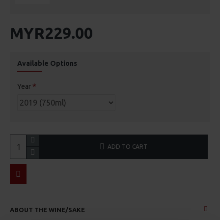
MYR229.00
Available Options
Year
ADD TO CART
ABOUT THE WINE/SAKE