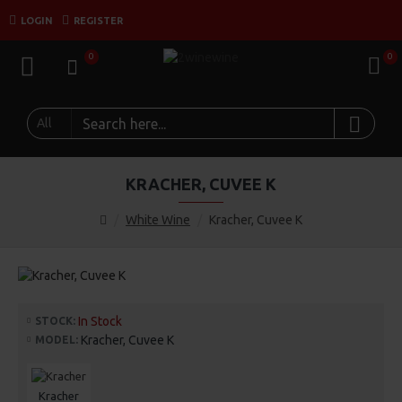
LOGIN
REGISTER
0
0
All
KRACHER, CUVEE K
White Wine
Kracher, Cuvee K
In Stock
STOCK:
Kracher, Cuvee K
MODEL:
Kracher