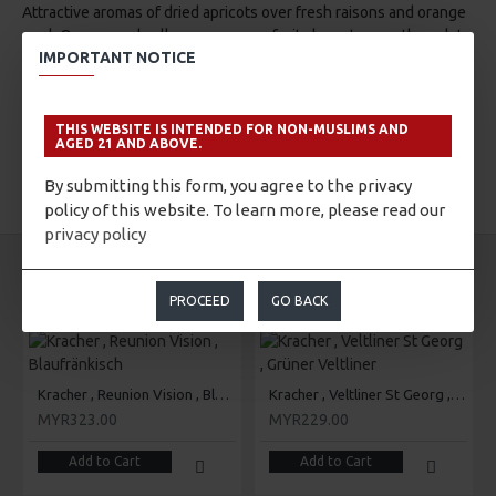
Attractive aromas of dried apricots over fresh raisons and orange
peel. Orange and yellow greengage fruit characters on the palate
IMPORTANT NOTICE
with a pleasant citrus aftertaste.
THIS WEBSITE IS INTENDED FOR NON-MUSLIMS AND
AGED 21 AND ABOVE.
By submitting this form, you agree to the privacy
TAGS:
Kracher
Cuvee K
policy of this website. To learn more, please read our
privacy policy
SAME BRAND
SAME CATEGORY
PROCEED
GO BACK
Kracher , Reunion Vision , Blaufränkisch
Kracher , Veltliner St Georg , Grüner Veltliner
MYR323.00
MYR229.00
Add to Cart
Add to Cart