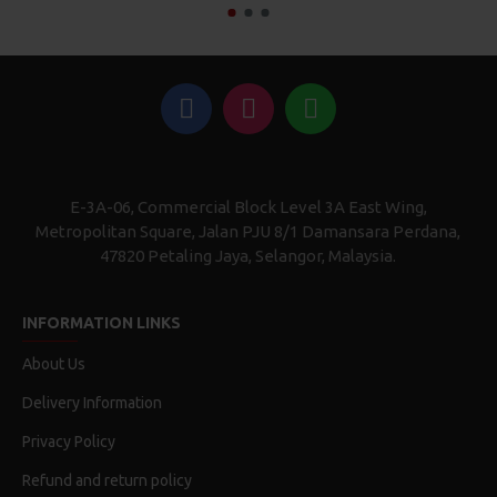
E-3A-06, Commercial Block Level 3A East Wing,
Metropolitan Square, Jalan PJU 8/1 Damansara Perdana,
47820 Petaling Jaya, Selangor, Malaysia.
INFORMATION LINKS
About Us
Delivery Information
Privacy Policy
Refund and return policy