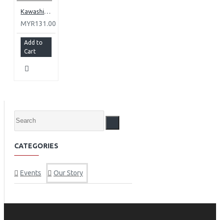
Kawashima, Matsu No Hana Junmai-shu
MYR131.00
Add to
Cart
CATEGORIES
Events
Our Story