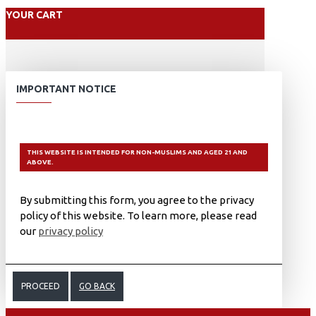
YOUR CART
IMPORTANT NOTICE
THIS WEBSITE IS INTENDED FOR NON-MUSLIMS AND AGED 21 AND
ABOVE.
By submitting this form, you agree to the privacy
policy of this website. To learn more, please read
our
privacy policy
PROCEED
GO BACK