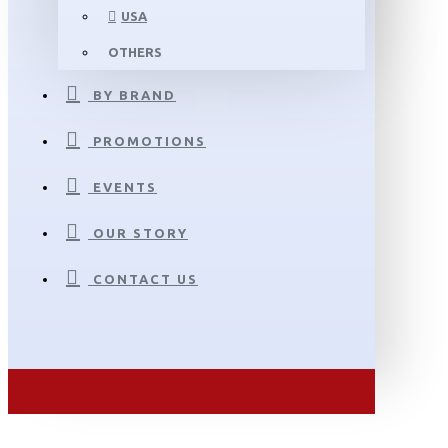
USA
OTHERS
BY BRAND
PROMOTIONS
EVENTS
OUR STORY
CONTACT US