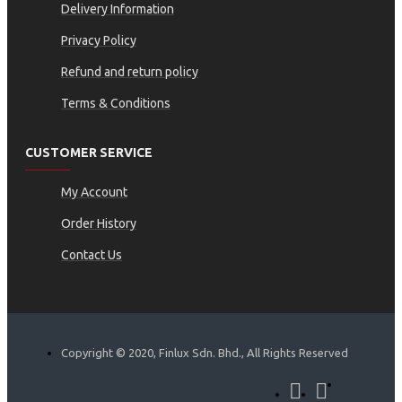
Delivery Information
Privacy Policy
Refund and return policy
Terms & Conditions
CUSTOMER SERVICE
My Account
Order History
Contact Us
Copyright © 2020, Finlux Sdn. Bhd., All Rights Reserved