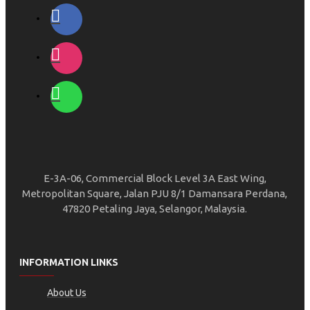
E-3A-06, Commercial Block Level 3A East Wing,
Metropolitan Square, Jalan PJU 8/1 Damansara Perdana,
47820 Petaling Jaya, Selangor, Malaysia.
INFORMATION LINKS
About Us