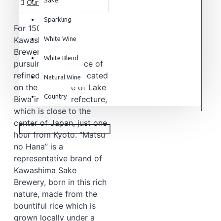
Our Story
Sparkling
For 150 years,
Kawashima Sake
White Wine
Brewery has been
White Blend
pursuing the essence of
refined sake. It is located
Natural Wine
on the west side of Lake
Country
Biwa in Shiga prefecture,
which is close to the
center of Japan, just one
hour from Kyoto. “Matsu
no Hana” is a
representative brand of
Kawashima Sake
Brewery, born in this rich
nature, made from the
bountiful rice which is
grown locally under a