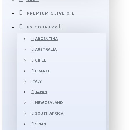
PREMIUM OLIVE OIL
BY COUNTRY
ARGENTINA
AUSTRALIA
CHILE
FRANCE
ITALY
JAPAN
NEW ZEALAND
SOUTH AFRICA
SPAIN