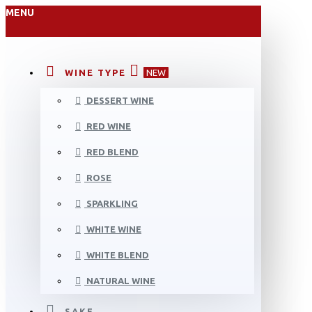
MENU
WINE TYPE
NEW
DESSERT WINE
RED WINE
RED BLEND
ROSE
SPARKLING
WHITE WINE
WHITE BLEND
NATURAL WINE
SAKE