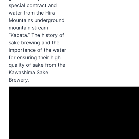
special contract and
water from the Hira
Mountains underground
mountain stream
“Kabata.” The history of
sake brewing and the
importance of the water
for ensuring their high
quality of sake from t
he
Kawashima Sake
Brewery
.