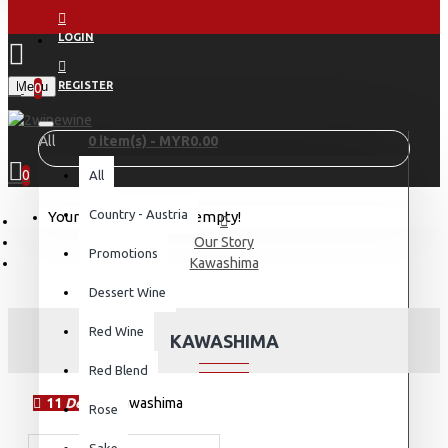
LOGIN
Menu
REGISTER
0
All
0 item(s) - MYR0.00
0
All
Country - Austria
Your shopping cart is empty!
Our Story
Promotions
Kawashima
Dessert Wine
Red Wine
KAWASHIMA
Red Blend
11
Dec
Rose
Sake