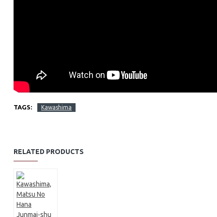
TAGS:
Kawashima
RELATED PRODUCTS