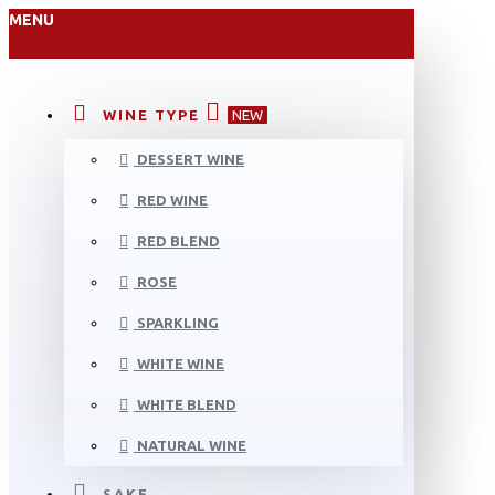
MENU
WINE TYPE
NEW
DESSERT WINE
RED WINE
RED BLEND
ROSE
SPARKLING
WHITE WINE
WHITE BLEND
NATURAL WINE
SAKE