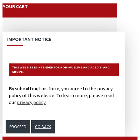
YOUR CART
IMPORTANT NOTICE
THIS WEBSITE IS INTENDED FOR NON-MUSLIMS AND AGED 21 AND
ABOVE.
By submitting this form, you agree to the privacy
policy of this website. To learn more, please read
our
privacy policy
PROCEED
GO BACK