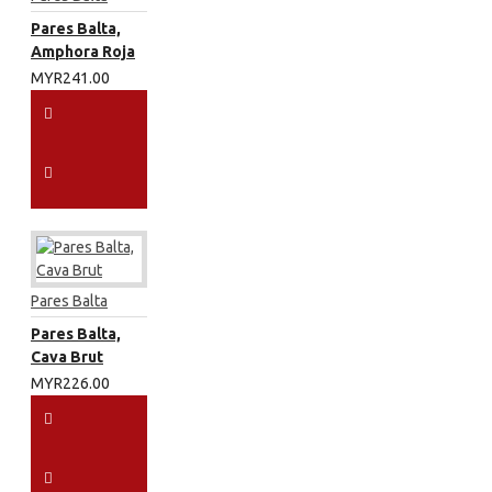
Pares Balta,
Amphora Roja
MYR241.00
Pares Balta
Pares Balta,
Cava Brut
MYR226.00