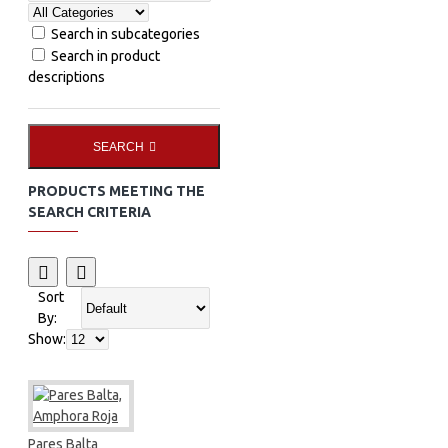
Search in subcategories
Search in product
descriptions
SEARCH
PRODUCTS MEETING THE
SEARCH CRITERIA
Sort
By:
Show:
Pares Balta