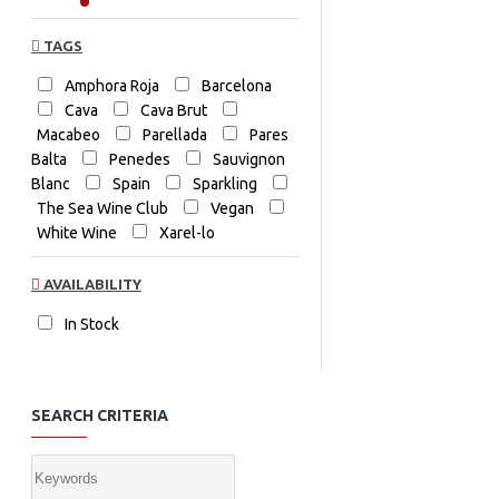
TAGS
Amphora Roja
Barcelona
Cava
Cava Brut
Macabeo
Parellada
Pares
Balta
Penedes
Sauvignon
Blanc
Spain
Sparkling
The Sea Wine Club
Vegan
White Wine
Xarel-lo
AVAILABILITY
In Stock
SEARCH CRITERIA