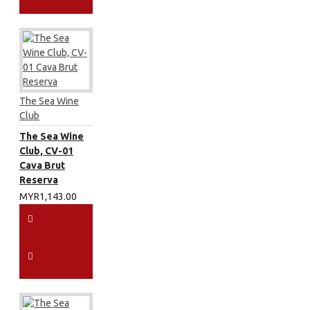
The Sea Wine
Club
The Sea Wine
Club, CV-01
Cava Brut
Reserva
MYR1,143.00