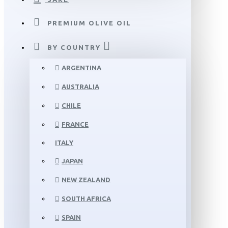
PREMIUM OLIVE OIL
BY COUNTRY
ARGENTINA
AUSTRALIA
CHILE
FRANCE
ITALY
JAPAN
NEW ZEALAND
SOUTH AFRICA
SPAIN