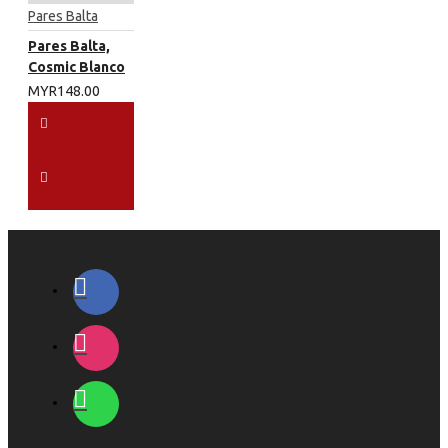
Pares Balta
Pares Balta,
Cosmic Blanco
MYR148.00