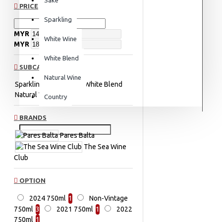
PRICE
Sparkling
MYR
White Wine
MYR
White Blend
SUBCATEGORIES
Natural Wine
Sparkling
White Wine
White Blend
Natural Wine
Country
BRANDS
Pares Balta
The Sea Wine
Club
OPTION
2024 750ml
1
Non-Vintage
750ml
3
2021 750ml
1
2022
750ml
1