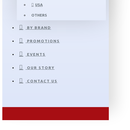
USA
OTHERS
BY BRAND
PROMOTIONS
EVENTS
OUR STORY
CONTACT US