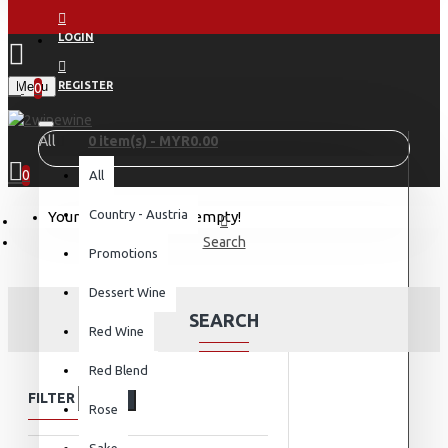
LOGIN
Menu
REGISTER
0
All
0 item(s) - MYR0.00
0
All
Country - Austria
Your shopping cart is empty!
Search
Promotions
Dessert Wine
SEARCH
Red Wine
Red Blend
FILTER
Clear
Rose
Sake