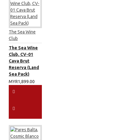
The Sea Wine
Club
The Sea Wine
Club, CV-01
Cava Brut
Reserva (Land
Sea Pack)
MYR1,899.00