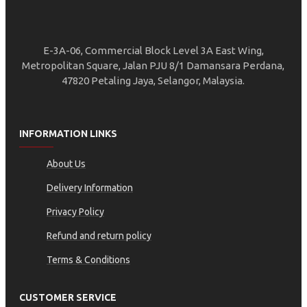
E-3A-06, Commercial Block Level 3A East Wing,
Metropolitan Square, Jalan PJU 8/1 Damansara Perdana,
47820 Petaling Jaya, Selangor, Malaysia.
INFORMATION LINKS
About Us
Delivery Information
Privacy Policy
Refund and return policy
Terms & Conditions
CUSTOMER SERVICE