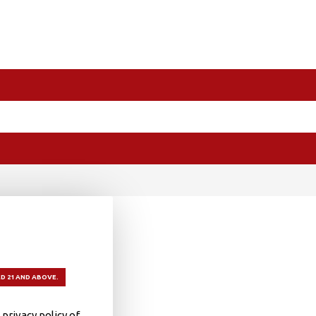
D 21 AND ABOVE.
privacy policy of