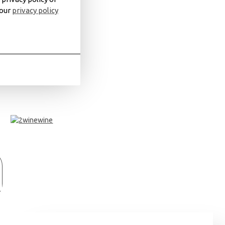
 our
privacy policy