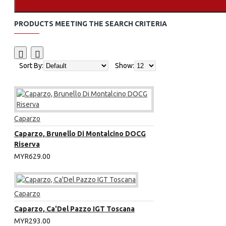
PRODUCTS MEETING THE SEARCH CRITERIA
Sort By:
Show:
Caparzo
Caparzo, Brunello Di Montalcino DOCG
Riserva
MYR629.00
Caparzo
Caparzo, Ca'Del Pazzo IGT Toscana
MYR293.00