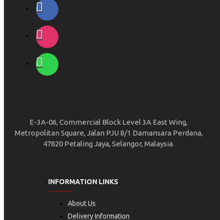
E-3A-06, Commercial Block Level 3A East Wing,
Metropolitan Square, Jalan PJU 8/1 Damansara Perdana,
47820 Petaling Jaya, Selangor, Malaysia.
INFORMATION LINKS
About Us
Delivery Information