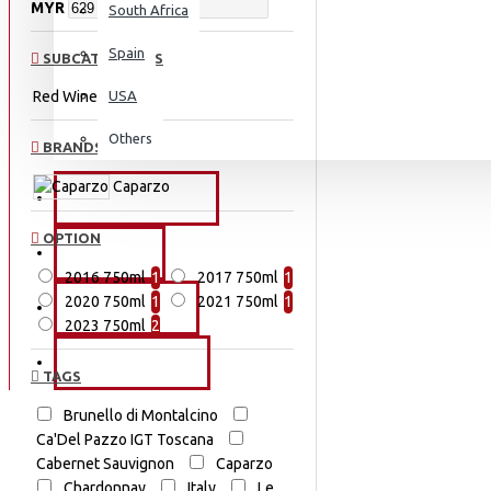
MYR
South Africa
Spain
SUBCATEGORIES
Red Wine
USA
Others
BRANDS
Caparzo
PROMOTIONS
OPTION
EVENTS
2016 750ml
1
2017 750ml
1
2020 750ml
1
2021 750ml
1
OUR STORY
2023 750ml
2
CONTACT US
TAGS
Brunello di Montalcino
Ca'Del Pazzo IGT Toscana
Cabernet Sauvignon
Caparzo
Chardonnay
Italy
Le