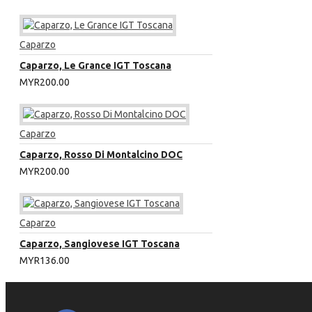
Caparzo
Caparzo, Le Grance IGT Toscana
MYR200.00
Caparzo
Caparzo, Rosso Di Montalcino DOC
MYR200.00
Caparzo
Caparzo, Sangiovese IGT Toscana
MYR136.00