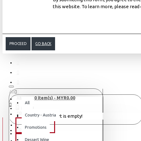
this website. To learn more, please read
PROCEED
GO BACK
All
0 item(s) - MYR0.00
ABOUT US
All
MENU
CONTACT
Country - Austria
Your shopping cart is empty!
WINE TYPE
Promotions
LOGIN
LOGIN
Dessert Wine
SAKE