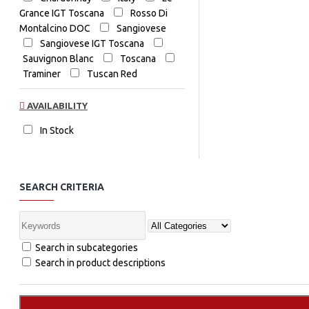
Grance IGT Toscana
Rosso Di
Montalcino DOC
Sangiovese
Sangiovese IGT Toscana
Sauvignon Blanc
Toscana
Traminer
Tuscan Red
AVAILABILITY
In Stock
SEARCH CRITERIA
Search in subcategories
Search in product descriptions