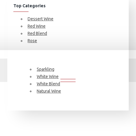
Top Categories
Dessert Wine
Red Wine
Red Blend
Rose
Search
SEARCH
Sparkling
White Wine
White Blend
Natural Wine