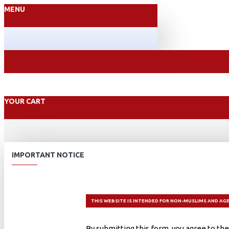
MENU
YOUR CART
IMPORTANT NOTICE
THIS WEBSITE IS INTENDED FOR NON-MUSLIMS AND AGE
By submitting this form, you agree to the 