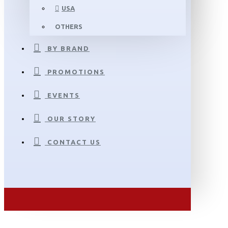
USA
OTHERS
BY BRAND
PROMOTIONS
EVENTS
OUR STORY
CONTACT US