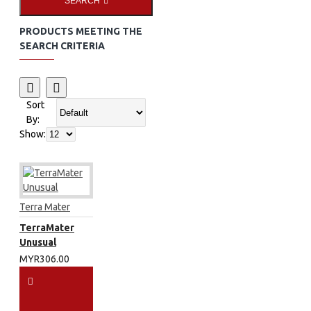
SEARCH
PRODUCTS MEETING THE
SEARCH CRITERIA
Sort
By:
Show:
Terra Mater
TerraMater
Unusual
MYR306.00