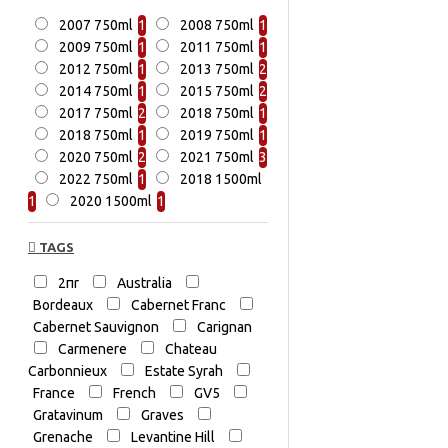
2007 750ml
1
2008 750ml
1
2009 750ml
1
2011 750ml
1
2012 750ml
1
2013 750ml
2
2014 750ml
1
2015 750ml
2
2017 750ml
2
2018 750ml
1
2018 750ml
1
2019 750ml
1
2020 750ml
2
2021 750ml
3
2022 750ml
1
2018 1500ml
1
2020 1500ml
1
TAGS
2πr
Australia
Bordeaux
Cabernet Franc
Cabernet Sauvignon
Carignan
Carmenere
Chateau
Carbonnieux
Estate Syrah
France
French
GV5
Gratavinum
Graves
Grenache
Levantine Hill