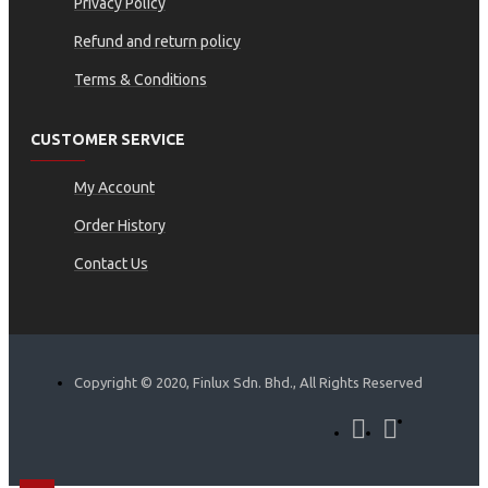
Privacy Policy
Refund and return policy
Terms & Conditions
CUSTOMER SERVICE
My Account
Order History
Contact Us
Copyright © 2020, Finlux Sdn. Bhd., All Rights Reserved