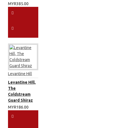
MYR385.00
Levantine Hill
Levantine Hill,
The
Coldstream
Guard Shiraz
MYR186.00