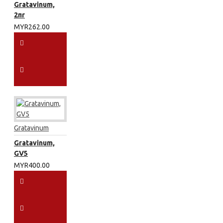
Gratavinum,
2πr
MYR262.00
Gratavinum
Gratavinum,
GV5
MYR400.00