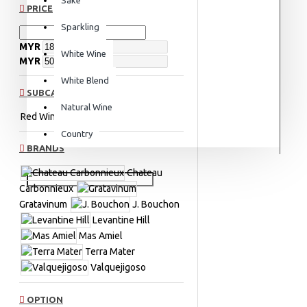
PRICE
Sparkling
MYR
White Wine
MYR
White Blend
SUBCATEGORIES
Natural Wine
Red Wine
Red Blend
Country
BRANDS
Chateau
Carbonnieux
Gratavinum
J. Bouchon
Levantine Hill
Mas Amiel
Terra Mater
Valquejigoso
OPTION