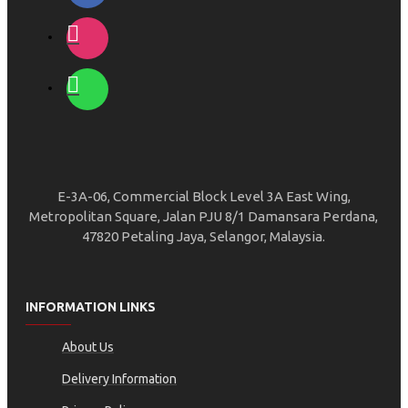
E-3A-06, Commercial Block Level 3A East Wing,
Metropolitan Square, Jalan PJU 8/1 Damansara Perdana,
47820 Petaling Jaya, Selangor, Malaysia.
INFORMATION LINKS
About Us
Delivery Information