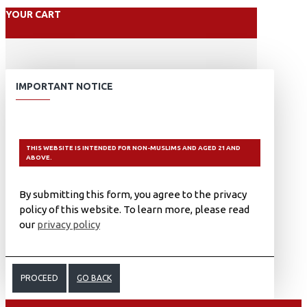
YOUR CART
IMPORTANT NOTICE
THIS WEBSITE IS INTENDED FOR NON-MUSLIMS AND AGED 21 AND
ABOVE.
By submitting this form, you agree to the privacy
policy of this website. To learn more, please read
our
privacy policy
PROCEED
GO BACK