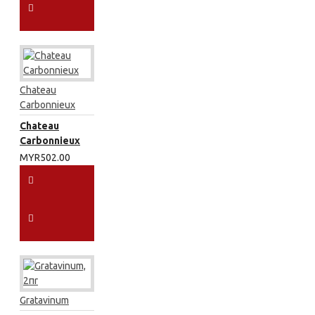
Chateau
Carbonnieux
Chateau
Carbonnieux
MYR502.00
Gratavinum