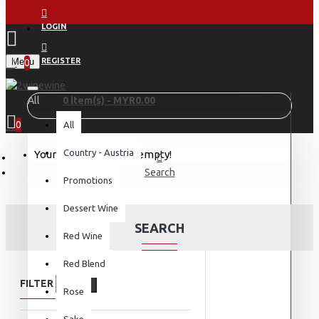
LOGIN
Menu
REGISTER
0
All
0 item(s) - MYR0.00
0
All
Country - Austria
Your shopping cart is empty!
Search
Promotions
Dessert Wine
SEARCH
Red Wine
Red Blend
FILTER
Clear
Rose
Sake