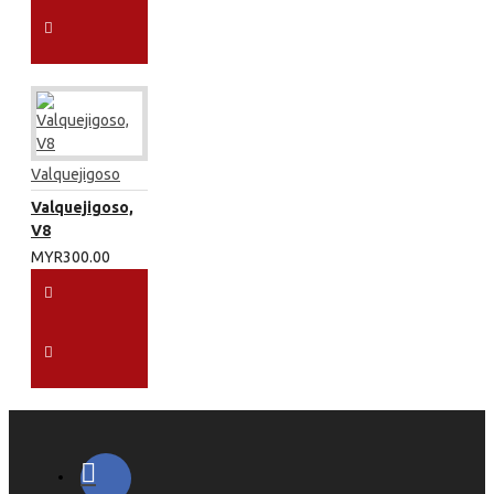
Valquejigoso
Valquejigoso,
V8
MYR300.00