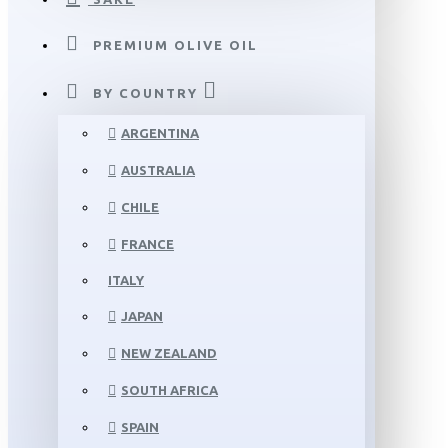
PREMIUM OLIVE OIL
BY COUNTRY
ARGENTINA
AUSTRALIA
CHILE
FRANCE
ITALY
JAPAN
NEW ZEALAND
SOUTH AFRICA
SPAIN