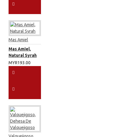
Mas Amiel
Mas Amiel,
Natural Syrah
MYR193.00
Valquejigoso