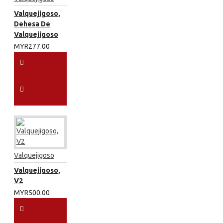
Valquejigoso,
Dehesa De
Valquejigoso
MYR277.00
Valquejigoso
Valquejigoso,
V2
MYR500.00