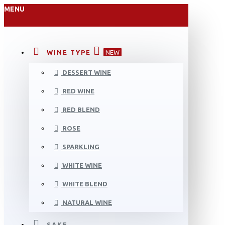
MENU
WINE TYPE
NEW
DESSERT WINE
RED WINE
RED BLEND
ROSE
SPARKLING
WHITE WINE
WHITE BLEND
NATURAL WINE
SAKE