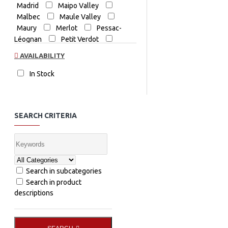
Madrid
Maipo Valley
Malbec
Maule Valley
Maury
Merlot
Pessac-
Léognan
Petit Verdot
Priorat
Red Blend
Red
AVAILABILITY
Wine
Shiraz
Spain
Spain Red
Tempranillo
In Stock
The Coldstream Guard Shiraz
Yarra Valley
Zinfandel
SEARCH CRITERIA
Search in subcategories
Search in product
descriptions