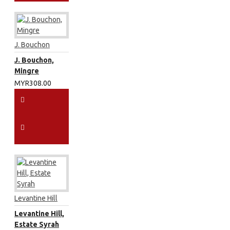
J. Bouchon
J. Bouchon,
Mingre
MYR308.00
Levantine Hill
Levantine Hill,
Estate Syrah