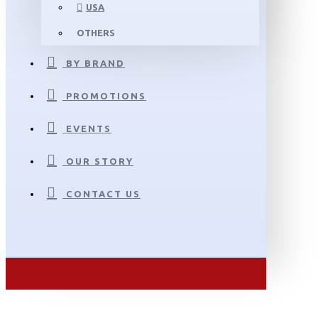
USA
OTHERS
BY BRAND
PROMOTIONS
EVENTS
OUR STORY
CONTACT US