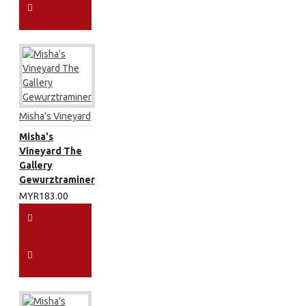
Misha's Vineyard
Misha's
Vineyard The
Gallery
Gewurztraminer
MYR183.00