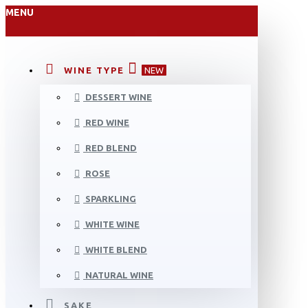
MENU
WINE TYPE
NEW
DESSERT WINE
RED WINE
RED BLEND
ROSE
SPARKLING
WHITE WINE
WHITE BLEND
NATURAL WINE
SAKE