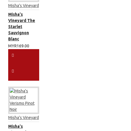
Misha's Vineyard
Misha's
Vineyard The
Starlet
Sauvignon
Blanc
MYR169.00
Misha's Vineyard
Misha's