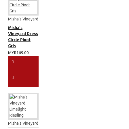
Misha's Vineyard
Misha's
Vineyard Dress
Circle Pinot
Gris
MYR169.00
Misha's Vineyard