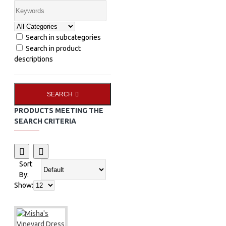
Search in subcategories
Search in product
descriptions
SEARCH
PRODUCTS MEETING THE
SEARCH CRITERIA
Sort
By:
Show: