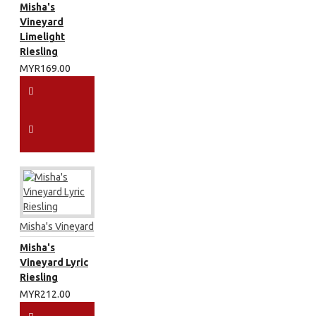
Misha's
Vineyard
Limelight
Riesling
MYR169.00
Misha's Vineyard
Misha's
Vineyard Lyric
Riesling
MYR212.00