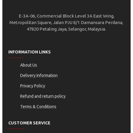
E-3A-06, Commercial Block Level 3A East Wing,
Metropolitan Square, Jalan PJU 8/1 Damansara Perdana,
47820 Petaling Jaya, Selangor, Malaysia.
INFORMATION LINKS
About Us
Delivery Information
Privacy Policy
Refund and return policy
Terms & Conditions
CUSTOMER SERVICE