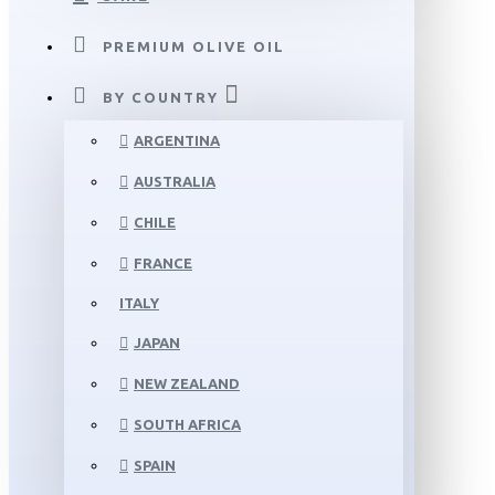
PREMIUM OLIVE OIL
BY COUNTRY
ARGENTINA
AUSTRALIA
CHILE
FRANCE
ITALY
JAPAN
NEW ZEALAND
SOUTH AFRICA
SPAIN