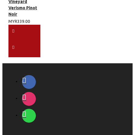
Vineyard
Verismo Pinot
Noir
MYR339.00