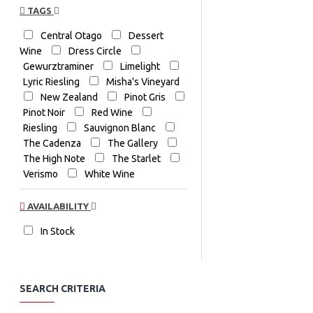
TAGS
Central Otago
Dessert
Wine
Dress Circle
Gewurztraminer
Limelight
Lyric Riesling
Misha's Vineyard
New Zealand
Pinot Gris
Pinot Noir
Red Wine
Riesling
Sauvignon Blanc
The Cadenza
The Gallery
The High Note
The Starlet
Verismo
White Wine
AVAILABILITY
In Stock
SEARCH CRITERIA