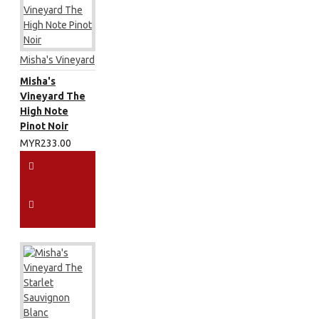
Misha's Vineyard
Misha's
Vineyard The
High Note
Pinot Noir
MYR233.00