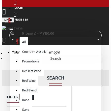
LOGIN
Menu
REGISTER
0
All
0 item(s) - MYR0.00
0
All
Country - Austria
Your shopping cart is empty!
Search
Promotions
Dessert Wine
SEARCH
Red Wine
Red Blend
FILTER
Clear
Rose
Sake