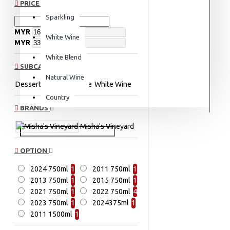
PRICE
Sparkling
MYR
White Wine
MYR
White Blend
SUBCATEGORIES
Natural Wine
Dessert Wine
Red Wine
White Wine
Country
BRANDS
Misha's Vineyard
OPTION
2024 750ml
1
2011 750ml
1
2013 750ml
1
2015 750ml
1
2021 750ml
1
2022 750ml
4
2023 750ml
1
2024375ml
1
2011 1500ml
1