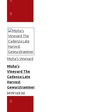
Misha's Vineyard
Misha's
Vineyard The
Cadenza Late
Harvest
Gewurztraminer
MYR169.00