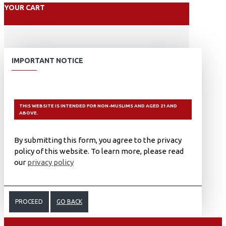
YOUR CART
IMPORTANT NOTICE
THIS WEBSITE IS INTENDED FOR NON-MUSLIMS AND AGED 21 AND
ABOVE.
By submitting this form, you agree to the privacy
policy of this website. To learn more, please read
our
privacy policy
PROCEED
GO BACK