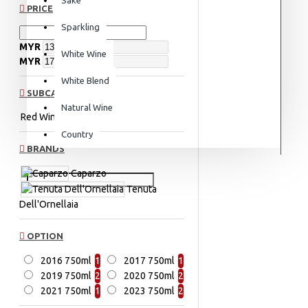
PRICE
Sparkling
MYR
White Wine
MYR
White Blend
SUBCATEGORIES
Natural Wine
Red Wine
Red Blend
Country
BRANDS
Caparzo
Tenuta
Dell'Ornellaia
OPTION
2016 750ml
1
2017 750ml
1
2019 750ml
2
2020 750ml
2
2021 750ml
1
2023 750ml
2