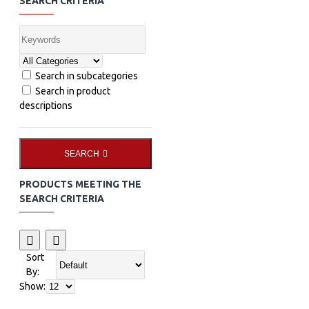
SEARCH CRITERIA
Search in subcategories
Search in product
descriptions
SEARCH
PRODUCTS MEETING THE
SEARCH CRITERIA
Sort
By:
Show: