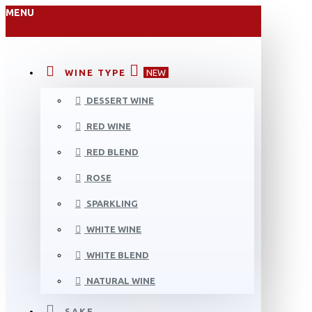
MENU
WINE TYPE
NEW
DESSERT WINE
RED WINE
RED BLEND
ROSE
SPARKLING
WHITE WINE
WHITE BLEND
NATURAL WINE
SAKE