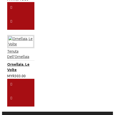
Tenuta
Dell'Ornellaia
Ornellaia, Le
Volte
MYR303.00