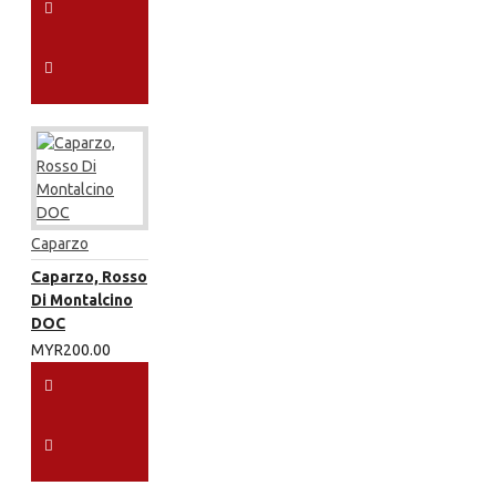
Caparzo
Caparzo, Rosso
Di Montalcino
DOC
MYR200.00