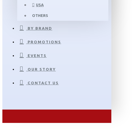
USA
OTHERS
BY BRAND
PROMOTIONS
EVENTS
OUR STORY
CONTACT US