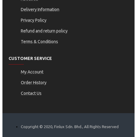
Delivery Information
Privacy Policy
Refund and return policy
Terms & Conditions
CUSTOMER SERVICE
My Account
Order History
Contact Us
Copyright © 2020, Finlux Sdn. Bhd., All Rights Reserved