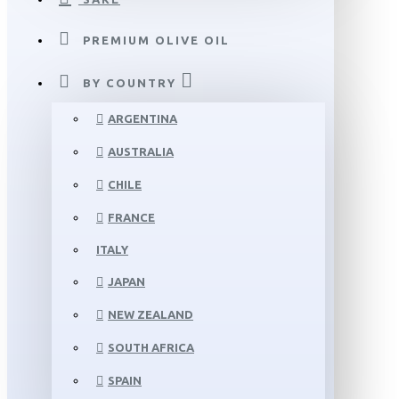
PREMIUM OLIVE OIL
BY COUNTRY
ARGENTINA
AUSTRALIA
CHILE
FRANCE
ITALY
JAPAN
NEW ZEALAND
SOUTH AFRICA
SPAIN