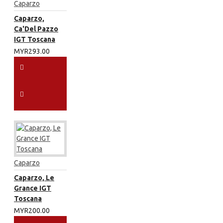
Caparzo
Caparzo,
Ca'Del Pazzo
IGT Toscana
MYR293.00
Caparzo
Caparzo, Le
Grance IGT
Toscana
MYR200.00