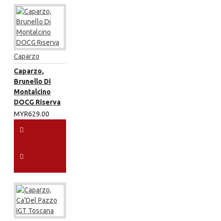
Caparzo
Caparzo,
Brunello Di
Montalcino
DOCG Riserva
MYR629.00