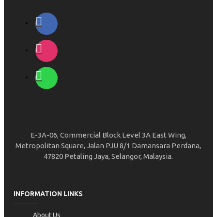
E-3A-06, Commercial Block Level 3A East Wing,
Metropolitan Square, Jalan PJU 8/1 Damansara Perdana,
47820 Petaling Jaya, Selangor, Malaysia.
INFORMATION LINKS
About Us