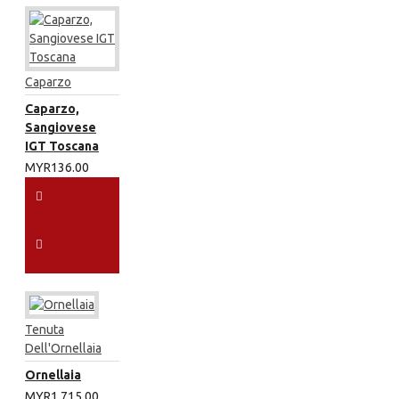
Caparzo
Caparzo,
Sangiovese
IGT Toscana
MYR136.00
Tenuta
Dell'Ornellaia
Ornellaia
MYR1,715.00