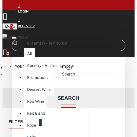
LOGIN
Menu
REGISTER
0
All
0 item(s) - MYR0.00
0
All
Country - Austria
Your shopping cart is empty!
Search
Promotions
Dessert Wine
SEARCH
Red Wine
Red Blend
FILTER
Clear
Rose
Sake