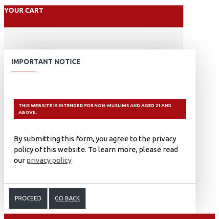
YOUR CART
IMPORTANT NOTICE
THIS WEBSITE IS INTENDED FOR NON-MUSLIMS AND AGED 21 AND
ABOVE.
By submitting this form, you agree to the privacy
policy of this website. To learn more, please read
our
privacy policy
PROCEED
GO BACK