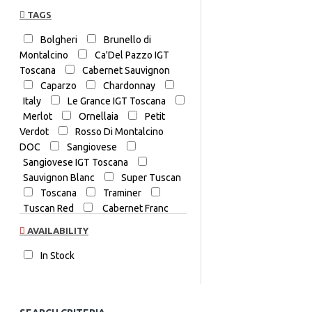
TAGS
Bolgheri
Brunello di
Montalcino
Ca'Del Pazzo IGT
Toscana
Cabernet Sauvignon
Caparzo
Chardonnay
Italy
Le Grance IGT Toscana
Merlot
Ornellaia
Petit
Verdot
Rosso Di Montalcino
DOC
Sangiovese
Sangiovese IGT Toscana
Sauvignon Blanc
Super Tuscan
Toscana
Traminer
Tuscan Red
Cabernet Franc
AVAILABILITY
In Stock