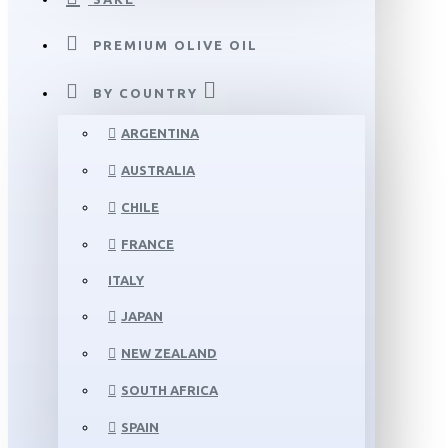
PREMIUM OLIVE OIL
BY COUNTRY
ARGENTINA
AUSTRALIA
CHILE
FRANCE
ITALY
JAPAN
NEW ZEALAND
SOUTH AFRICA
SPAIN