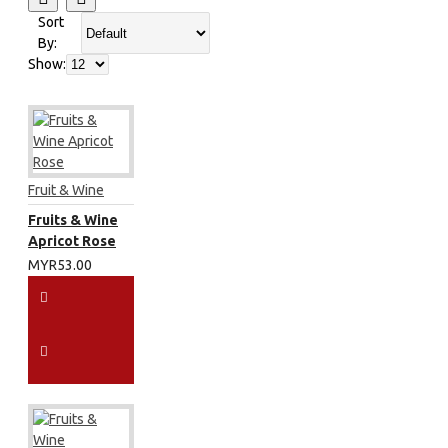
Sort
By:
Show:
Fruit & Wine
Fruits & Wine
Apricot Rose
MYR53.00