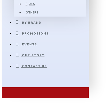
USA
OTHERS
BY BRAND
PROMOTIONS
EVENTS
OUR STORY
CONTACT US