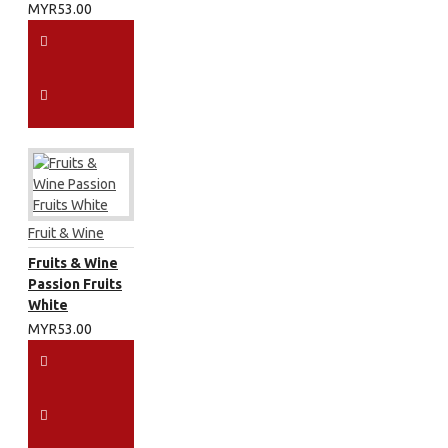
MYR53.00
Fruit & Wine
Fruits & Wine
Passion Fruits
White
MYR53.00