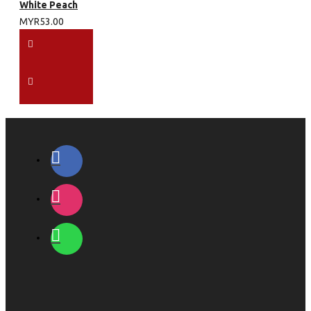
White Peach
MYR53.00