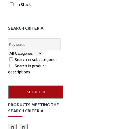
In Stock
SEARCH CRITERIA
Search in subcategories
Search in product
descriptions
SEARCH
PRODUCTS MEETING THE
SEARCH CRITERIA