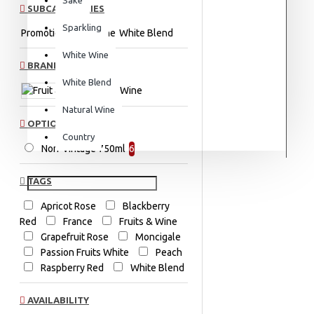
SUBCATEGORIES
Sparkling
Promotions
Red Wine
White Blend
White Wine
BRANDS
White Blend
Fruit & Wine
Natural Wine
OPTION
Country
Non-Vintage 750ml
6
TAGS
Apricot Rose
Blackberry
Red
France
Fruits & Wine
Grapefruit Rose
Moncigale
Passion Fruits White
Peach
Raspberry Red
White Blend
AVAILABILITY