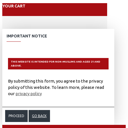
YOUR CART
IMPORTANT NOTICE
THIS WEBSITE IS INTENDED FOR NON-MUSLIMS AND AGED 21 AND
ABOVE.
By submitting this form, you agree to the privacy
policy of this website. To learn more, please read
our
privacy policy
PROCEED
GO BACK