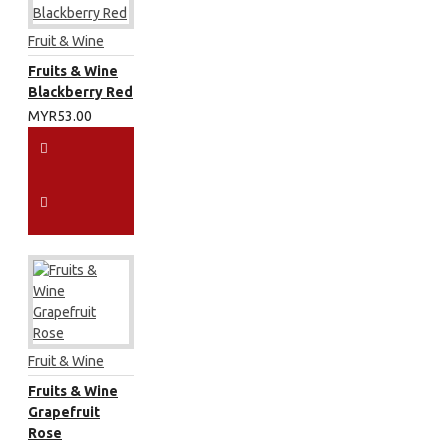
Fruit & Wine
Fruits & Wine
Blackberry Red
MYR53.00
Fruit & Wine
Fruits & Wine
Grapefruit
Rose