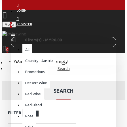
LOGIN
Menu
REGISTER
0
All
0 item(s) - MYR0.00
0
All
Country - Austria
Your shopping cart is empty!
Search
Promotions
Dessert Wine
SEARCH
Red Wine
Red Blend
FILTER
Clear
Rose
Sake