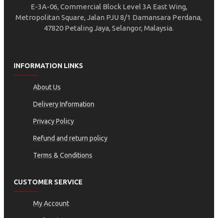
E-3A-06, Commercial Block Level 3A East Wing,
Metropolitan Square, Jalan PJU 8/1 Damansara Perdana,
47820 Petaling Jaya, Selangor, Malaysia.
INFORMATION LINKS
About Us
Delivery Information
Privacy Policy
Refund and return policy
Terms & Conditions
CUSTOMER SERVICE
My Account