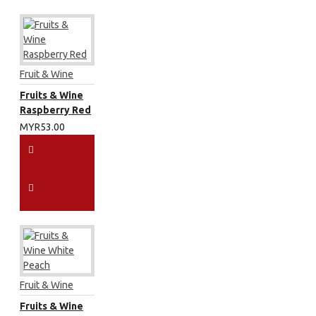
Fruit & Wine
Fruits & Wine
Raspberry Red
MYR53.00
Fruit & Wine
Fruits & Wine