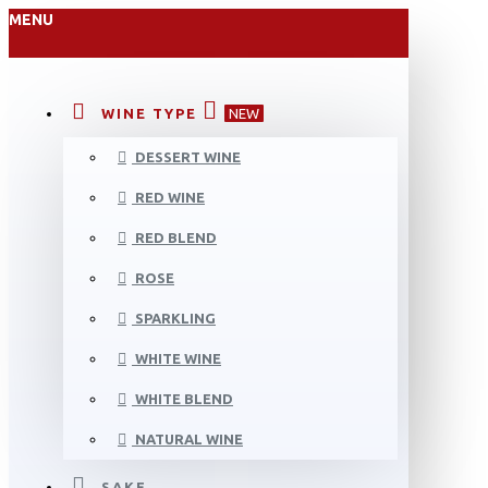
MENU
WINE TYPE
NEW
DESSERT WINE
RED WINE
RED BLEND
ROSE
SPARKLING
WHITE WINE
WHITE BLEND
NATURAL WINE
SAKE