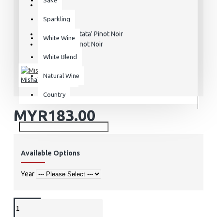
STOCK:
Sparkling
In Stock
'Cantata' Pinot Noir
MODEL:
White Wine
Pinot Noir
VARIETAL:
White Blend
Natural Wine
Misha's Vineyard
Country
MYR183.00
Available Options
Year