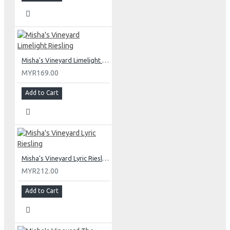
Misha's Vineyard Limelight Riesling
MYR169.00
Add to Cart
Misha's Vineyard Lyric Riesling
MYR212.00
Add to Cart