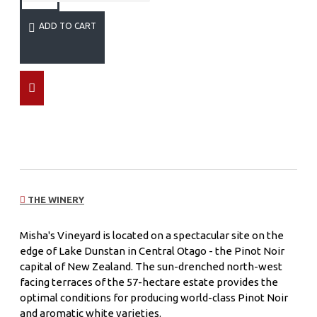
ADD TO CART
THE WINERY
Misha's Vineyard is located on a spectacular site on the
edge of Lake Dunstan in Central Otago - the Pinot Noir
capital of New Zealand. The sun-drenched north-west
facing terraces of the 57-hectare estate provides the
optimal conditions for producing world-class Pinot Noir
and aromatic white varieties.