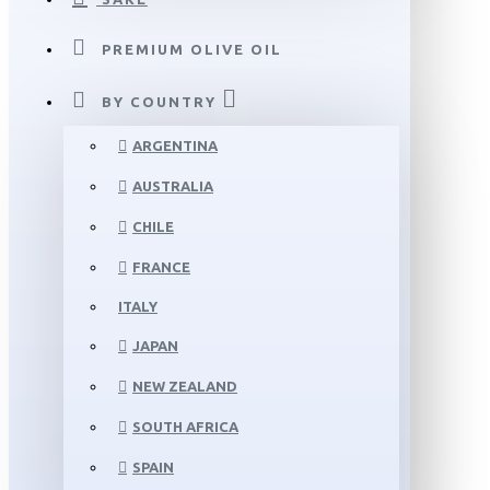
PREMIUM OLIVE OIL
BY COUNTRY
ARGENTINA
AUSTRALIA
CHILE
FRANCE
ITALY
JAPAN
NEW ZEALAND
SOUTH AFRICA
SPAIN