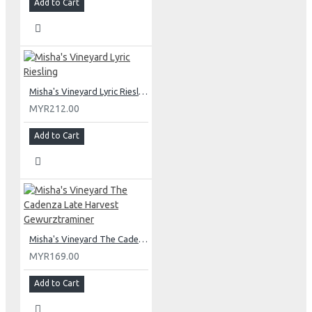
Add to Cart
Misha's Vineyard Lyric Riesling
MYR212.00
Add to Cart
Misha's Vineyard The Cadenza Late Harvest Gewurztraminer
MYR169.00
Add to Cart