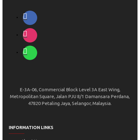
E-3A-06, Commercial Block Level 3A East Wing,
Metropolitan Square, Jalan PJU 8/1 Damansara Perdana,
47820 Petaling Jaya, Selangor, Malaysia.
INFORMATION LINKS