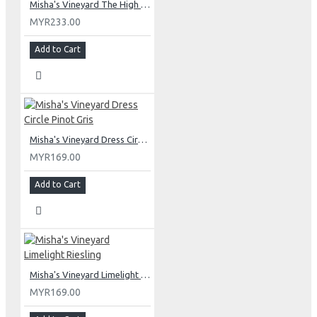
Misha's Vineyard The High Note Pinot Noir
MYR233.00
Add to Cart
Misha's Vineyard Dress Circle Pinot Gris
MYR169.00
Add to Cart
Misha's Vineyard Limelight Riesling
MYR169.00