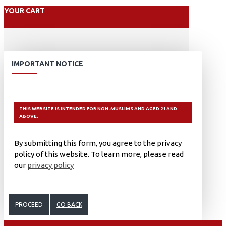
YOUR CART
IMPORTANT NOTICE
THIS WEBSITE IS INTENDED FOR NON-MUSLIMS AND AGED 21 AND
ABOVE.
By submitting this form, you agree to the privacy
policy of this website. To learn more, please read
our
privacy policy
PROCEED
GO BACK