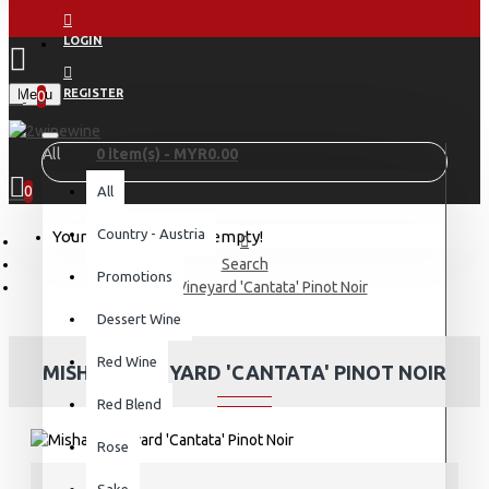
LOGIN
Menu
REGISTER
0
All
0 item(s) - MYR0.00
0
All
Country - Austria
Your shopping cart is empty!
Search
Promotions
Misha's Vineyard 'Cantata' Pinot Noir
Dessert Wine
Red Wine
MISHA'S VINEYARD 'CANTATA' PINOT NOIR
Red Blend
Rose
Sake