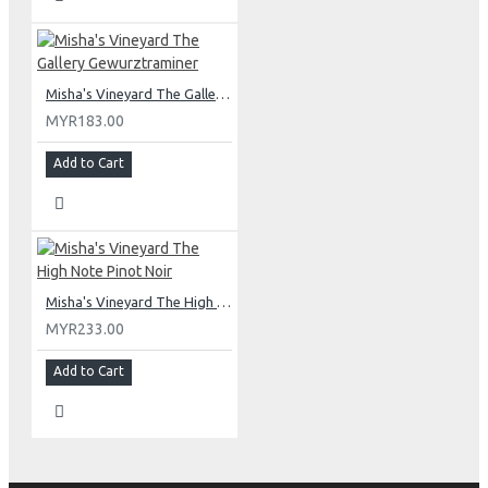
Misha's Vineyard The Gallery Gewurztraminer
MYR183.00
Add to Cart
Misha's Vineyard The High Note Pinot Noir
MYR233.00
Add to Cart