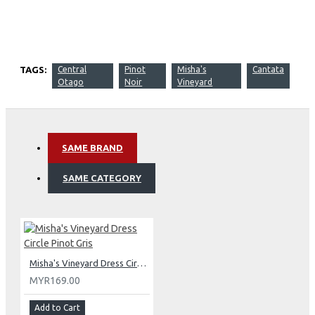
TAGS:
Central
Pinot
Misha's
Cantata
Otago
Noir
Vineyard
SAME BRAND
SAME CATEGORY
Misha's Vineyard Dress Circle Pinot Gris
MYR169.00
Add to Cart