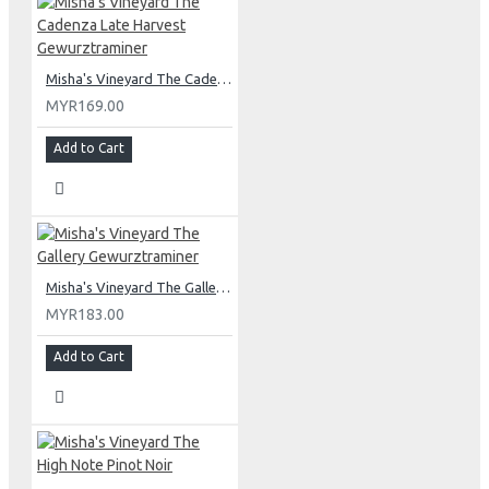
Misha's Vineyard The Cadenza Late Harvest Gewurztraminer
MYR169.00
Add to Cart
Misha's Vineyard The Gallery Gewurztraminer
MYR183.00
Add to Cart