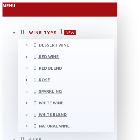
MENU
WINE TYPE
NEW
DESSERT WINE
RED WINE
RED BLEND
ROSE
SPARKLING
WHITE WINE
WHITE BLEND
NATURAL WINE
SAKE