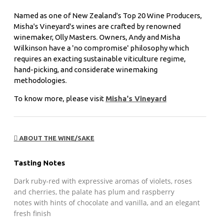
Named as one of New Zealand's Top 20 Wine Producers,
Misha's Vineyard's wines are crafted by renowned
winemaker, Olly Masters. Owners, Andy and Misha
Wilkinson have a 'no compromise' philosophy which
requires an exacting sustainable viticulture regime,
hand-picking, and considerate winemaking
methodologies.
To know more, please visit
Misha's Vineyard
ABOUT THE WINE/SAKE
Tasting Notes
Dark ruby-red with expressive aromas of violets, roses
and cherries, the palate has plum and raspberry
notes with hints of chocolate and vanilla, and an elegant
fresh finish