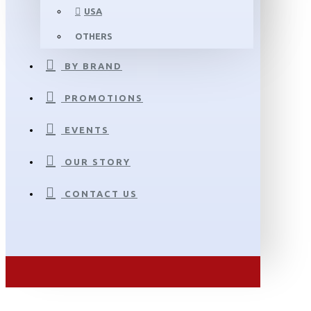
USA
OTHERS
BY BRAND
PROMOTIONS
EVENTS
OUR STORY
CONTACT US