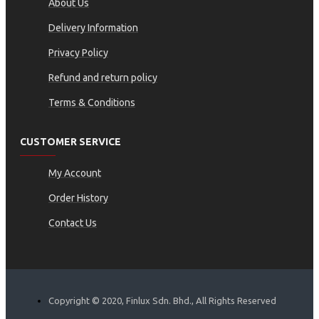
About Us
Delivery Information
Privacy Policy
Refund and return policy
Terms & Conditions
CUSTOMER SERVICE
My Account
Order History
Contact Us
Copyright © 2020, Finlux Sdn. Bhd., All Rights Reserved