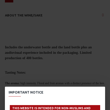
ABOUT THE WINE/SAKE
Includes the underwater bottle and the land bottle plus an
audiovisual experience included in the packaging.
Limited
production of 400 bottles.
Tasting No
tes:
The aroma:
high intensity. Floral and fruit aromas with a distinct presence of the lees.
Predominately stone and tropical fruits.
IMPORTANT NOTICE
On the palate:
with volume and balance, unctuous with well integrated acidity,
THIS WEBSITE IS INTENDED FOR NON-MUSLIMS AND