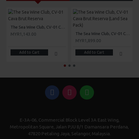
The Sea Wine Club, CV-01 Cava Brut Reserva
The Sea Wine Club, CV-01 Cava Brut Reserva (Land Sea Pack)
MYR1,143.00
MYR1,899.00
Add to Cart
Add to Cart
E-3A-06, Commercial Block Level 3A East Wing,
Metropolitan Square, Jalan PJU 8/1 Damansara Perdana,
47820 Petaling Jaya, Selangor, Malaysia.