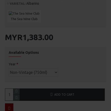
Albarino
VARIETAL:
The Sea Wine Club
MYR1,383.00
Available Options
Year
ADD TO CART