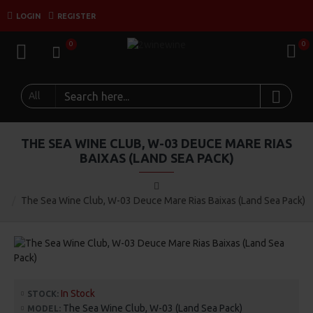
LOGIN
REGISTER
0
0
All
THE SEA WINE CLUB, W-03 DEUCE MARE RIAS
BAIXAS (LAND SEA PACK)
The Sea Wine Club, W-03 Deuce Mare Rias Baixas (Land Sea Pack)
In Stock
STOCK:
The Sea Wine Club, W-03 (Land Sea Pack)
MODEL: