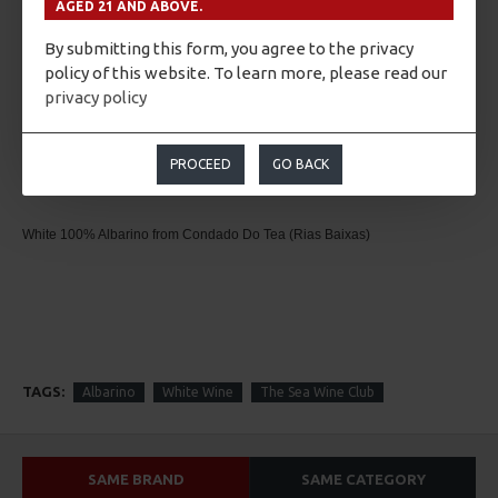
bringing to mind fruity flavours (apple and stone fruits).
AGED 21 AND ABOVE.
Great structure. With an intense fruity retronasal phase, which confirms the olfactory
By submitting this form, you agree to the privacy
aspects. Its flavour is sweet, frank, smooth and fruity.
policy of this website. To learn more, please read our
privacy policy
Pairing
PROCEED
GO BACK
Appetizers, seafood, fish and cheeses. Eastern cuisine.
White
100% Albarino from Condado Do Tea (Rias Baixas)
TAGS:
Albarino
White Wine
The Sea Wine Club
SAME BRAND
SAME CATEGORY