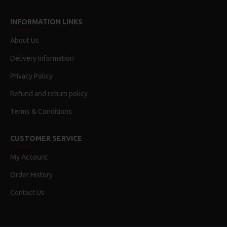
INFORMATION LINKS
About Us
Delivery Information
Privacy Policy
Refund and return policy
Terms & Conditions
CUSTOMER SERVICE
My Account
Order History
Contact Us