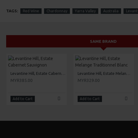
TAGS:
Red Wine
Chardonnay
Yarra Valley
Australia
Levanti
SAME BRAND
Levantine Hill, Estate Cabernet Sauvignon
Levantine Hill, Estate Melange Traditionnel Blanc
MYR385.00
MYR329.00
Add to Cart
Add to Cart