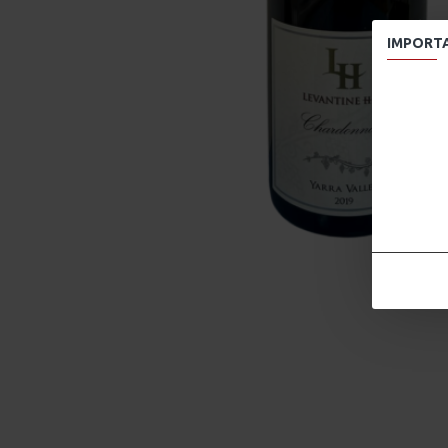
IMPORT