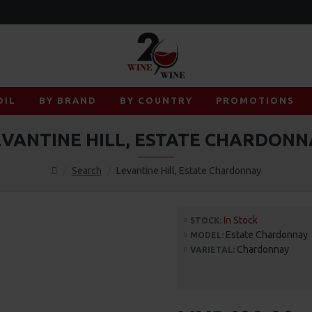
OIL
BY BRAND
BY COUNTRY
PROMOTIONS
EVANTINE HILL, ESTATE CHARDONN
Search
Levantine Hill, Estate Chardonnay
In Stock
STOCK:
Estate Chardonnay
MODEL:
Chardonnay
VARIETAL: