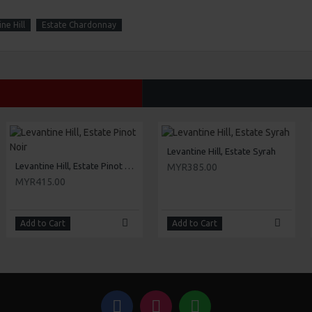
ne Hill
Estate Chardonnay
Levantine Hill, Estate Syrah
Levantine Hill, Estate Pinot Noir
MYR385.00
MYR415.00
Add to Cart
Add to Cart