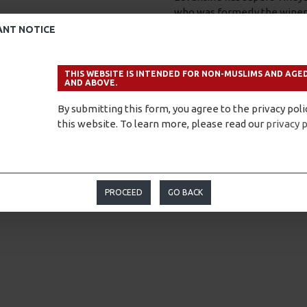
who was formerly the winem
ANT NOTICE
Levantine’s lofty ambitions
estate will transcend man’s i
material.”
THIS WEBSITE IS INTENDED FOR NON-MUSLIMS AND AGED
AND ABOVE.
Fortunately, the proof is in
Hill produces wines of Europ
By submitting this form, you agree to the privacy poli
frankly inspiring.”
this website. To learn more, please read our
privacy p
To know more, please visit
PROCEED
GO BACK