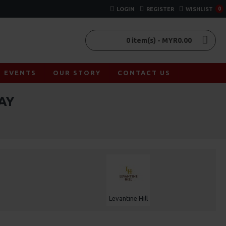
LOGIN
REGISTER
WISHLIST
0
0 item(s) - MYR0.00
EVENTS
OUR STORY
CONTACT US
AY
Levantine Hill