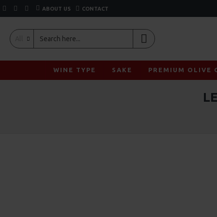
ABOUT US
CONTACT
All
WINE TYPE
SAKE
PREMIUM OLIVE 
L