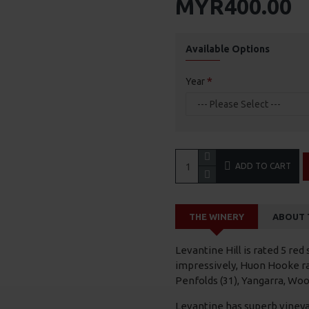
MYR400.00
Available Options
Year
ADD TO CART
THE WINERY
ABOUT 
Levantine Hill is rated 5 red
impressively, Huon Hooke ra
Penfolds (31), Yangarra, Woo
Levantine has superb vineya