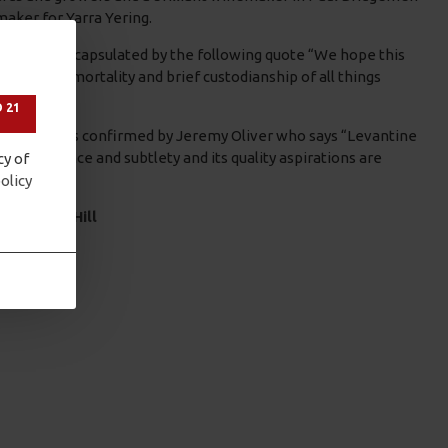
aker for Yarra Yering.
 are well encapsulated by the following quote “We hope this
nevitable mortality and brief custodianship of all things
 21
 the bottle as confirmed by Jeremy Oliver who says “Levantine
ean elegance and subtlety and its quality aspirations are
cy of
olicy
Levantine Hill