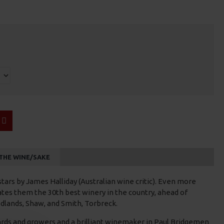
THE WINE/SAKE
 stars by James Halliday (Australian wine critic). Even more
tes them the 30th best winery in the country, ahead of
dlands, Shaw, and Smith, Torbreck.
rds and growers and a brilliant winemaker in Paul Bridgemen