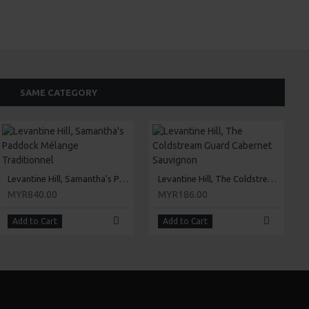
SAME CATEGORY
Levantine Hill, Samantha's Paddock Mélange Traditionnel
Levantine Hill, The Coldstream Guard Cabernet Sauvignon
MYR840.00
MYR186.00
Add to Cart
Add to Cart