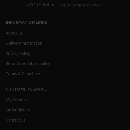
47820 Petaling Jaya, Selangor, Malaysia.
INFORMATION LINKS
About Us
Delivery Information
Privacy Policy
Refund and return policy
Terms & Conditions
CUSTOMER SERVICE
My Account
Order History
Contact Us