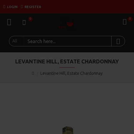
LOGIN
REGISTER
0
0
All
LEVANTINE HILL, ESTATE CHARDONNAY
Levantine Hill, Estate Chardonnay