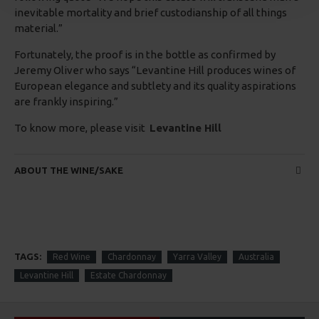
inevitable mortality and brief custodianship of all things
material.”
Fortunately, the proof is in the bottle as confirmed by
Jeremy Oliver who says “Levantine Hill produces wines of
European elegance and subtlety and its quality aspirations
are frankly inspiring.”
To know more, please visit
Levantine Hill
ABOUT THE WINE/SAKE
TAGS:
Red Wine
Chardonnay
Yarra Valley
Australia
Levantine Hill
Estate Chardonnay