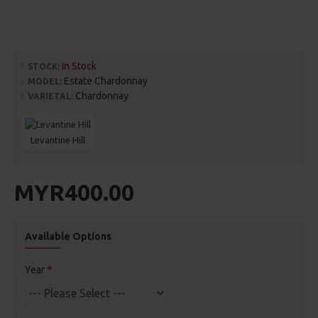
In Stock
STOCK:
Estate Chardonnay
MODEL:
Chardonnay
VARIETAL:
Levantine Hill
MYR400.00
Available Options
Year