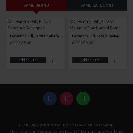
SAME BRAND
SAME CATEGORY
Levantine Hill, Estate Cabernet Sauvignon
Levantine Hill, Estate Melange Traditionnel Blanc
MYR385.00
MYR329.00
Add to Cart
Add to Cart
E-3A-06, Commercial Block Level 3A East Wing,
Metropolitan Square, Jalan PJU 8/1 Damansara Perdana,