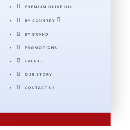
PREMIUM OLIVE OIL
BY COUNTRY
BY BRAND
PROMOTIONS
EVENTS
OUR STORY
CONTACT US