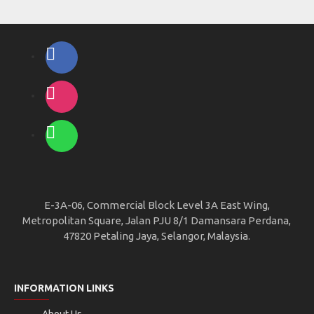
E-3A-06, Commercial Block Level 3A East Wing,
Metropolitan Square, Jalan PJU 8/1 Damansara Perdana,
47820 Petaling Jaya, Selangor, Malaysia.
INFORMATION LINKS
About Us