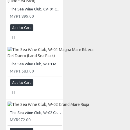
The Sea Wine Club, CV-01 Cava Brut Reserva (Land Sea Pack)
MYR1,899.00
Add to Cart
The Sea Wine Club, W-01 Magna Mare Ribera Del Duero (Land Sea Pack)
MYR1,583.00
Add to Cart
The Sea Wine Club, W-02 Grand Mare Rioja
MYR972.00