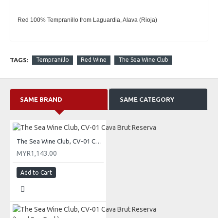
Red
100% Tempranillo from Laguardia, Alava (Rioja)
TAGS:
Tempranillo
Red Wine
The Sea Wine Club
SAME BRAND
SAME CATEGORY
The Sea Wine Club, CV-01 Cava Brut Reserva
MYR1,143.00
Add to Cart