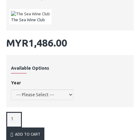
The Sea Wine Club
MYR1,486.00
Available Options
Year
ADD TO CART