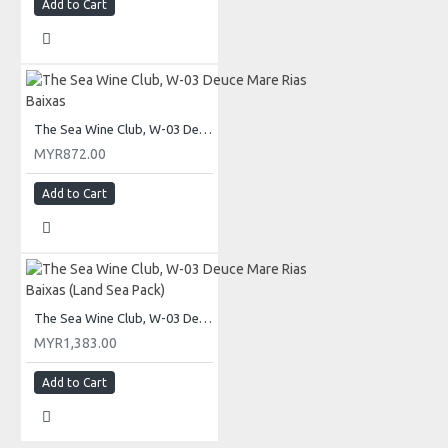
Add to Cart
The Sea Wine Club, W-03 Deuce Mare Rias Baixas
MYR872.00
Add to Cart
The Sea Wine Club, W-03 Deuce Mare Rias Baixas (Land Sea Pack)
MYR1,383.00
Add to Cart