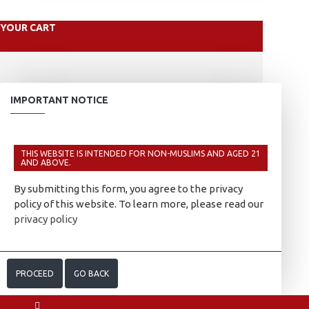
YOUR CART
IMPORTANT NOTICE
THIS WEBSITE IS INTENDED FOR NON-MUSLIMS AND AGED 21
AND ABOVE.
By submitting this form, you agree to the privacy
policy of this website. To learn more, please read our
privacy policy
PROCEED
GO BACK