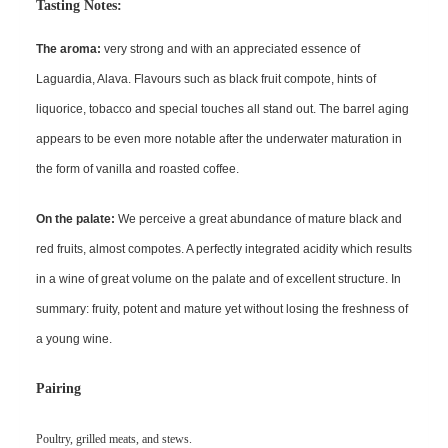
Tasting No
tes:
The aroma:
very strong and with an appreciated essence of
Laguardia, Alava. Flavours such as black fruit compote, hints of
liquorice, tobacco and special touches all stand out. The barrel aging
appears to be even more notable after the underwater maturation in
the form of vanilla and roasted coffee.
On the palate:
We perceive a great abundance of mature black and
red fruits, almost compotes. A perfectly integrated acidity which results
in a wine of great volume on the palate and of excellent structure. In
summary: fruity, potent and mature yet without losing the freshness of
a young wine.
Pairing
Poultry, grilled meats, and stews.