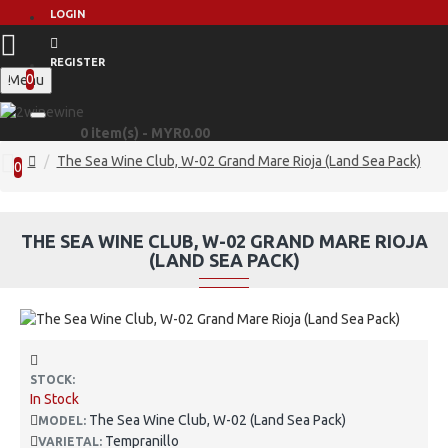
LOGIN
REGISTER
0
Menu
0 item(s) - MYR0.00
The Sea Wine Club, W-02 Grand Mare Rioja (Land Sea Pack)
0
THE SEA WINE CLUB, W-02 GRAND MARE RIOJA
(LAND SEA PACK)
STOCK:
In Stock
The Sea Wine Club, W-02 (Land Sea Pack)
MODEL:
Tempranillo
VARIETAL: