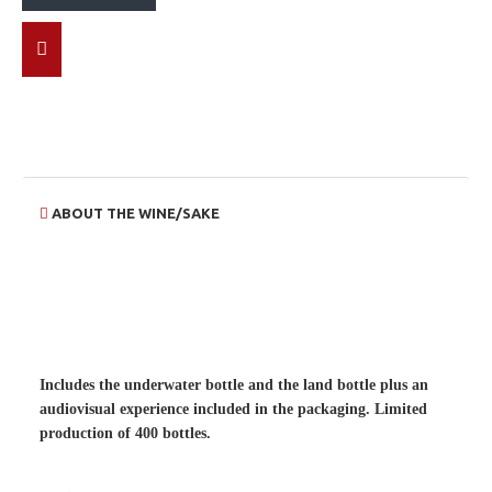
ABOUT THE WINE/SAKE
Includes the underwater bottle and the land bottle plus an
audiovisual experience included in the packaging.
Limited
production of 400 bottles.