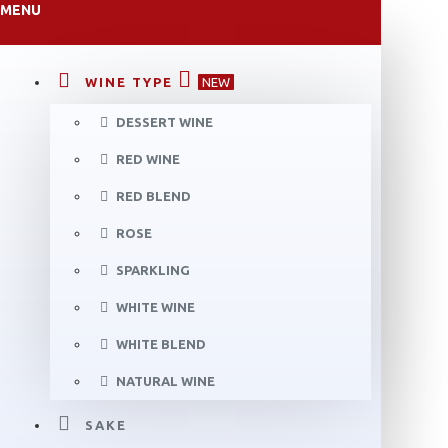
MENU
WINE TYPE
NEW
DESSERT WINE
RED WINE
RED BLEND
ROSE
SPARKLING
WHITE WINE
WHITE BLEND
NATURAL WINE
SAKE