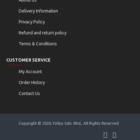
Delivery Information
Privacy Policy
Refund and return policy
Terms & Conditions
CUSTOMER SERVICE
My Account
Order History
Contact Us
Copyright © 2020, Finlux Sdn. Bhd., All Rights Reserved