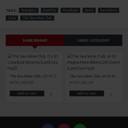
TAGS:
Macabeo
Xarel-lo
Parellada
Spain
Barcelona
Cava
The Sea Wine Club
SAME BRAND
SAME CATEGORY
The Sea Wine Club, CV-01 Cava Brut Reserva (Land Sea Pack)
The Sea Wine Club, W-01 Magna Mare Ribera Del Duero (Land Sea Pack)
MYR1,899.00
MYR1,583.00
Add to Cart
Add to Cart