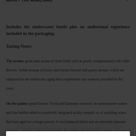
Includes the underwater bottle plus an audiovisual experience
included in the packaging.
Tasting No
tes:
The aroma:
great main aroma of stone fruits such as peach, complemented with white
flowers. Subtle aromas of honey and intense brioche and pastry aromas, which are
enhanced by the underwater aging that complements any nuances provided by the
yeast.
On the palate:
grand finesse. Fresh and harmonic structure, its unctuousness nature
and fine bubble added to a perfectly integrated acidity reminds us of sparkling wines
that have aged for a longer period. A very balanced finish and an extremely pleasant
aftertaste, which is again accentuated by the underwater maturation process and natural