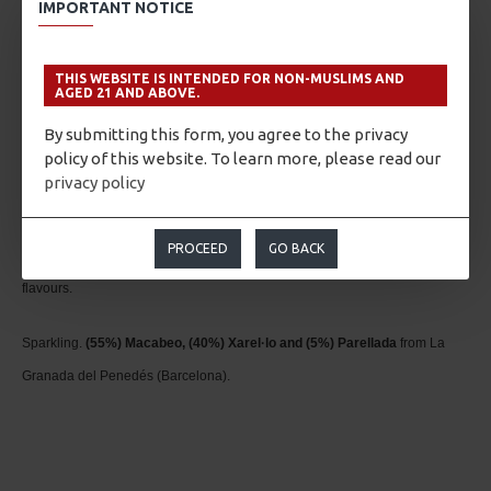
IMPORTANT NOTICE
yeasts from the second fermentation.
Pairing
THIS WEBSITE IS INTENDED FOR NON-MUSLIMS AND
AGED 21 AND ABOVE.
Perfect accompaniment to complex dishes and meats. It is also serves an
By submitting this form, you agree to the privacy
policy of this website. To learn more, please read our
excellent complement to savour smoked or Iberian ham accompanied with
privacy policy
bread with tomato. And to conclude this recommendation, you simply
cannot omit desserts; the aromas produced from its lengthy aging process
PROCEED
GO BACK
pair extraordinarily well with nuts and desserts that have lighter, sweet
flavours.
Sparkling.
(55%) Macabeo, (40%) Xarel·lo and (5%) Parellada
from La
Granada del Penedés (Barcelona).