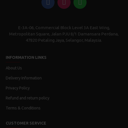
E-3A-06, Commercial Block Level 3A East Wing,
Metropolitan Square, Jalan PJU 8/1 Damansara Perdana,
47820 Petaling Jaya, Selangor, Malaysia.
INFORMATION LINKS
About Us
Delivery Information
Privacy Policy
Refund and return policy
Terms & Conditions
CUSTOMER SERVICE