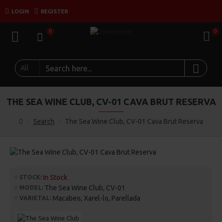
LOGIN
REGISTER
0
0
All
THE SEA WINE CLUB, CV-01 CAVA BRUT RESERVA
Search
The Sea Wine Club, CV-01 Cava Brut Reserva
In Stock
STOCK:
The Sea Wine Club, CV-01
MODEL:
Macabeo, Xarel-lo, Parellada
VARIETAL: