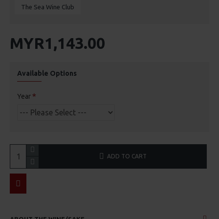
The Sea Wine Club
MYR1,143.00
Available Options
Year
ADD TO CART
ABOUT THE WINE/SAKE