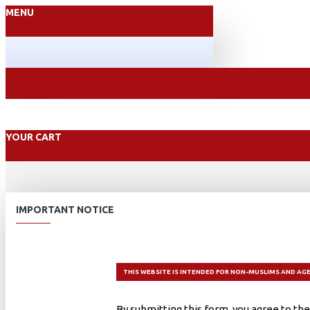
MENU
YOUR CART
IMPORTANT NOTICE
THIS WEBSITE IS INTENDED FOR NON-MUSLIMS AND AGE
By submitting this form, you agree to the 