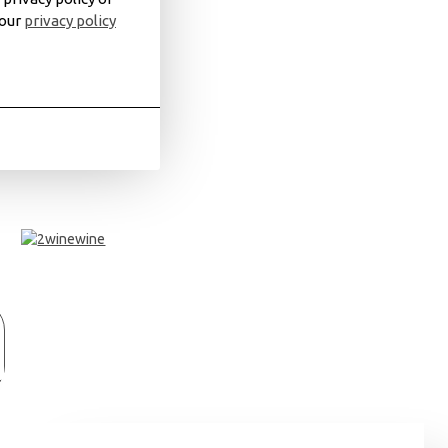
 our
privacy policy