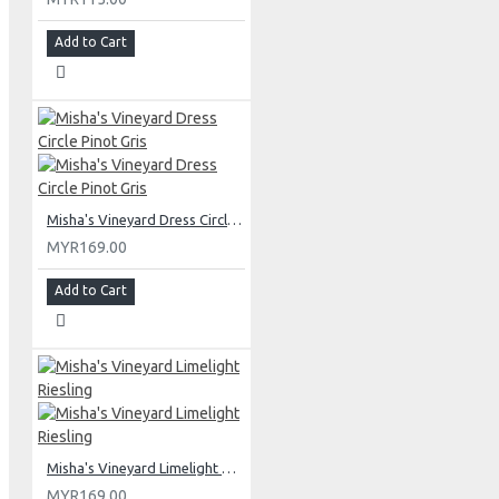
Add to Cart
Misha's Vineyard Dress Circle Pinot Gris
MYR169.00
Add to Cart
Misha's Vineyard Limelight Riesling
MYR169.00