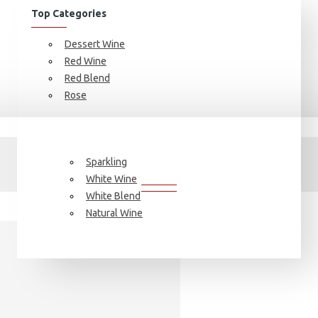
Top Categories
Dessert Wine
Red Wine
Red Blend
Rose
J. Bouchon, SKIN
J. BOUCHON, SKIN
Sparkling
White Wine
White Blend
Natural Wine