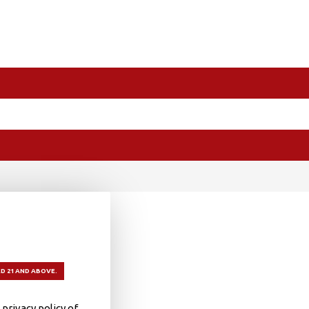
D 21 AND ABOVE.
privacy policy of