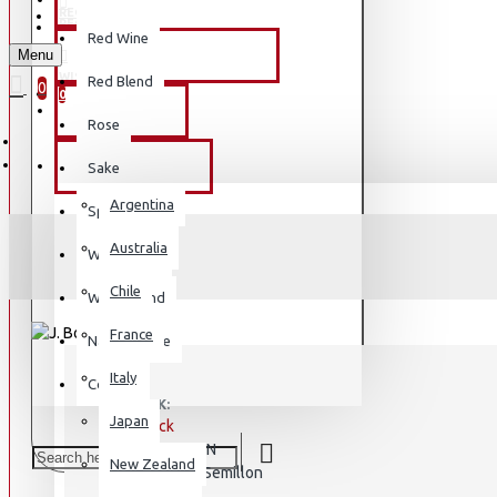
REGISTER
REGISTER
Red Wine
Menu
PREMIUM OLIVE OIL
WISHLIST
Red Blend
0
0
BY BRAND
Rose
BY COUNTRY
Sake
Argentina
Sparkling
Australia
White Wine
Chile
White Blend
France
Natural Wine
Italy
Country
STOCK:
Japan
In Stock
SKIN
MODEL:
New Zealand
Semillon
VARIETAL: