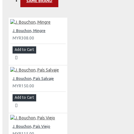
SAME BRAND
J. Bouchon, Mingre
MYR308.00
Add to Cart
J. Bouchon, País Salvaje
MYR150.00
Add to Cart
J. Bouchon, País Viejo
MYR115.00