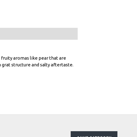
s fruity aromas like pear that are
 grat structure and salty aftertaste.