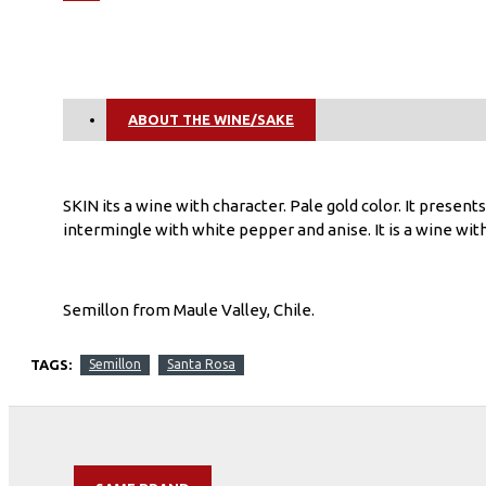
ABOUT THE WINE/SAKE
SKIN its a wine with character. Pale gold color. It present
intermingle with white pepper and anise. It is a wine with
Semillon from Maule Valley, Chile.
TAGS:
Semillon
Santa Rosa