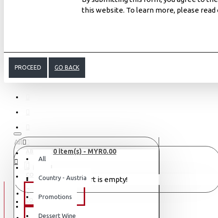
this website. To learn more, please read
PROCEED
GO BACK
All
0 item(s) - MYR0.00
ABOUT US
All
MENU
CONTACT
Country - Austria
Your shopping cart is empty!
WINE TYPE
Promotions
LOGIN
LOGIN
Dessert Wine
SAKE