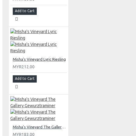
Add to Cart
Misha's Vineyard Lyric Riesling
MYR212.00
Add to Cart
Misha's Vineyard The Gallery Gewurztraminer
MYR183.00