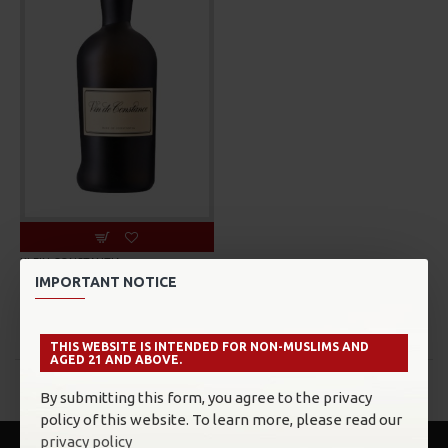
KLEIN CONSTANTIA
IMPORTANT NOTICE
KLEIN CONSTANTIA VIN DE
CONSTANCE
MYR575.00
THIS WEBSITE IS INTENDED FOR NON-MUSLIMS AND
AGED 21 AND ABOVE.
You have reached the end of the list.
By submitting this form, you agree to the privacy
policy of this website. To learn more, please read our
privacy policy