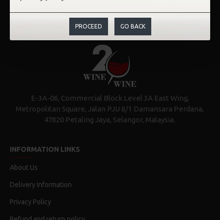
PROCEED
GO BACK
E-3A-06, Commercial Block Level 3A East Wing,
Metropolitan Square, Jalan PJU 8/1 Damansara Perdana,
47820 Petaling Jaya, Selangor, Malaysia.
INFORMATION LINKS
About Us
Delivery Information
Privacy Policy
Refund and return policy