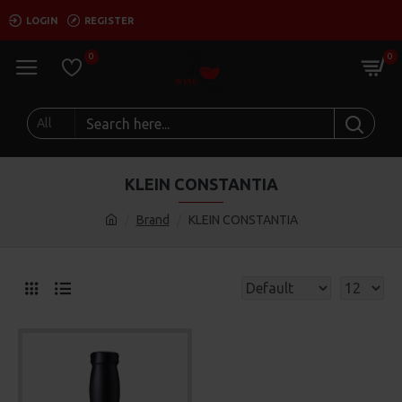
LOGIN
REGISTER
0
0
All
KLEIN CONSTANTIA
Brand
KLEIN CONSTANTIA