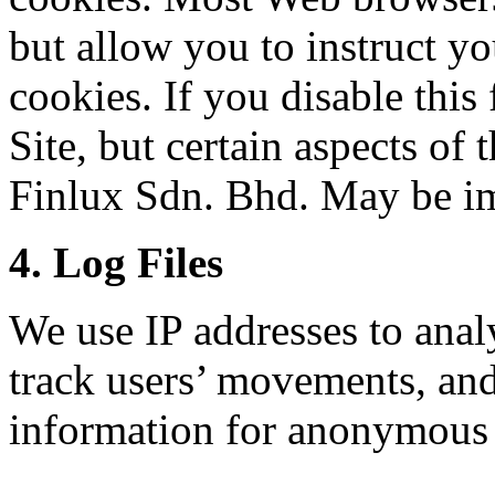
but allow you to instruct yo
cookies. If you disable this 
Site, but certain aspects of
Finlux Sdn. Bhd. May be i
4. Log Files
We use IP addresses to analy
track users’ movements, an
information for anonymous 