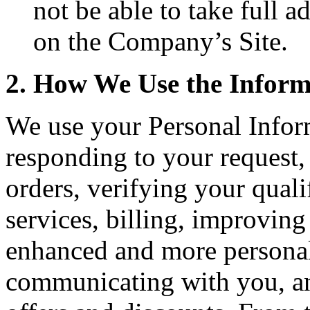
not be able to take full 
on the Company’s Site.
2. How We Use the Infor
We use your Personal Infor
responding to your request,
orders, verifying your quali
services, billing, improving
enhanced and more personal
communicating with you, an