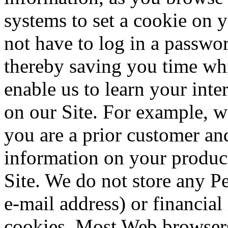
systems to set a cookie on 
not have to log in a passwor
thereby saving you time whi
enable us to learn your int
on our Site. For example, w
you are a prior customer and
information on your product
Site. We do not store any P
e-mail address) or financia
cookies. Most Web browsers