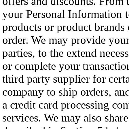
offers and discounts. From 
your Personal Information 
products or product brands 
order. We may provide your 
parties, to the extend necess
or complete your transacti
third party supplier for cer
company to ship orders, and
a credit card processing co
services. We may also share