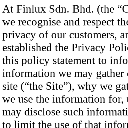
At Finlux Sdn. Bhd. (the “
we recognise and respect th
privacy of our customers, an
established the Privacy Pol
this policy statement to inf
information we may gather 
site (“the Site”), why we g
we use the information for,
may disclose such informati
to limit the use of that info