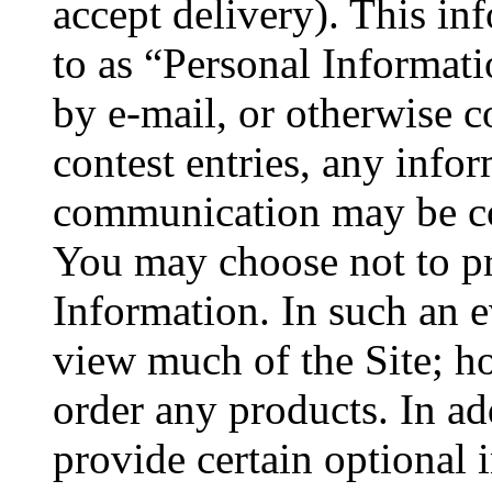
accept delivery). This inf
to as “Personal Informat
by e-mail, or otherwise c
contest entries, any info
communication may be col
You may choose not to pr
Information. In such an e
view much of the Site; h
order any products. In ad
provide certain optional 