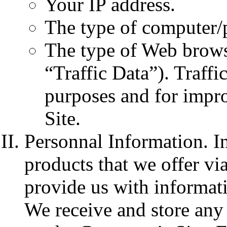
Your IP address.
The type of computer/
The type of Web browse
“Traffic Data”). Traffi
purposes and for impr
Site.
Personnal Information. I
products that we offer via
provide us with informati
We receive and store any