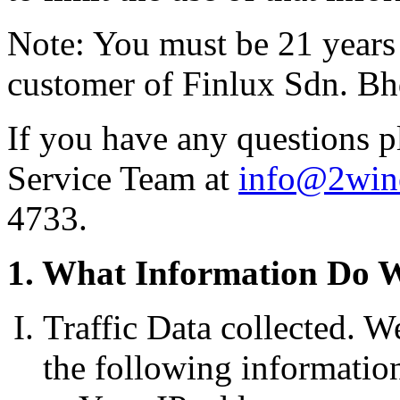
Note: You must be 21 years o
customer of Finlux Sdn. Bh
If you have any questions p
Service Team at
info@2win
4733.
1. What Information Do 
Traffic Data collected. W
the following information