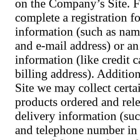
on the Company’s Site. 
complete a registration f
information (such as nam
and e-mail address) or an
information (like credit 
billing address). Additio
Site we may collect cert
products ordered and rel
delivery information (suc
and telephone number in t