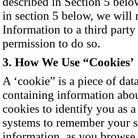
described in Section 5 belo
in section 5 below, we will 
Information to a third part
permission to do so.
3. How We Use “Cookies’
A ‘cookie” is a piece of dat
containing information abo
cookies to identify you as a
systems to remember your s
information, as you browse 