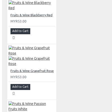
Fruits & Wine Blackberry Red
MYR53.00
Add to Cart
Fruits & Wine Grapefruit Rose
MYR53.00
Add to Cart