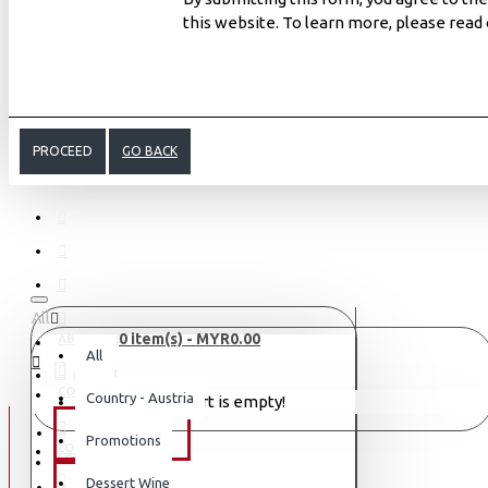
this website. To learn more, please read
PROCEED
GO BACK
All
0 item(s) - MYR0.00
ABOUT US
All
MENU
CONTACT
Country - Austria
Your shopping cart is empty!
WINE TYPE
Promotions
LOGIN
LOGIN
Dessert Wine
SAKE