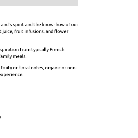
rand’s spirit and the know-how of our
juice, fruit infusions, and flower
inspiration from typically French
family meals.
ruity or floral notes, organic or non-
 experience.

