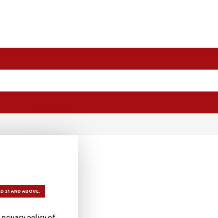
D 21 AND ABOVE.
privacy policy of