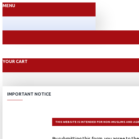
MENU
YOUR CART
IMPORTANT NOTICE
THIS WEBSITE IS INTENDED FOR NON-MUSLIMS AND AGE
By submitting this form, you agree to the 