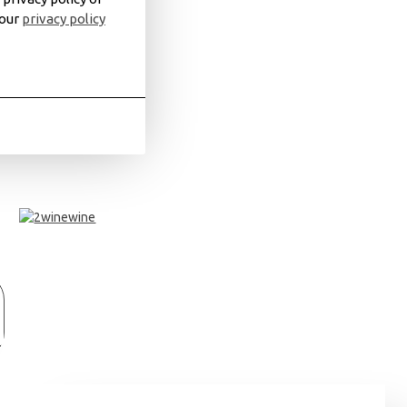
 our
privacy policy