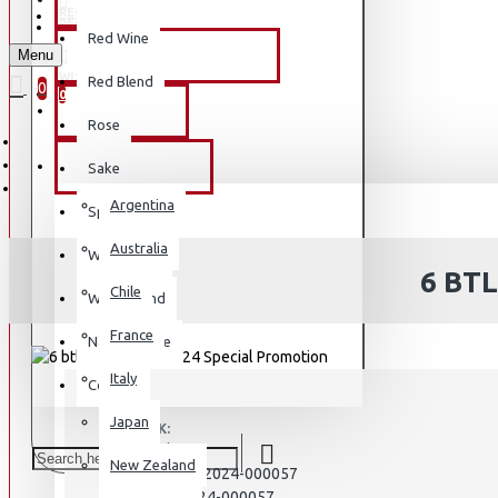
REGISTER
REGISTER
Red Wine
Menu
PREMIUM OLIVE OIL
WISHLIST
Red Blend
0
0
BY BRAND
Rose
BY COUNTRY
Sake
Argentina
Sparkling
Australia
White Wine
6 BT
Chile
White Blend
France
Natural Wine
Italy
Country
Japan
STOCK:
In Stock
New Zealand
PA2024-000057
MODEL:
PA2024-000057
SKU: