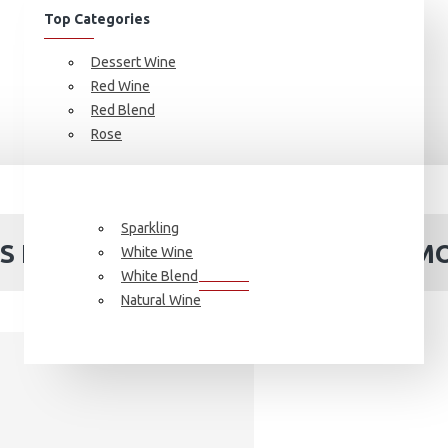
Top Categories
Dessert Wine
Red Wine
Red Blend
Rose
France
6 btls Fruit Wine 2024 Special Promotion
Sparkling
LS FRUIT WINE 2024 SPECIAL PROM
White Wine
White Blend
Natural Wine