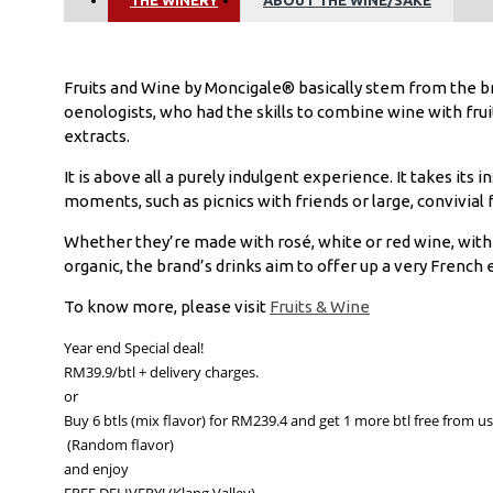
Fruits and Wine by Moncigale® basically stem from the b
oenologists, who had the skills to combine wine with fruit 
extracts.
It is above all a purely indulgent experience. It takes its 
moments, such as picnics with friends or large, convivial 
Whether they’re made with rosé, white or red wine, with f
organic, the brand’s drinks aim to offer up a very French
To know more, please visit
Fruits & Wine
Year end Special deal!

RM39.9/btl + delivery charges.

or

Buy 6 btls (mix flavor) for RM239.4 and get 1 more btl free from us!
 (Random flavor)

and enjoy

FREE DELIVERY! (Klang Valley)