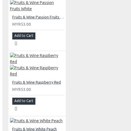
Fruits & Wine Passion Fruits White
MYR53.00
Add to Cart
Fruits & Wine Raspberry Red
MYR53.00
Add to Cart
Fruits & Wine White Peach