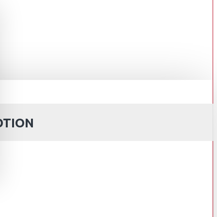
OTION