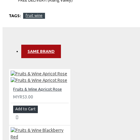
TAGS:
fruit wine
SAME BRAND
Fruits & Wine Apricot Rose
MYR53.00
Add to Cart