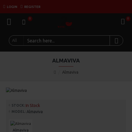
LOGIN
REGISTER
0
0
All
ALMAVIVA
Almaviva
In Stock
STOCK:
Almaviva
MODEL:
Almaviva