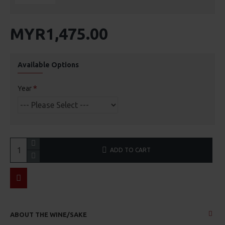
MYR1,475.00
Available Options
Year
ADD TO CART
ABOUT THE WINE/SAKE