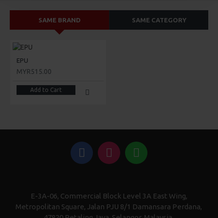
SAME BRAND
SAME CATEGORY
EPU
MYR515.00
Add to Cart
E-3A-06, Commercial Block Level 3A East Wing,
Metropolitan Square, Jalan PJU 8/1 Damansara Perdana,
47820 Petaling Jaya, Selangor, Malaysia.