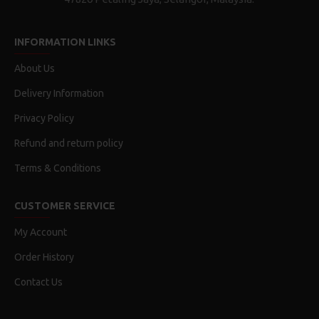
INFORMATION LINKS
About Us
Delivery Information
Privacy Policy
Refund and return policy
Terms & Conditions
CUSTOMER SERVICE
My Account
Order History
Contact Us